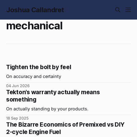
Joshua Callandret
mechanical
Tighten the bolt by feel
On accuracy and certainty
04 Jun 2026
Tekton’s warranty actually means
something
On actually standing by your products.
18 Sep 2025
The Bizarre Economics of Premixed vs DIY
2-cycle Engine Fuel