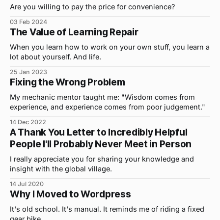
Are you willing to pay the price for convenience?
03 Feb 2024
The Value of Learning Repair
When you learn how to work on your own stuff, you learn a
lot about yourself. And life.
25 Jan 2023
Fixing the Wrong Problem
My mechanic mentor taught me: "Wisdom comes from
experience, and experience comes from poor judgement."
14 Dec 2022
A Thank You Letter to Incredibly Helpful
People I'll Probably Never Meet in Person
I really appreciate you for sharing your knowledge and
insight with the global village.
14 Jul 2020
Why I Moved to Wordpress
It's old school. It's manual. It reminds me of riding a fixed
gear bike.