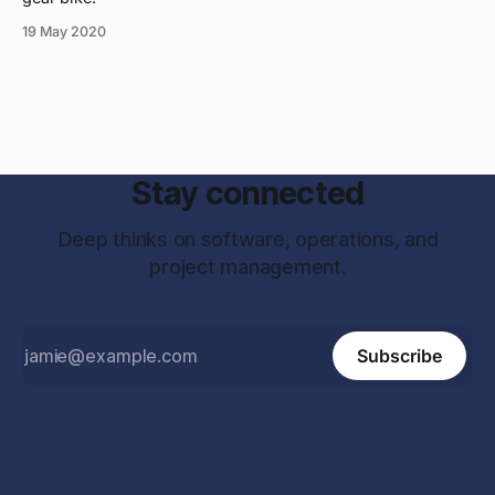
19 May 2020
Stay connected
Deep thinks on software, operations, and
project management.
Subscribe