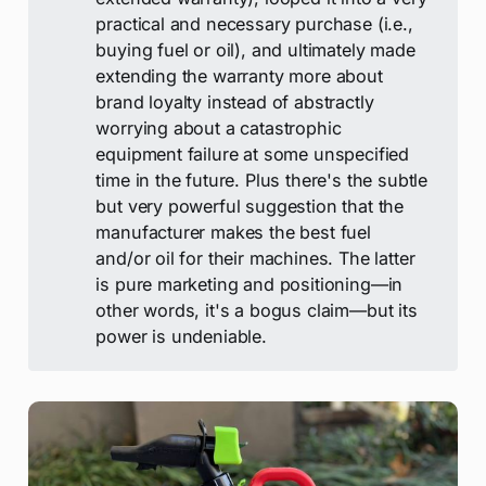
practical and necessary purchase (i.e.,
buying fuel or oil), and ultimately made
extending the warranty more about
brand loyalty instead of abstractly
worrying about a catastrophic
equipment failure at some unspecified
time in the future. Plus there's the subtle
but very powerful suggestion that the
manufacturer makes the best fuel
and/or oil for their machines. The latter
is pure marketing and positioning—in
other words, it's a bogus claim—but its
power is undeniable.