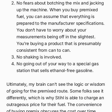
No fears about botching the mix and jacking
up the machine. When you buy premixed
fuel, you can assume that everything is
prepared to the manufacturer specifications.
You don’t have to worry about your
measurements being off in the slightest.
You’re buying a product that is presumably
consistent from can to can.
No shaking is involved.
No going out of your way to a special gas
station that sells ethanol-free gasoline.
Ultimately, my brain can't see the logic or wisdom
of going for the premixed route. Some folks see it
differently, which is why Stihl is able to charge an
outrageous price for their fuel. The convenience
of buying premix obscures the cost over time.