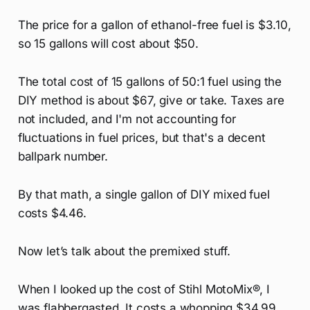
The price for a gallon of ethanol-free fuel is $3.10,
so 15 gallons will cost about $50.
The total cost of 15 gallons of 50:1 fuel using the
DIY method is about $67, give or take. Taxes are
not included, and I'm not accounting for
fluctuations in fuel prices, but that's a decent
ballpark number.
By that math, a single gallon of DIY mixed fuel
costs $4.46.
Now let’s talk about the premixed stuff.
When I looked up the cost of Stihl MotoMix®, I
was flabbergasted. It costs a whopping $34.99