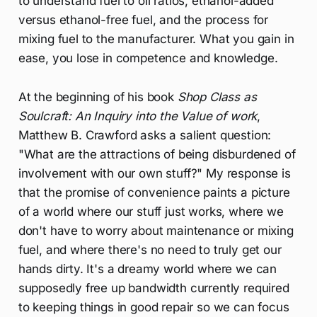
to understand fuel to oil ratios, ethanol-added
versus ethanol-free fuel, and the process for
mixing fuel to the manufacturer. What you gain in
ease, you lose in competence and knowledge.
At the beginning of his book
Shop Class as
Soulcraft: An Inquiry into the Value of work
,
Matthew B. Crawford asks a salient question:
"What are the attractions of being disburdened of
involvement with our own stuff?" My response is
that the promise of convenience paints a picture
of a world where our stuff just works, where we
don't have to worry about maintenance or mixing
fuel, and where there's no need to truly get our
hands dirty. It's a dreamy world where we can
supposedly free up bandwidth currently required
to keeping things in good repair so we can focus