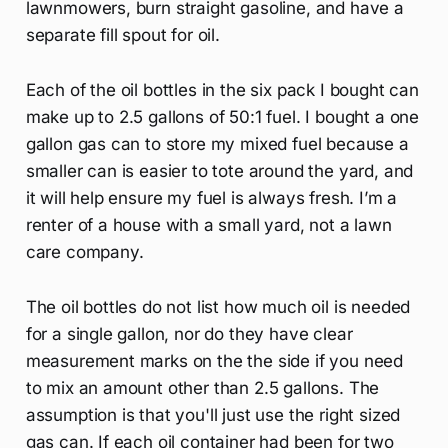
lawnmowers, burn straight gasoline, and have a
separate fill spout for oil.
Each of the oil bottles in the six pack I bought can
make up to 2.5 gallons of 50:1 fuel. I bought a one
gallon gas can to store my mixed fuel because a
smaller can is easier to tote around the yard, and
it will help ensure my fuel is always fresh. I’m a
renter of a house with a small yard, not a lawn
care company.
The oil bottles do not list how much oil is needed
for a single gallon, nor do they have clear
measurement marks on the the side if you need
to mix an amount other than 2.5 gallons. The
assumption is that you'll just use the right sized
gas can. If each oil container had been for two