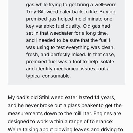
gas while trying to get bring a well-worn
Troy-Bilt weed eater back to life. Buying
premixed gas helped me eliminate one
key variable: fuel quality. Old gas had
sat in that weedeater for a long time,
and I needed to be sure that the fuel I
was using to test everything was clean,
fresh, and perfectly mixed. In that case,
premixed fuel was a tool to help isolate
and identify mechanical issues, not a
typical consumable.
My dad's old Stihl weed eater lasted 14 years,
and he never broke out a glass beaker to get the
measurements down to the milliliter. Engines are
designed to work within a range of tolerance:
We're talking about blowing leaves and driving to