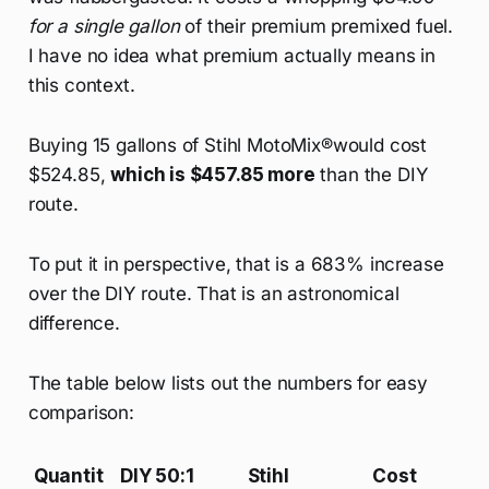
for a single gallon
of their premium premixed fuel.
I have no idea what premium actually means in
this context.
Buying 15 gallons of Stihl MotoMix®would cost
$524.85,
which is $457.85 more
than the DIY
route.
To put it in perspective, that is a 683% increase
over the DIY route. That is an astronomical
difference.
The table below lists out the numbers for easy
comparison:
Quantit
DIY 50:1
Stihl
Cost