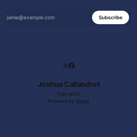
Subscribe
Joshua Callandret
Sign up
CV
Powered by
Ghost