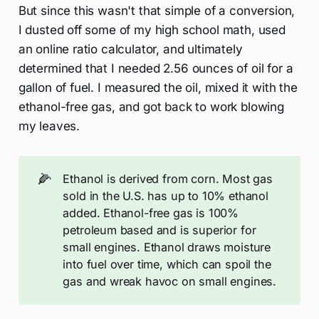
But since this wasn't that simple of a conversion,
I dusted off some of my high school math, used
an online ratio calculator, and ultimately
determined that I needed 2.56 ounces of oil for a
gallon of fuel. I measured the oil, mixed it with the
ethanol-free gas, and got back to work blowing
my leaves.
🌽
Ethanol is derived from corn. Most gas
sold in the U.S. has up to 10% ethanol
added. Ethanol-free gas is 100%
petroleum based and is superior for
small engines. Ethanol draws moisture
into fuel over time, which can spoil the
gas and wreak havoc on small engines.