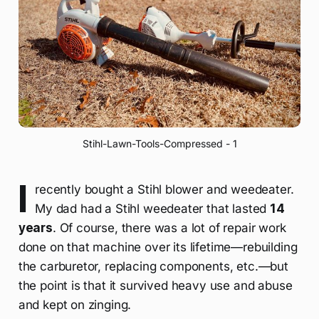
Stihl-Lawn-Tools-Compressed - 1
I
recently bought a Stihl blower and weedeater.
My dad had a Stihl weedeater that lasted
14
years
. Of course, there was a lot of repair work
done on that machine over its lifetime—rebuilding
the carburetor, replacing components, etc.—but
the point is that it survived heavy use and abuse
and kept on zinging.