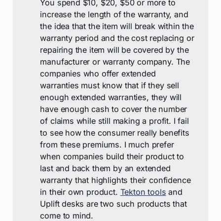
You spend $10, $20, $50 or more to
increase the length of the warranty, and
the idea that the item will break within the
warranty period and the cost replacing or
repairing the item will be covered by the
manufacturer or warranty company. The
companies who offer extended
warranties must know that if they sell
enough extended warranties, they will
have enough cash to cover the number
of claims while still making a profit. I fail
to see how the consumer really benefits
from these premiums. I much prefer
when companies build their product to
last and back them by an extended
warranty that highlights their confidence
in their own product.
Tekton tools
and
Uplift desks are two such products that
come to mind.