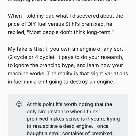
When I told my dad what I discovered about the
price of DIY fuel versus Stihl's premixed, he
replied, "Most people don't think long-term."
My take is this: If you own an engine of any sort
(2 cycle or 4 cycle), it pays to do your research,
to ignore the branding hype, and learn how your
machine works. The reality is that slight variations
in fuel mix aren't going to destroy an engine.
🧐
At this point it's worth noting that the
only circumstance when I think
premixed makes sense is if you're trying
to resuscitate a dead engine. I once
bought a small container of premixed