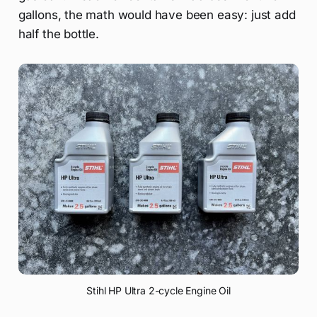
gallons, the math would have been easy: just add
half the bottle.
Stihl HP Ultra 2-cycle Engine Oil