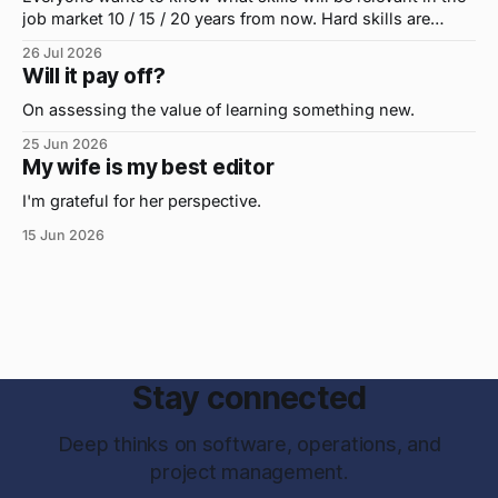
job market 10 / 15 / 20 years from now. Hard skills are
important, but the primo skill du jour is changing as it
26 Jul 2026
were...on the daily. If I had to name the one attribute that
Will it pay off?
has helped me the
On assessing the value of learning something new.
25 Jun 2026
My wife is my best editor
I'm grateful for her perspective.
15 Jun 2026
Stay connected
Deep thinks on software, operations, and
project management.