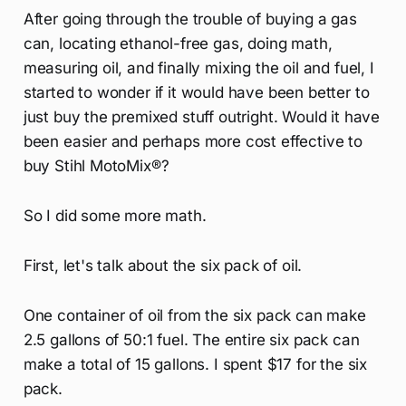
After going through the trouble of buying a gas
can, locating ethanol-free gas, doing math,
measuring oil, and finally mixing the oil and fuel, I
started to wonder if it would have been better to
just buy the premixed stuff outright. Would it have
been easier and perhaps more cost effective to
buy Stihl MotoMix®?
So I did some more math.
First, let's talk about the six pack of oil.
One container of oil from the six pack can make
2.5 gallons of 50:1 fuel. The entire six pack can
make a total of 15 gallons. I spent $17 for the six
pack.