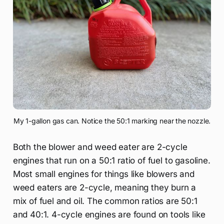
My 1-gallon gas can. Notice the 50:1 marking near the nozzle.
Both the blower and weed eater are 2-cycle
engines that run on a 50:1 ratio of fuel to gasoline.
Most small engines for things like blowers and
weed eaters are 2-cycle, meaning they burn a
mix of fuel and oil. The common ratios are 50:1
and 40:1. 4-cycle engines are found on tools like