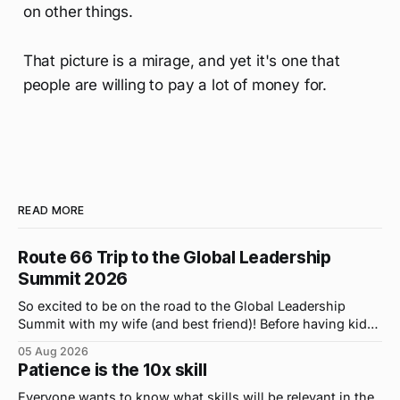
on other things.
That picture is a mirage, and yet it's one that
people are willing to pay a lot of money for.
READ MORE
Route 66 Trip to the Global Leadership
Summit 2026
So excited to be on the road to the Global Leadership
Summit with my wife (and best friend)! Before having kids,
we took road trips all the time. A four-hour drive went by in
05 Aug 2026
what felt like 15 minutes. So when the opportunity arose
Patience is the 10x skill
for use to head to
Everyone wants to know what skills will be relevant in the