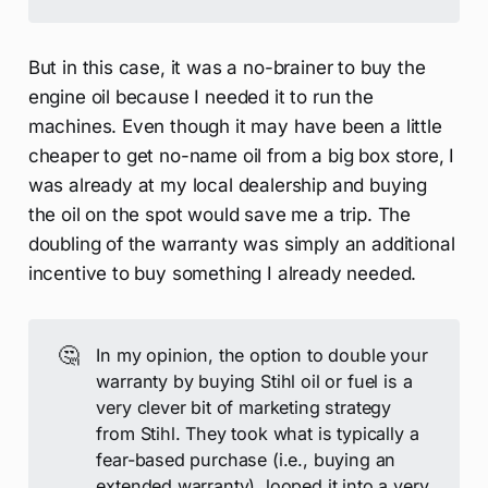
But in this case, it was a no-brainer to buy the
engine oil because I needed it to run the
machines. Even though it may have been a little
cheaper to get no-name oil from a big box store, I
was already at my local dealership and buying
the oil on the spot would save me a trip. The
doubling of the warranty was simply an additional
incentive to buy something I already needed.
🤔
In my opinion, the option to double your
warranty by buying Stihl oil or fuel is a
very clever bit of marketing strategy
from Stihl. They took what is typically a
fear-based purchase (i.e., buying an
extended warranty), looped it into a very