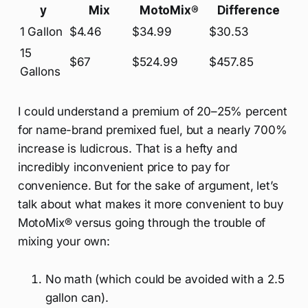
y
Mix
MotoMix®
Difference
1 Gallon
$4.46
$34.99
$30.53
15
$67
$524.99
$457.85
Gallons
I could understand a premium of 20–25% percent
for name-brand premixed fuel, but a nearly 700%
increase is ludicrous. That is a hefty and
incredibly inconvenient price to pay for
convenience. But for the sake of argument, let’s
talk about what makes it more convenient to buy
MotoMix® versus going through the trouble of
mixing your own:
No math (which could be avoided with a 2.5
gallon can).