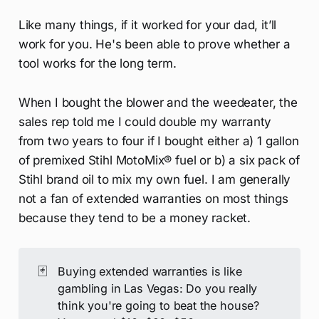
Like many things, if it worked for your dad, it’ll
work for you. He's been able to prove whether a
tool works for the long term.
When I bought the blower and the weedeater, the
sales rep told me I could double my warranty
from two years to four if I bought either a) 1 gallon
of premixed Stihl MotoMix® fuel or b) a six pack of
Stihl brand oil to mix my own fuel. I am generally
not a fan of extended warranties on most things
because they tend to be a money racket.
🃏
Buying extended warranties is like
gambling in Las Vegas: Do you really
think you're going to beat the house?