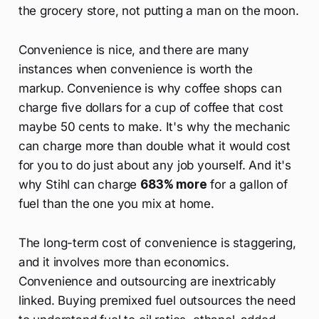
the grocery store, not putting a man on the moon.
Convenience is nice, and there are many
instances when convenience is worth the
markup. Convenience is why coffee shops can
charge five dollars for a cup of coffee that cost
maybe 50 cents to make. It's why the mechanic
can charge more than double what it would cost
for you to do just about any job yourself. And it's
why Stihl can charge
683% more
for a gallon of
fuel than the one you mix at home.
The long-term cost of convenience is staggering,
and it involves more than economics.
Convenience and outsourcing are inextricably
linked. Buying premixed fuel outsources the need