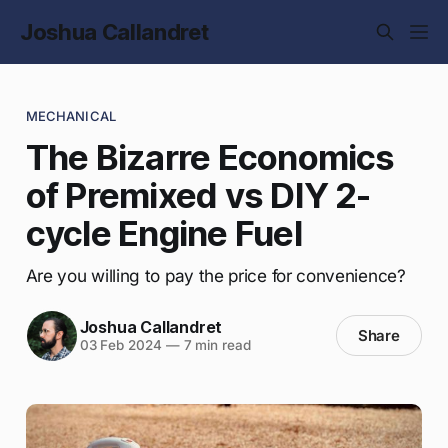
Joshua Callandret
MECHANICAL
The Bizarre Economics
of Premixed vs DIY 2-
cycle Engine Fuel
Are you willing to pay the price for convenience?
Joshua Callandret
Share
03 Feb 2024
—
7 min read