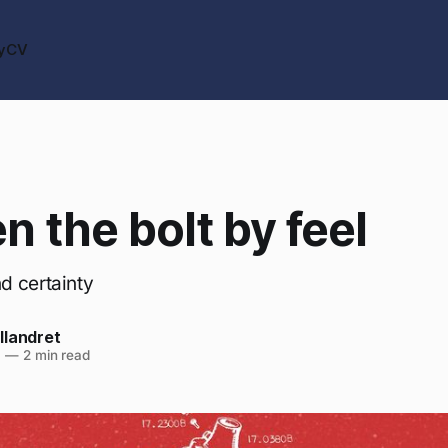
y
CV
n the bolt by feel
d certainty
llandret
6
—
2 min read