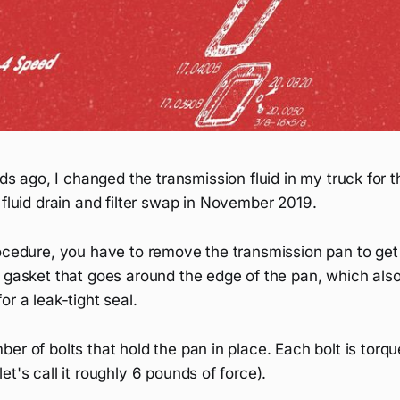
 ago, I changed the transmission fluid in my truck for t
t fluid drain and filter swap in November 2019.
ocedure, you have to remove the transmission pan to get to
l gasket that goes around the edge of the pan, which als
or a leak-tight seal.
er of bolts that hold the pan in place. Each bolt is torqu
et's call it roughly 6 pounds of force).