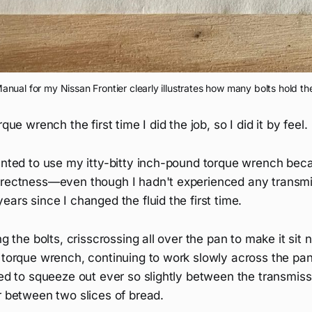
nual for my Nissan Frontier clearly illustrates how many bolts hold the
rque wrench the first time I did the job, so I did it by feel.
wanted to use my itty-bitty inch-pound torque wrench bec
rrectness—even though I hadn't experienced any transmis
ears since I changed the fluid the first time.
ng the bolts, crisscrossing all over the pan to make it sit 
e torque wrench, continuing to work slowly across the pa
ted to squeeze out ever so slightly between the transmis
r between two slices of bread.