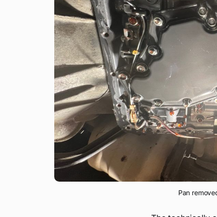
Pan removed 