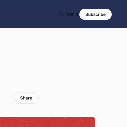
Sign in
Subscribe
Share