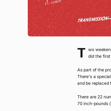
T
wo weekends
did the firs
As part of the pr
There's a specia
and be replaced f
There are 22 numb
70 inch-pounds (l