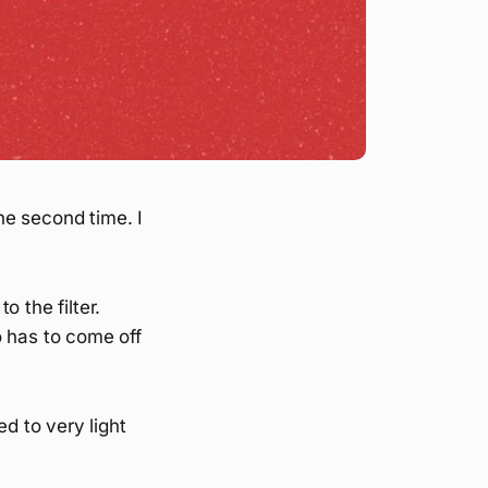
he second time. I
 the filter.
o has to come off
ed to very light