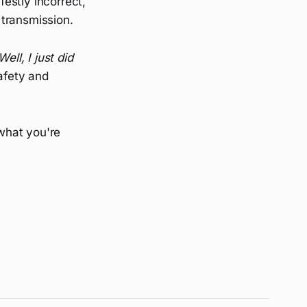
estly incorrect,
 transmission.
Well, I just did
afety and
 what you're