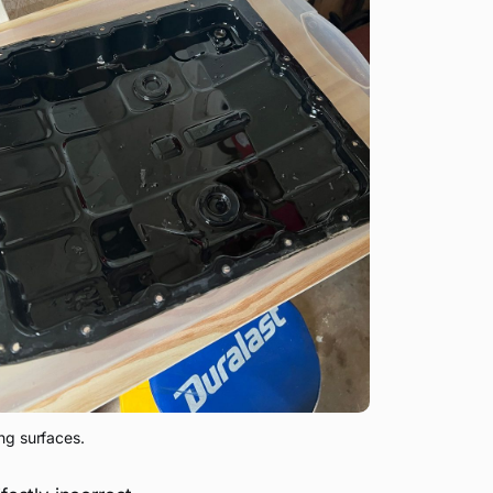
ng surfaces. 