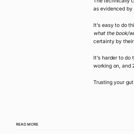
The technically 
as evidenced by 
It's easy to do t
what the book/wr
certainty by thei
It's harder to do
working on, and 2
Trusting your gut
READ MORE