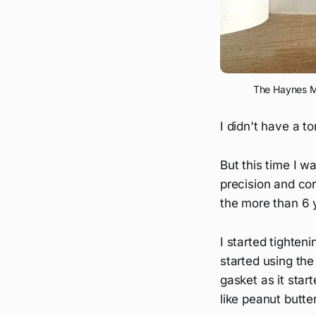
The Haynes Ma
I didn't have a to
But this time I 
precision and co
the more than 6 y
I started tighteni
started using th
gasket as it star
like peanut butte