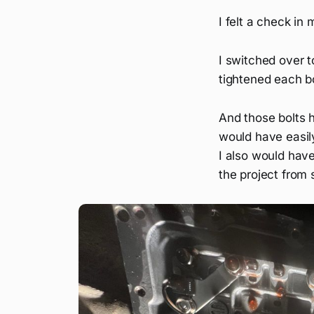
I felt a check in
I switched over t
tightened each bo
And those bolts 
would have easil
I also would have 
the project from