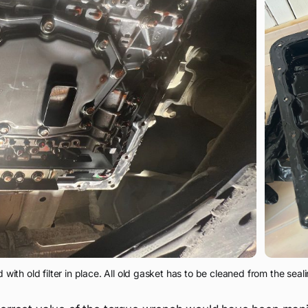
with old filter in place. All old gasket has to be cleaned from the seali