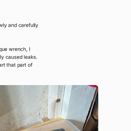
owly and carefully
que wrench, I
ly caused leaks.
rt that part of