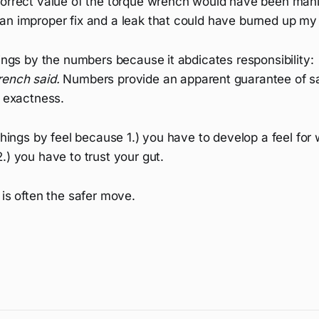
correct value of the torque wrench would have been manif
an improper fix and a leak that could have burned up my
hings by the numbers because it abdicates responsibility:
ench said.
Numbers provide an apparent guarantee of s
r exactness.
 things by feel because 1.) you have to develop a feel for
.) you have to trust your gut.
 is often the safer move.