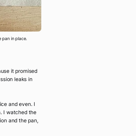
 pan in place.
ause it promised
sion leaks in
nice and even. I
n. I watched the
sion and the pan,