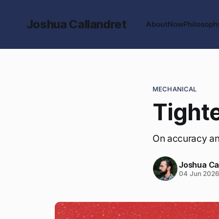
Joshua Callandret
About
Now
Philosoph
MECHANICAL
Tighte
On accuracy an
Joshua Ca
04 Jun 202