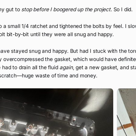
 my gut to
stop before I boogered up the project.
So I did.
o a small 1/4 ratchet and tightened the bolts by feel. I sl
lt bit-by-bit until they were all snug and happy.
have stayed snug and happy. But had I stuck with the tor
y overcompressed the gasket, which would have definite
had to drain all the fluid
again
, get a new gasket, and sta
 scratch—huge waste of time and money.