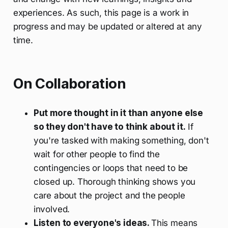
experiences. As such, this page is a work in
progress and may be updated or altered at any
time.
On Collaboration
Put more thought in it than anyone else
so they don't have to think about it.
If
you're tasked with making something, don't
wait for other people to find the
contingencies or loops that need to be
closed up. Thorough thinking shows you
care about the project and the people
involved.
Listen to everyone's ideas.
This means