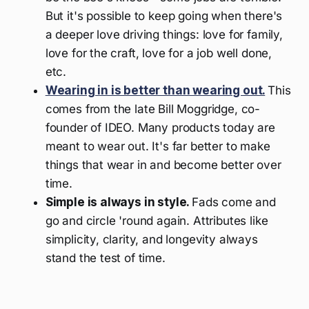
But it's possible to keep going when there's
a deeper love driving things: love for family,
love for the craft, love for a job well done,
etc.
Wearing in is better than wearing out.
This
comes from the late Bill Moggridge, co-
founder of IDEO. Many products today are
meant to wear out. It's far better to make
things that wear in and become better over
time.
Simple is always in style.
Fads come and
go and circle 'round again. Attributes like
simplicity, clarity, and longevity always
stand the test of time.