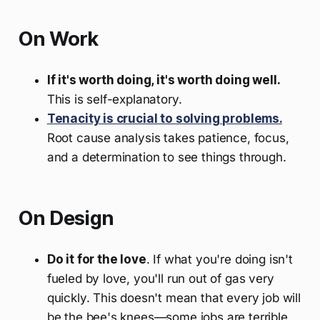
On Work
If it's worth doing, it's worth doing well.
This is self-explanatory.
Tenacity is crucial to solving problems.
Root cause analysis takes patience, focus,
and a determination to see things through.
On Design
Do it for the love
. If what you're doing isn't
fueled by love, you'll run out of gas very
quickly. This doesn't mean that every job will
be the bee's knees—some jobs are terrible.