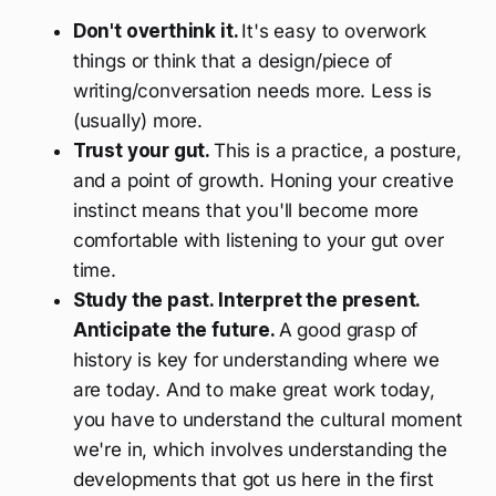
Don't overthink it.
It's easy to overwork
things or think that a design/piece of
writing/conversation needs more. Less is
(usually) more.
Trust your gut.
This is a practice, a posture,
and a point of growth. Honing your creative
instinct means that you'll become more
comfortable with listening to your gut over
time.
Study the past. Interpret the present.
Anticipate the future.
A good grasp of
history is key for understanding where we
are today. And to make great work today,
you have to understand the cultural moment
we're in, which involves understanding the
developments that got us here in the first