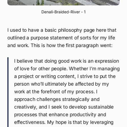
Denali-Braided-River - 1
I used to have a basic philosophy page here that
outlined a purpose statement of sorts for my life
and work. This is how the first paragraph went:
I believe that doing good work is an expression
of love for other people. Whether I’m managing
a project or writing content, I strive to put the
person who’ll ultimately be affected by my
work at the forefront of my process. I
approach challenges strategically and
creatively, and I seek to develop sustainable
processes that enhance productivity and
effectiveness. My hope is that by leveraging