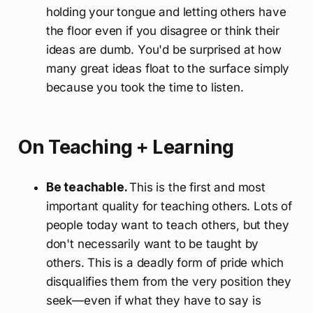
holding your tongue and letting others have
the floor even if you disagree or think their
ideas are dumb. You'd be surprised at how
many great ideas float to the surface simply
because you took the time to listen.
On Teaching + Learning
Be teachable.
This is the first and most
important quality for teaching others. Lots of
people today want to teach others, but they
don't necessarily want to be taught by
others. This is a deadly form of pride which
disqualifies them from the very position they
seek—even if what they have to say is