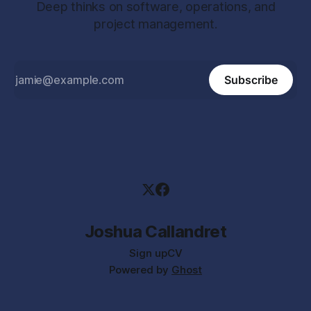
Deep thinks on software, operations, and
project management.
Subscribe
Joshua Callandret
Sign up
CV
Powered by
Ghost