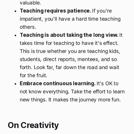
valuable.
Teaching requires patience.
If you're
impatient, you'll have a hard time teaching
others.
Teaching is about taking the long view.
It
takes time for teaching to have it's effect.
This is true whether you are teaching kids,
students, direct reports, mentees, and so
forth. Look far, far down the road and wait
for the fruit.
Embrace continuous learning.
It's OK to
not know everything. Take the effort to learn
new things. It makes the journey more fun.
On Creativity