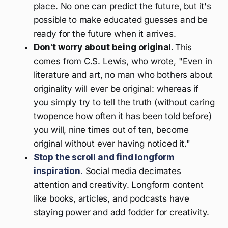
place. No one can predict the future, but it's
possible to make educated guesses and be
ready for the future when it arrives.
Don't worry about being original.
This
comes from C.S. Lewis, who wrote, "Even in
literature and art, no man who bothers about
originality will ever be original: whereas if
you simply try to tell the truth (without caring
twopence how often it has been told before)
you will, nine times out of ten, become
original without ever having noticed it."
Stop the scroll and find longform
inspiration.
Social media decimates
attention and creativity. Longform content
like books, articles, and podcasts have
staying power and add fodder for creativity.