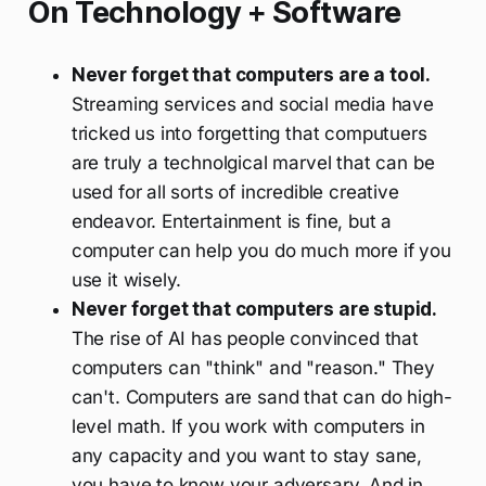
On Technology + Software
Never forget that computers are a tool.
Streaming services and social media have
tricked us into forgetting that computuers
are truly a technolgical marvel that can be
used for all sorts of incredible creative
endeavor. Entertainment is fine, but a
computer can help you do much more if you
use it wisely.
Never forget that computers are stupid.
The rise of AI has people convinced that
computers can "think" and "reason." They
can't. Computers are sand that can do high-
level math. If you work with computers in
any capacity and you want to stay sane,
you have to know your adversary. And in