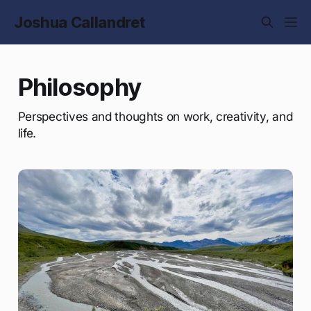
Joshua Callandret
Philosophy
Perspectives and thoughts on work, creativity, and
life.