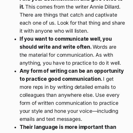
it.
This comes from the writer Annie Dillard.
There are things that catch and captivate
each one of us. Look for that thing and share
it with anyone who will listen.
If you want to communicate well, you
should write and write often.
Words are
the material for communication. As with
anything, you have to practice to do it well.
Any form of writing can be an opportunity
to practice good communication.
I get
more reps in by writing detailed emails to
colleagues than anywhere else. Use every
form of written communication to practice
your style and hone your voice—including
emails and text messages.
Their language is more important than