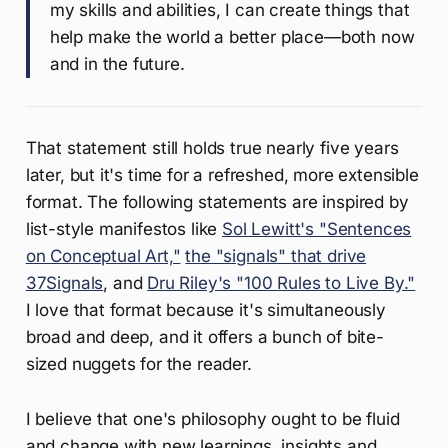
my skills and abilities, I can create things that
help make the world a better place—both now
and in the future.
That statement still holds true nearly five years
later, but it's time for a refreshed, more extensible
format. The following statements are inspired by
list-style manifestos like
Sol Lewitt's "Sentences
on Conceptual Art,"
the "signals" that drive
37Signals
, and
Dru Riley's "100 Rules to Live By."
I love that format because it's simultaneously
broad and deep, and it offers a bunch of bite-
sized nuggets for the reader.
I believe that one's philosophy ought to be fluid
and change with new learnings, insights and