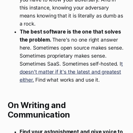
this instance, knowing your adversary
means knowing that it is literally as dumb as
a rock.
The best software is the one that solves
the problem.
There's no one right answer
here. Sometimes open source makes sense.
Sometimes proprietary makes sense.
Sometimes SaaS. Sometimes self-hosted. I
t
doesn't matter if it's the latest and greatest
either.
Find what works and use it.
On Writing and
Communication
Find your astonishment and give voice to