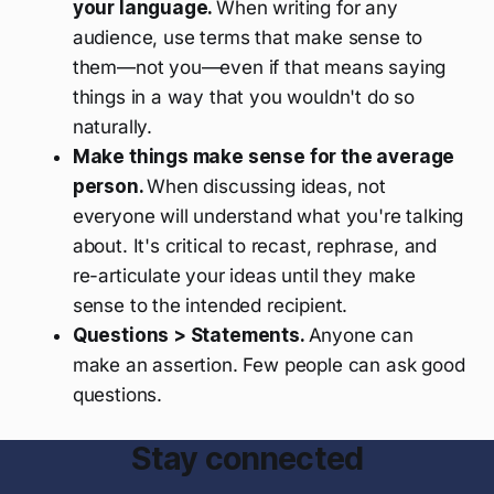
your language.
When writing for any
audience, use terms that make sense to
them—not you—even if that means saying
things in a way that you wouldn't do so
naturally.
Make things make sense for the average
person.
When discussing ideas, not
everyone will understand what you're talking
about. It's critical to recast, rephrase, and
re-articulate your ideas until they make
sense to the intended recipient.
Questions > Statements.
Anyone can
make an assertion. Few people can ask good
questions.
Stay connected