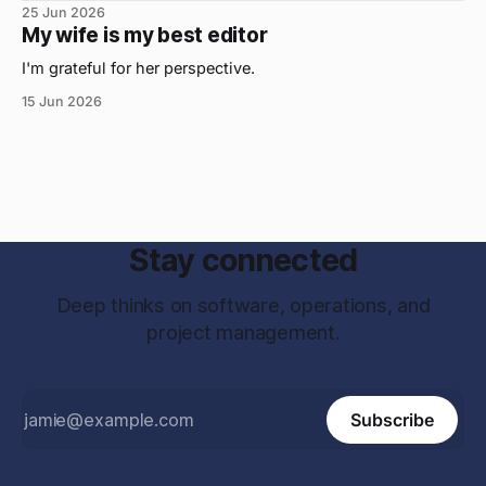
25 Jun 2026
My wife is my best editor
I'm grateful for her perspective.
15 Jun 2026
Stay connected
Deep thinks on software, operations, and
project management.
Subscribe