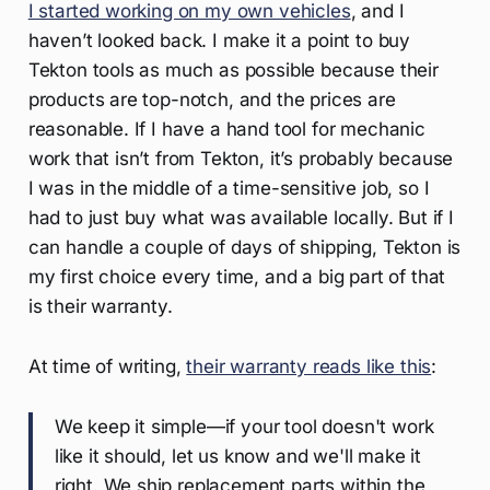
I started working on my own vehicles
, and I
haven’t looked back. I make it a point to buy
Tekton tools as much as possible because their
products are top-notch, and the prices are
reasonable. If I have a hand tool for mechanic
work that isn’t from Tekton, it’s probably because
I was in the middle of a time-sensitive job, so I
had to just buy what was available locally. But if I
can handle a couple of days of shipping, Tekton is
my first choice every time, and a big part of that
is their warranty.
At time of writing,
their warranty reads like this
:
We keep it simple—if your tool doesn't work
like it should, let us know and we'll make it
right. We ship replacement parts within the