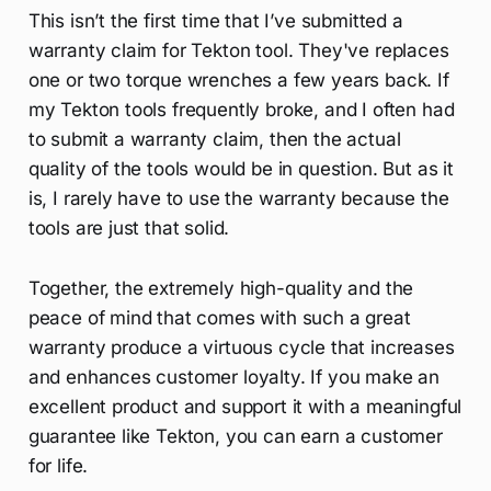
This isn’t the first time that I’ve submitted a
warranty claim for Tekton tool. They've replaces
one or two torque wrenches a few years back. If
my Tekton tools frequently broke, and I often had
to submit a warranty claim, then the actual
quality of the tools would be in question. But as it
is, I rarely have to use the warranty because the
tools are just that solid.
Together, the extremely high-quality and the
peace of mind that comes with such a great
warranty produce a virtuous cycle that increases
and enhances customer loyalty. If you make an
excellent product and support it with a meaningful
guarantee like Tekton, you can earn a customer
for life.