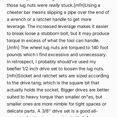
those lug nuts were
really
stuck.[mfn]Using a
cheater bar means slipping a pipe over the end of
a wrench or a ratchet handle to get more
leverage. The increased leverage makes it easier
to break loose a stubborn bolt, but it may produce
torque in excess of what the tool can handle.
[/mfn] The wheel lug nuts are torqued to 140 foot
pounds which I find excessive and unnecessary.
In retrospect, I probably should’ve used my
beefier 1/2 inch drive set to loosen the lug nuts.
[mfn]Socket and ratchet sets are sized according
to the drive tang, which is the square bit that
actually holds the socket. Bigger drives are better
suited to heavy torque than smaller on"es, but
smaller ones are more nimble for tight spaces or
delicate parts. A 3/8" drive set is a good all-