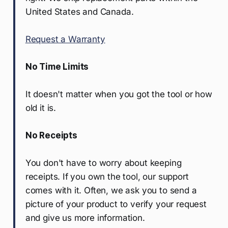
United States and Canada.
Request a Warranty
No Time Limits
It doesn't matter when you got the tool or how
old it is.
No Receipts
You don't have to worry about keeping
receipts. If you own the tool, our support
comes with it. Often, we ask you to send a
picture of your product to verify your request
and give us more information.