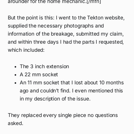
arounder for the home mechanic.[/mfn]
But the point is this: I went to the Tekton website,
supplied the necessary photographs and
information of the breakage, submitted my claim,
and within three days I had the parts I requested,
which included:
The 3 inch extension
A 22 mm socket
An 11 mm socket that I lost about 10 months
ago and couldn’t find. I even mentioned this
in my description of the issue.
They replaced every single piece no questions
asked.