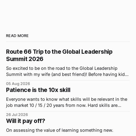
READ MORE
Route 66 Trip to the Global Leadership
Summit 2026
So excited to be on the road to the Global Leadership
Summit with my wife (and best friend)! Before having kids,
we took road trips all the time. A four-hour drive went by in
05 Aug 2026
what felt like 15 minutes. So when the opportunity arose
Patience is the 10x skill
for use to head to
Everyone wants to know what skills will be relevant in the
job market 10 / 15 / 20 years from now. Hard skills are
important, but the primo skill du jour is changing as it
26 Jul 2026
were...on the daily. If I had to name the one attribute that
Will it pay off?
has helped me the
On assessing the value of learning something new.