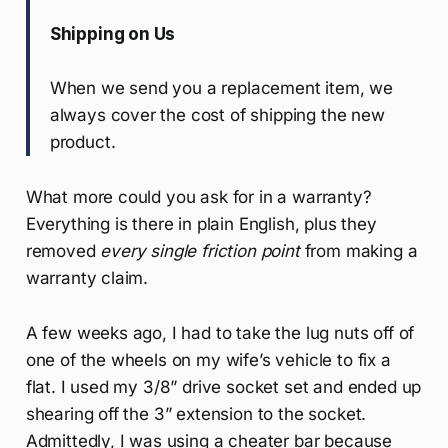
Shipping on Us
When we send you a replacement item, we
always cover the cost of shipping the new
product.
What more could you ask for in a warranty?
Everything is there in plain English, plus they
removed
every single friction point
from making a
warranty claim.
A few weeks ago, I had to take the lug nuts off of
one of the wheels on my wife’s vehicle to fix a
flat. I used my 3/8” drive socket set and ended up
shearing off the 3” extension to the socket.
Admittedly, I was using a cheater bar because