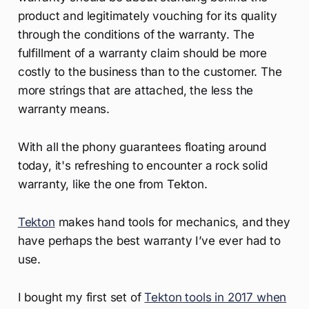
product and legitimately vouching for its quality
through the conditions of the warranty. The
fulfillment of a warranty claim should be more
costly to the business than to the customer. The
more strings that are attached, the less the
warranty means.
With all the phony guarantees floating around
today, it's refreshing to encounter a rock solid
warranty, like the one from Tekton.
Tekton
makes hand tools for mechanics, and they
have perhaps the best warranty I’ve ever had to
use.
I bought my first set of
Tekton tools in 2017 when