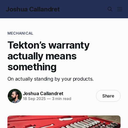
Joshua Callandret
MECHANICAL
Tekton’s warranty
actually means
something
On actually standing by your products.
Joshua Callandret
Share
18 Sep 2025
—
3 min read