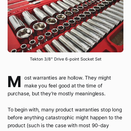
Tekton 3/8" Drive 6-point Socket Set
M
ost warranties are hollow. They might
make you feel good at the time of
purchase, but they’re mostly meaningless.
To begin with, many product warranties stop long
before anything catastrophic might happen to the
product (such is the case with most 90-day