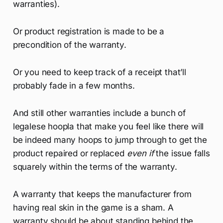
warranties).
Or product registration is made to be a
precondition of the warranty.
Or you need to keep track of a receipt that’ll
probably fade in a few months.
And still other warranties include a bunch of
legalese hoopla that make you feel like there will
be indeed many hoops to jump through to get the
product repaired or replaced
even if
the issue falls
squarely within the terms of the warranty.
A warranty that keeps the manufacturer from
having real skin in the game is a sham. A
warranty should be about standing behind the