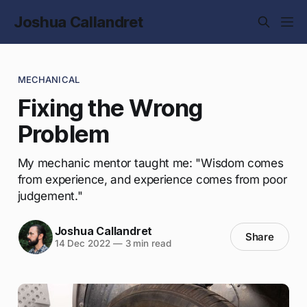
Joshua Callandret
MECHANICAL
Fixing the Wrong
Problem
My mechanic mentor taught me: "Wisdom comes
from experience, and experience comes from poor
judgement."
Joshua Callandret
Share
14 Dec 2022
—
3 min read