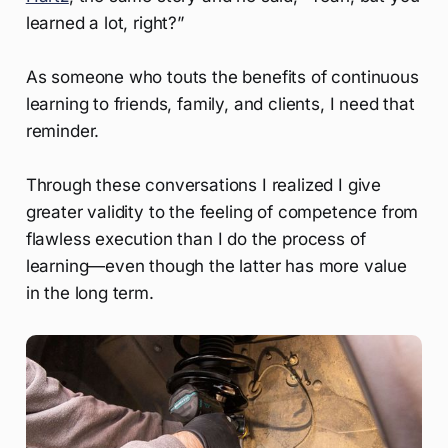
learned a lot, right?”
As someone who touts the benefits of continuous
learning to friends, family, and clients, I need that
reminder.
Through these conversations I realized I give
greater validity to the feeling of competence from
flawless execution than I do the process of
learning—even though the latter has more value
in the long term.