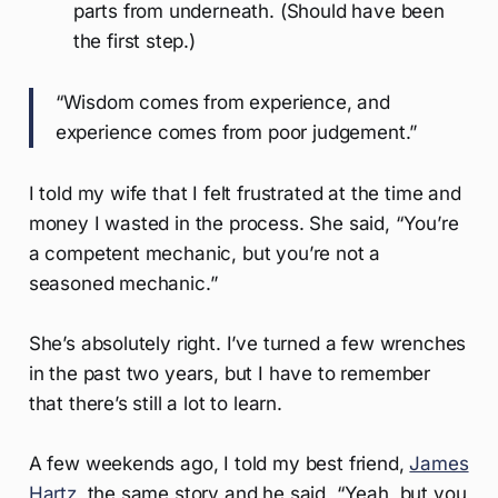
parts from underneath. (Should have been
the first step.)
“Wisdom comes from experience, and
experience comes from poor judgement.”
I told my wife that I felt frustrated at the time and
money I wasted in the process. She said, “You’re
a competent mechanic, but you’re not a
seasoned mechanic.”
She’s absolutely right. I’ve turned a few wrenches
in the past two years, but I have to remember
that there’s still a lot to learn.
A few weekends ago, I told my best friend,
James
Hartz
, the same story and he said, “Yeah, but you