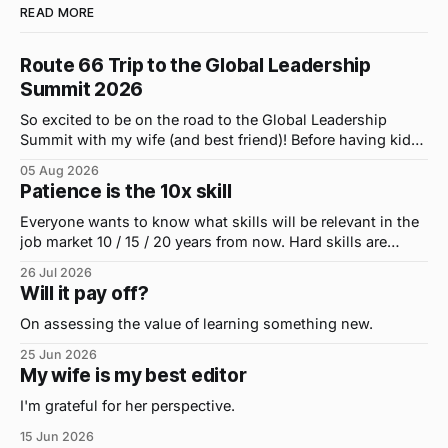
READ MORE
Route 66 Trip to the Global Leadership
Summit 2026
So excited to be on the road to the Global Leadership
Summit with my wife (and best friend)! Before having kids,
we took road trips all the time. A four-hour drive went by in
05 Aug 2026
what felt like 15 minutes. So when the opportunity arose
Patience is the 10x skill
for use to head to
Everyone wants to know what skills will be relevant in the
job market 10 / 15 / 20 years from now. Hard skills are
important, but the primo skill du jour is changing as it
26 Jul 2026
were...on the daily. If I had to name the one attribute that
Will it pay off?
has helped me the
On assessing the value of learning something new.
25 Jun 2026
My wife is my best editor
I'm grateful for her perspective.
15 Jun 2026