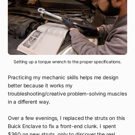
Setting up a torque wrench to the proper specifications.
Practicing my mechanic skills helps me design
better because it works my
troubleshooting/creative problem-solving muscles
in a different way.
Over a few evenings, I replaced the struts on this
Buick Enclave to fix a front-end clunk. I spent
$360 on new struts, only to discover the real