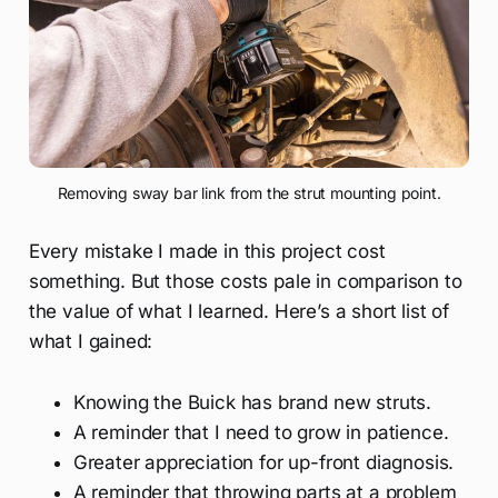
Removing sway bar link from the strut mounting point.
Every mistake I made in this project cost
something. But those costs pale in comparison to
the value of what I learned. Here’s a short list of
what I gained:
Knowing the Buick has brand new struts.
A reminder that I need to grow in patience.
Greater appreciation for up-front diagnosis.
A reminder that throwing parts at a problem