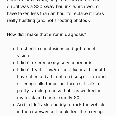
culprit was a $30 sway bar link, which would
have taken less than an hour to replace if I was
really hustling (and not shooting photos).
How did I make that error in diagnosis?
I rushed to conclusions and got tunnel
vision.
I didn’t reference my service records.
I didn’t try the low/no-cost fix first. I should
have checked all front-end suspension and
steering bolts for proper torque. That’s a
pretty simple process that has worked on
my truck and costs exactly $0.
And I didn’t ask a buddy to rock the vehicle
in the driveway so I could feel the moving