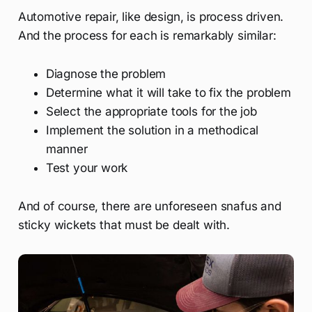
Automotive repair, like design, is process driven.
And the process for each is remarkably similar:
Diagnose the problem
Determine what it will take to fix the problem
Select the appropriate tools for the job
Implement the solution in a methodical
manner
Test your work
And of course, there are unforeseen snafus and
sticky wickets that must be dealt with.