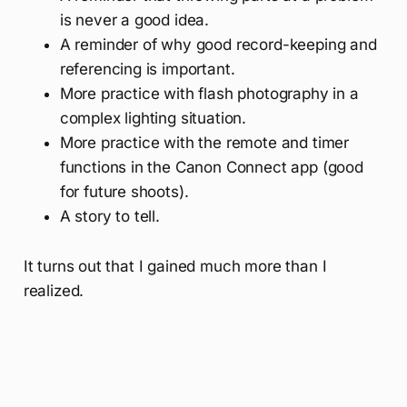
is never a good idea.
A reminder of why good record-keeping and
referencing is important.
More practice with flash photography in a
complex lighting situation.
More practice with the remote and timer
functions in the Canon Connect app (good
for future shoots).
A story to tell.
It turns out that I gained much more than I
realized.