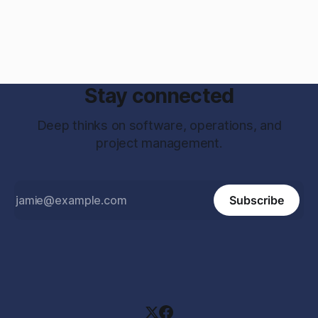
Stay connected
Deep thinks on software, operations, and
project management.
Subscribe