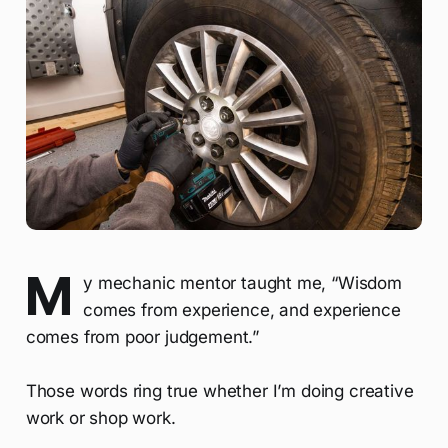
M
y mechanic mentor taught me, “Wisdom
comes from experience, and experience
comes from poor judgement.”
Those words ring true whether I’m doing creative
work or shop work.