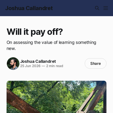
Joshua Callandret
Will it pay off?
On assessing the value of learning something
new.
Joshua Callandret
Share
25 Jun 2026
—
2 min read