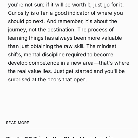
you're not sure if it will be worth it, just go for it.
Curiosity is often a good indicator of where you
should go next. And remember, it's about the
journey, not the destination. The process of
learning things has always been more valuable
than just obtaining the raw skill. The mindset
shifts, mental discipline required to become
develop competence in a new area—that's where
the real value lies. Just get started and you'll be
surprised at the doors that open.
READ MORE