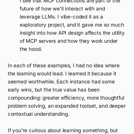
I see that MCP connections are part of the
future of how we'll interact with and
leverage LLMs. I vibe-coded it as a
exploratory project, and it gave me so much
insight into how API design affects the utility
of MCP servers and how they work under
the hood.
In each of these examples, I had no idea where
the learning would lead. I learned it because it
seemed worthwhile. Each instance had some
early wins, but the true value has been
compounding: greater efficiency, more thoughtful
problem solving, an expanded toolset, and deeper
contextual understanding.
If you're curious about learning something, but