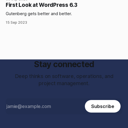
First Look at WordPress 6.3
Gutenberg gets better and better.
15 Sep 2023
Stay connected
Deep thinks on software, operations, and
project management.
Subscribe