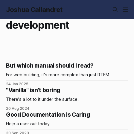
Joshua Callandret
development
But which manual should I read?
For web building, it's more complex than just RTFM.
24 Jan 2025
"Vanilla" isn't boring
There's a lot to it under the surface.
20 Aug 2024
Good Documentation is Caring
Help a user out today.
30 Sep 2023