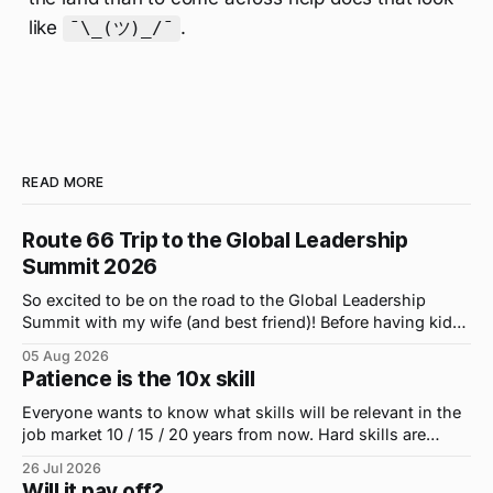
like
.
¯\_(ツ)_/¯
READ MORE
Route 66 Trip to the Global Leadership
Summit 2026
So excited to be on the road to the Global Leadership
Summit with my wife (and best friend)! Before having kids,
we took road trips all the time. A four-hour drive went by in
05 Aug 2026
what felt like 15 minutes. So when the opportunity arose
Patience is the 10x skill
for use to head to
Everyone wants to know what skills will be relevant in the
job market 10 / 15 / 20 years from now. Hard skills are
important, but the primo skill du jour is changing as it
26 Jul 2026
were...on the daily. If I had to name the one attribute that
Will it pay off?