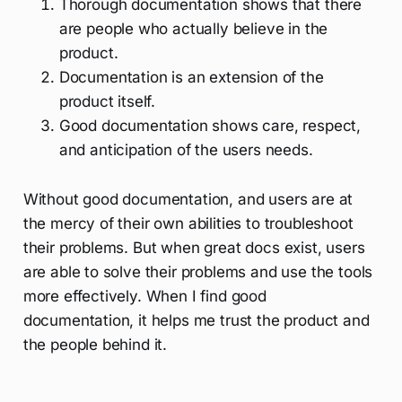
Thorough documentation shows that there
are people who actually believe in the
product.
Documentation is an extension of the
product itself.
Good documentation shows care, respect,
and anticipation of the users needs.
Without good documentation, and users are at
the mercy of their own abilities to troubleshoot
their problems. But when great docs exist, users
are able to solve their problems and use the tools
more effectively. When I find good
documentation, it helps me trust the product and
the people behind it.