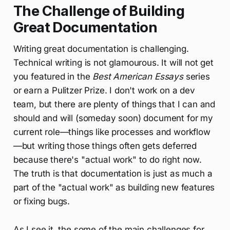
The Challenge of Building
Great Documentation
Writing great documentation is challenging.
Technical writing is not glamourous. It will not get
you featured in the
Best American Essays
series
or earn a Pulitzer Prize. I don't work on a dev
team, but there are plenty of things that I can and
should and will (someday soon) document for my
current role—things like processes and workflow
—but writing those things often gets deferred
because there's "actual work" to do right now.
The truth is that documentation is just as much a
part of the "actual work" as building new features
or fixing bugs.
As I see it, the some of the main challenges for