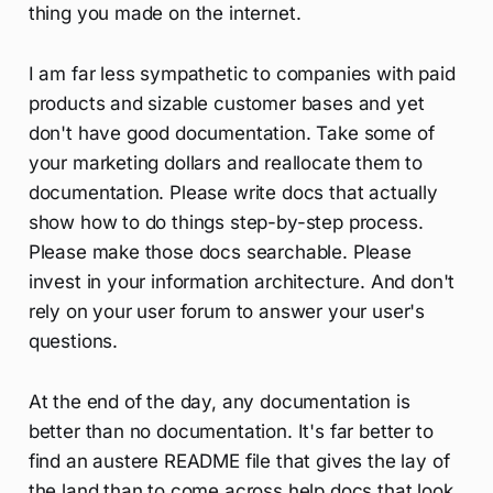
thing you made on the internet.
I am far less sympathetic to companies with paid
products and sizable customer bases and yet
don't have good documentation. Take some of
your marketing dollars and reallocate them to
documentation. Please write docs that actually
show how to do things step-by-step process.
Please make those docs searchable. Please
invest in your information architecture. And don't
rely on your user forum to answer your user's
questions.
At the end of the day, any documentation is
better than no documentation. It's far better to
find an austere README file that gives the lay of
the land than to come across help docs that look