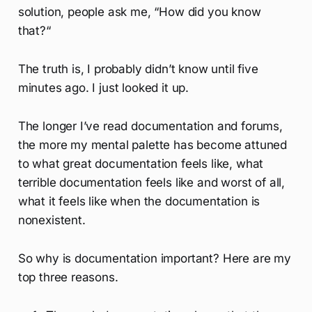
solution, people ask me, “How did you know
that?“
The truth is, I probably didn’t know until five
minutes ago. I just looked it up.
The longer I’ve read documentation and forums,
the more my mental palette has become attuned
to what great documentation feels like, what
terrible documentation feels like and worst of all,
what it feels like when the documentation is
nonexistent.
So why is documentation important? Here are my
top three reasons.