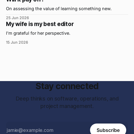
has helped me the
On assessing the value of learning something new.
25 Jun 2026
My wife is my best editor
I'm grateful for her perspective.
15 Jun 2026
Stay connected
Deep thinks on software, operations, and
project management.
Subscribe