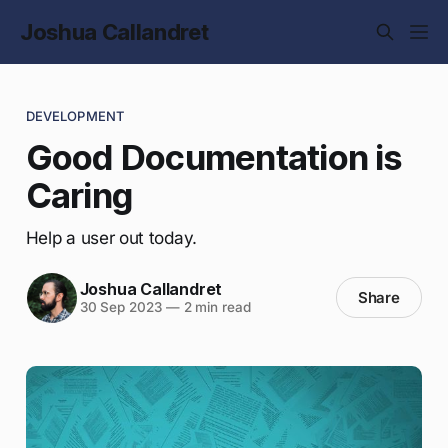
Joshua Callandret
DEVELOPMENT
Good Documentation is
Caring
Help a user out today.
Joshua Callandret
Share
30 Sep 2023
—
2 min read