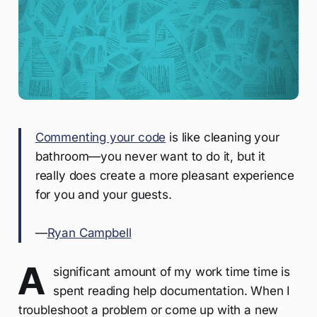
Commenting your code
is like cleaning your
bathroom—you never want to do it, but it
really does create a more pleasant experience
for you and your guests.
—
Ryan Campbell
A
significant amount of my work time time is
spent reading help documentation. When I
troubleshoot a problem or come up with a new