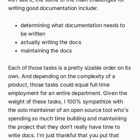
writing good documentation include:
determining what documentation needs to
be written
actually writing the docs
maintaining the docs
Each of those tasks is a pretty sizable order on its
own. And depending on the complexity of a
product, those tasks could equal full time
employment for an entire department. Given the
weight of these tasks, I 100% sympathize with
the solo maintainer of an open source tool who's
spending so much time building and maintaining
the project that they don't really have time to
write docs. I'm just thankful that you put that