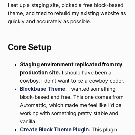
I set up a staging site, picked a free block-based
theme, and tried to rebuild my existing website as
quickly and accurately as possible.
Core Setup
Staging environment replicated from my
production site.
I should have been a
cowboy. I don't want to be a cowboy coder.
Blockbase Theme.
I wanted something
block-based and free. This one comes from
Automattic, which made me feel like I'd be
working with something pretty stable and
vanilla.
Create Block Theme Plugin.
This plugin