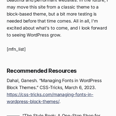
beautiful and performant websites. In the future, I
may move this site from a classic theme to a
block-based theme, but a bit more testing is
needed before that time comes. All in all, I'm
excited about what's to come, and I look forward
to seeing WordPress grow.
[mfn_list]
Recommended Resources
Dahal, Ganesh. “Managing Fonts in WordPress
Block Themes.” CSS-Tricks, March 6, 2023.
https://css-tricks.com/managing-fonts-in-
wordpress-block-themes/
.
———. “The Style Book: A One-Stop Shop for