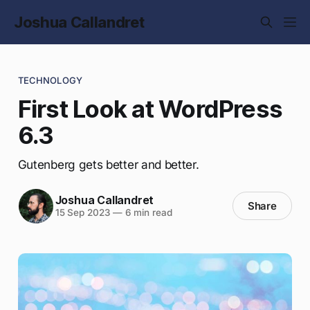
Joshua Callandret
TECHNOLOGY
First Look at WordPress
6.3
Gutenberg gets better and better.
Joshua Callandret
Share
15 Sep 2023
—
6 min read