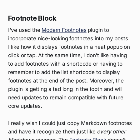
Footnote Block
I've used the
Modern Footnotes
plugin to
incorporate nice-looking footnotes into my posts.
I like how it displays footnotes in a neat popup on
click or tap. At the same time, I don't like having
to add footnotes with a shortcode or having to
remember to add the list shortcode to display
footnotes at the end of the post. Moreover, the
plugin is getting a tad long in the tooth and will
need updates to remain compatible with future
core updates.
I really wish I could just copy Markdown footnotes
and have it recognize them just like
every other