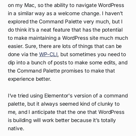
on my Mac, so the ability to navigate WordPress
in a similar way as a welcome change. I haven’t
explored the Command Palette very much, but I
do think it’s a neat feature that has the potential
to make maintaining a WordPress site much much
easier. Sure, there are lots of things that can be
done via the
WP-CLI
, but sometimes you need to
dip into a bunch of posts to make some edits, and
the Command Palette promises to make that
experience better.
I’ve tried using Elementor's version of a command
palette, but it always seemed kind of clunky to
me, and I anticipate that the one that WordPress
is building will work better because it’s totally
native.