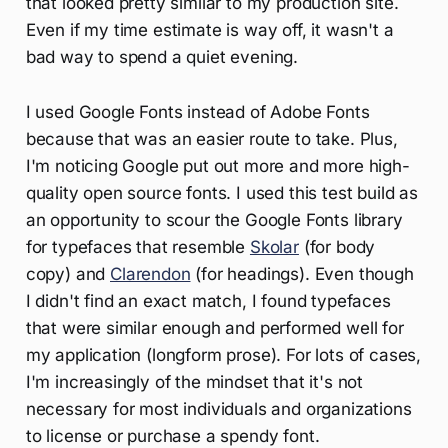
that looked pretty similar to my production site.
Even if my time estimate is way off, it wasn't a
bad way to spend a quiet evening.
I used Google Fonts instead of Adobe Fonts
because that was an easier route to take. Plus,
I'm noticing Google put out more and more high-
quality open source fonts. I used this test build as
an opportunity to scour the Google Fonts library
for typefaces that resemble
Skolar
(for body
copy) and
Clarendon
(for headings). Even though
I didn't find an exact match, I found typefaces
that were similar enough and performed well for
my application (longform prose). For lots of cases,
I'm increasingly of the mindset that it's not
necessary for most individuals and organizations
to license or purchase a spendy font.