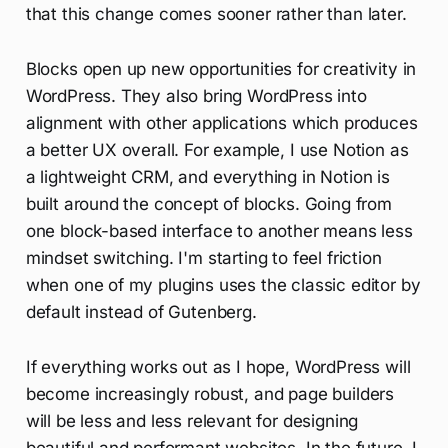
that this change comes sooner rather than later.
Blocks open up new opportunities for creativity in
WordPress. They also bring WordPress into
alignment with other applications which produces
a better UX overall. For example, I use Notion as
a lightweight CRM, and everything in Notion is
built around the concept of blocks. Going from
one block-based interface to another means less
mindset switching. I'm starting to feel friction
when one of my plugins uses the classic editor by
default instead of Gutenberg.
If everything works out as I hope, WordPress will
become increasingly robust, and page builders
will be less and less relevant for designing