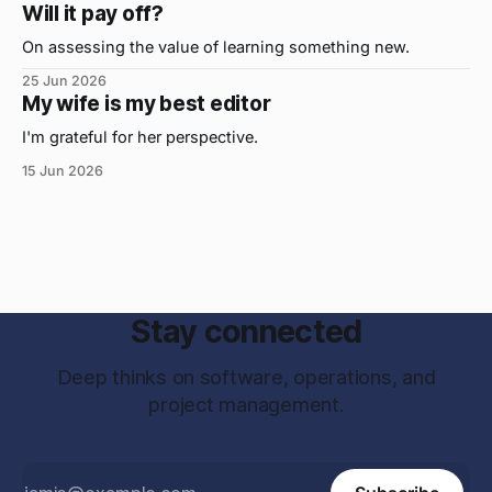
were...on the daily. If I had to name the one attribute that
Will it pay off?
has helped me the
On assessing the value of learning something new.
25 Jun 2026
My wife is my best editor
I'm grateful for her perspective.
15 Jun 2026
Stay connected
Deep thinks on software, operations, and
project management.