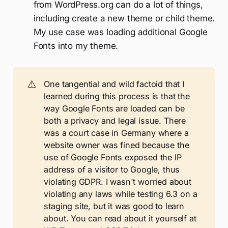
from WordPress.org can do a lot of things,
including create a new theme or child theme.
My use case was loading additional Google
Fonts into my theme.
⚠️
One tangential and wild factoid that I
learned during this process is that the
way Google Fonts are loaded can be
both a privacy and legal issue. There
was a court case in Germany where a
website owner was fined because the
use of Google Fonts exposed the IP
address of a visitor to Google, thus
violating GDPR. I wasn't worried about
violating any laws while testing 6.3 on a
staging site, but it was good to learn
about. You can read about it yourself at