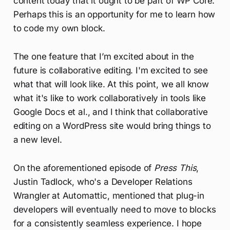
content today that it ought to be part of WP Core.
Perhaps this is an opportunity for me to learn how
to code my own block.
The one feature that I’m excited about in the
future is collaborative editing. I'm excited to see
what that will look like. At this point, we all know
what it's like to work collaboratively in tools like
Google Docs et al., and I think that collaborative
editing on a WordPress site would bring things to
a new level.
On the aforementioned episode of
Press This
,
Justin Tadlock, who's a Developer Relations
Wrangler at Automattic, mentioned that plug-in
developers will eventually need to move to blocks
for a consistently seamless experience. I hope