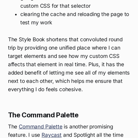
custom CSS for that selector
clearing the cache and reloading the page to
test my work
The Style Book shortens that convoluted round
trip by providing one unified place where I can
target elements and see how my custom CSS
affects that element in real time. Plus, it has the
added benefit of letting me see all of my elements
next to each other, which helps me ensure that
everything I do feels cohesive.
The Command Palette
The
Command Palette
is another promising
feature. I use
Raycast
and Spotlight all the time