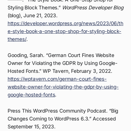
Styling Block Themes.”
WordPress Developer Blog
(blog), June 21, 2023.
https://developer.wordpress.org/news/2023/06/th
e-style-book-a-one-stop-shop-for-styling-block-
themes/
.
Gooding, Sarah. “German Court Fines Website
Owner for Violating the GDPR by Using Google-
Hosted Fonts.” WP Tavern, February 3, 2022.
https://wptavern.com/german-court-fines-
website-owner-for-violating-the-gdpr-by-using-
google-hosted-fonts
.
Press This WordPress Community Podcast. “Big
Changes Coming to WordPress 6.3.” Accessed
September 15, 2023.