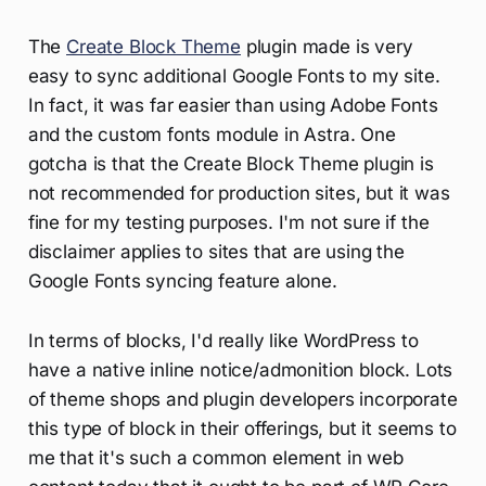
The
Create Block Theme
plugin made is very
easy to sync additional Google Fonts to my site.
In fact, it was far easier than using Adobe Fonts
and the custom fonts module in Astra. One
gotcha is that the Create Block Theme plugin is
not recommended for production sites, but it was
fine for my testing purposes. I'm not sure if the
disclaimer applies to sites that are using the
Google Fonts syncing feature alone.
In terms of blocks, I'd really like WordPress to
have a native inline notice/admonition block. Lots
of theme shops and plugin developers incorporate
this type of block in their offerings, but it seems to
me that it's such a common element in web