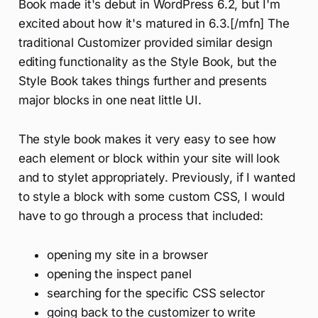
Book made it's debut in WordPress 6.2, but I'm
excited about how it's matured in 6.3.[/mfn] The
traditional Customizer provided similar design
editing functionality as the Style Book, but the
Style Book takes things further and presents
major blocks in one neat little UI.
The style book makes it very easy to see how
each element or block within your site will look
and to stylet appropriately. Previously, if I wanted
to style a block with some custom CSS, I would
have to go through a process that included:
opening my site in a browser
opening the inspect panel
searching for the specific CSS selector
going back to the customizer to write