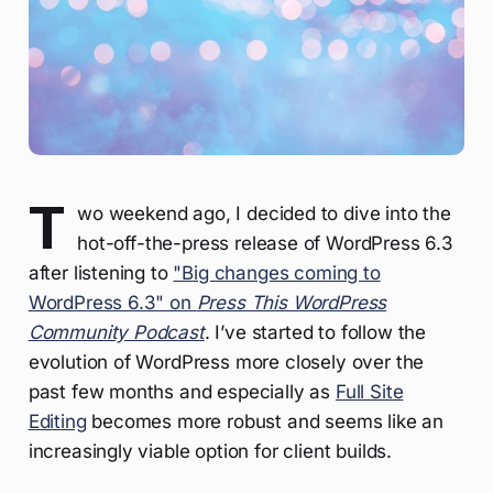
T
wo weekend ago, I decided to dive into the
hot-off-the-press release of WordPress 6.3
after listening to
"Big changes coming to
WordPress 6.3" on
Press This WordPress
Community Podcast
. I’ve started to follow the
evolution of WordPress more closely over the
past few months and especially as
Full Site
Editing
becomes more robust and seems like an
increasingly viable option for client builds.