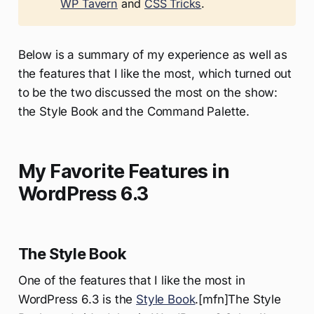
WP Tavern
and
CSS Tricks
.
Below is a summary of my experience as well as
the features that I like the most, which turned out
to be the two discussed the most on the show:
the Style Book and the Command Palette.
My Favorite Features in
WordPress 6.3
The Style Book
One of the features that I like the most in
WordPress 6.3 is the
Style Book
.[mfn]The Style