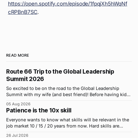
https://open.spotify.com/episode/1fpqjXh5hWqNf
cRPBnB7SC
.
READ MORE
Route 66 Trip to the Global Leadership
Summit 2026
So excited to be on the road to the Global Leadership
Summit with my wife (and best friend)! Before having kids,
we took road trips all the time. A four-hour drive went by in
05 Aug 2026
what felt like 15 minutes. So when the opportunity arose
Patience is the 10x skill
for use to head to
Everyone wants to know what skills will be relevant in the
job market 10 / 15 / 20 years from now. Hard skills are
important, but the primo skill du jour is changing as it
26 Jul 2026