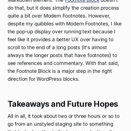
Markdown element.
The
Footnote Block
doesn't
do that, but it does simplify the creation process
quite a bit over Modern Footnotes. However,
despite my quibbles with Modern Footnotes, I like
the pop-up display over running text because I
feel like it provides a better UX over having to
scroll to the end of a long posts (it's almost
always the longer posts that have footnotes) to
see references and commentary. With that said,
the Footnote Block is a major step in the right
direction for WordPress blocks.
Takeaways and Future Hopes
All in all, it took about two or three hours or so to
go from an unstyled staging site to something