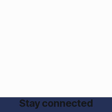
Stay connected