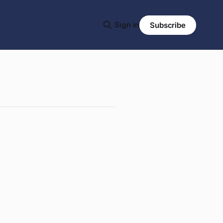
Sign in
Subscribe