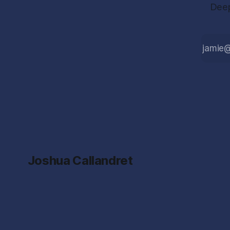
Deep
Joshua Callandret