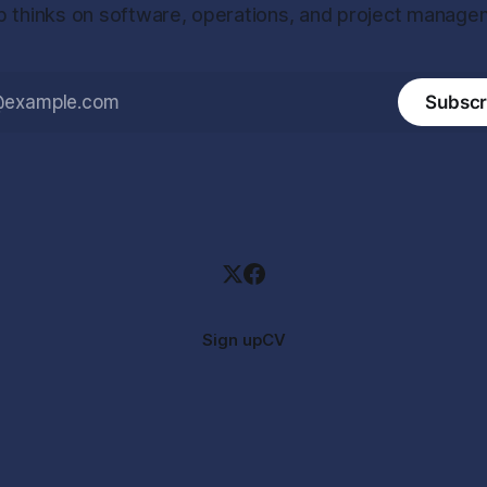
 thinks on software, operations, and project manage
Subscr
Sign up
CV