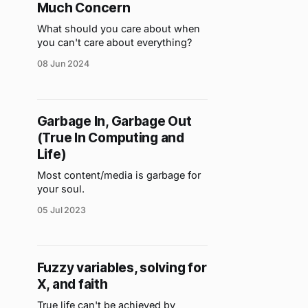
Much Concern
What should you care about when
you can't care about everything?
08 Jun 2024
Garbage In, Garbage Out
(True In Computing and
Life)
Most content/media is garbage for
your soul.
05 Jul 2023
Fuzzy variables, solving for
X, and faith
True life can't be achieved by