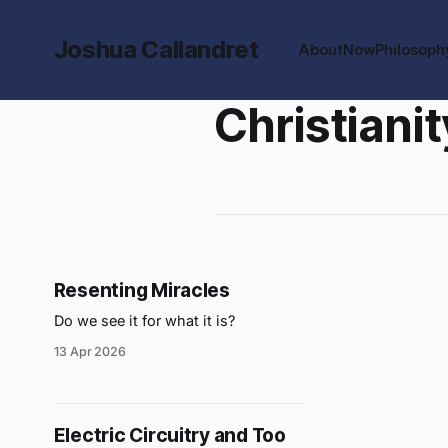
Joshua Callandret
About
Now
Philosoph
Christianit
Resenting Miracles
Do we see it for what it is?
13 Apr 2026
Electric Circuitry and Too