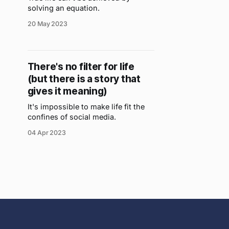
solving an equation.
20 May 2023
There's no filter for life
(but there is a story that
gives it meaning)
It's impossible to make life fit the
confines of social media.
04 Apr 2023