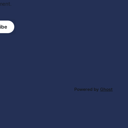
ment.
ibe
Powered by
Ghost