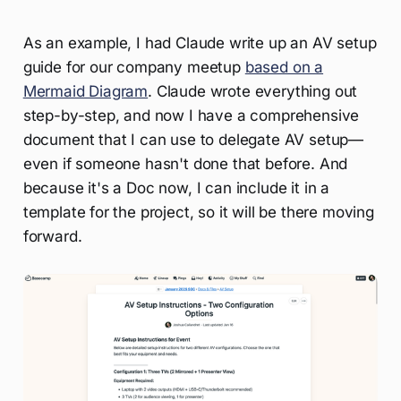
As an example, I had Claude write up an AV setup
guide for our company meetup
based on a
Mermaid Diagram
. Claude wrote everything out
step-by-step, and now I have a comprehensive
document that I can use to delegate AV setup—
even if someone hasn't done that before. And
because it's a Doc now, I can include it in a
template for the project, so it will be there moving
forward.