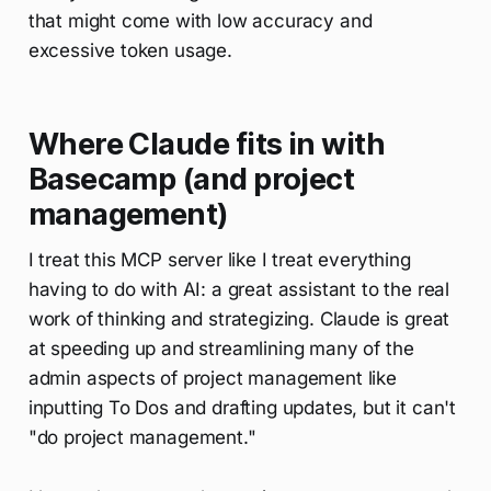
that might come with low accuracy and
excessive token usage.
Where Claude fits in with
Basecamp (and project
management)
I treat this MCP server like I treat everything
having to do with AI: a great assistant to the real
work of thinking and strategizing. Claude is great
at speeding up and streamlining many of the
admin aspects of project management like
inputting To Dos and drafting updates, but it can't
"do project management."