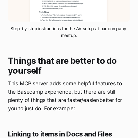
Step-by-step instructions for the AV setup at our company 
meetup.
Things that are better to do
yourself
This MCP server adds some helpful features to
the Basecamp experience, but there are still
plenty of things that are faster/easier/better for
you to just do. For example:
Linking to items in Docs and Files