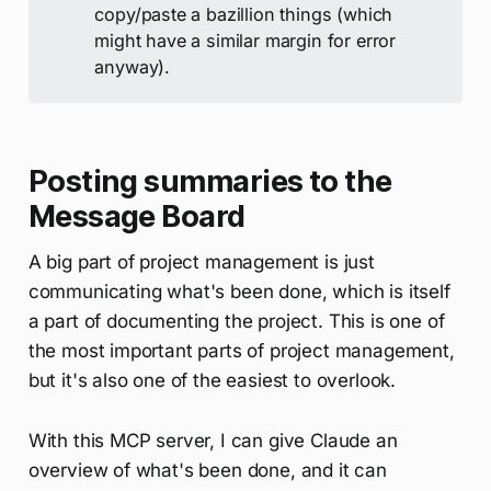
copy/paste a bazillion things (which
might have a similar margin for error
anyway).
Posting summaries to the
Message Board
A big part of project management is just
communicating what's been done, which is itself
a part of documenting the project. This is one of
the most important parts of project management,
but it's also one of the easiest to overlook.
With this MCP server, I can give Claude an
overview of what's been done, and it can