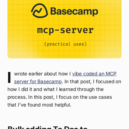
I
wrote earlier about how I
vibe coded an MCP
server for Basecamp
. In that post, I focused on
how I did it and what I learned through the
process. In this post, I focus on the use cases
that I've found most helpful.