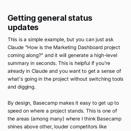
Getting general status
updates
This is a simple example, but you can just ask
Claude "How is the Marketing Dashboard project
coming along?" and it will generate a high-level
summary in seconds. This is helpful if you're
already in Claude and you want to get a sense of
what's going in the project without switching tools
and digging.
By design, Basecamp makes it easy to get up to
speed on where a project stands. This is one of
the areas (among many) where I think Basecamp
shines above other, louder competitors like