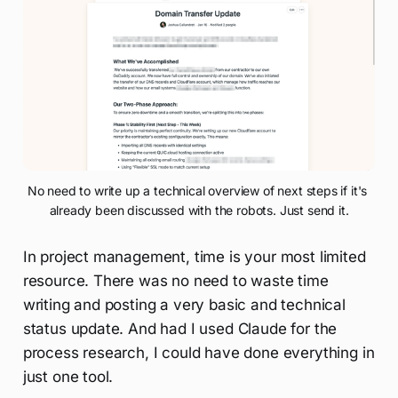
No need to write up a technical overview of next steps if it's 
already been discussed with the robots. Just send it.
In project management, time is your most limited
resource. There was no need to waste time
writing and posting a very basic and technical
status update. And had I used Claude for the
process research, I could have done everything in
just one tool.