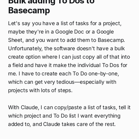
Bulk adding To Dos to
Basecamp
Let's say you have a list of tasks for a project,
maybe they're in a Google Doc or a Google
Sheet, and you want to add them to Basecamp.
Unfortunately, the software doesn't have a bulk
create option where I can just copy all of that into
a field and have it make the individual To Dos for
me. I have to create each To Do one-by-one,
which can get very tedious—especially with
projects with lots of steps.
With Claude, I can copy/paste a list of tasks, tell it
which project and To Do list I want everything
added to, and Claude takes care of the rest.