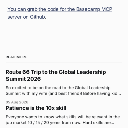
You can grab the code for the Basecamp MCP
server on Github
.
READ MORE
Route 66 Trip to the Global Leadership
Summit 2026
So excited to be on the road to the Global Leadership
Summit with my wife (and best friend)! Before having kids,
we took road trips all the time. A four-hour drive went by in
05 Aug 2026
what felt like 15 minutes. So when the opportunity arose
Patience is the 10x skill
for use to head to
Everyone wants to know what skills will be relevant in the
job market 10 / 15 / 20 years from now. Hard skills are