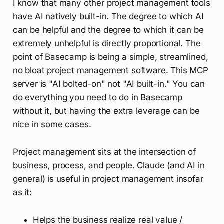
I know that many other project management tools
have AI natively built-in. The degree to which AI
can be helpful and the degree to which it can be
extremely unhelpful is directly proportional. The
point of Basecamp is being a simple, streamlined,
no bloat project management software. This MCP
server is "AI bolted-on" not "AI built-in." You can
do everything you need to do in Basecamp
without it, but having the extra leverage can be
nice in some cases.
Project management sits at the intersection of
business, process, and people. Claude (and AI in
general) is useful in project management insofar
as it:
Helps the business realize real value /