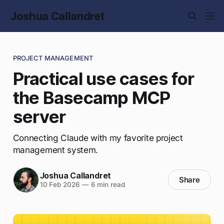
Joshua Callandret
PROJECT MANAGEMENT
Practical use cases for
the Basecamp MCP
server
Connecting Claude with my favorite project
management system.
Joshua Callandret
Share
10 Feb 2026
—
6 min read