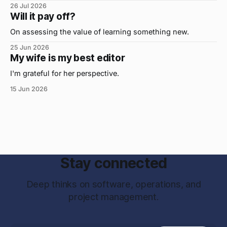
important, but the primo skill du jour is changing as it
26 Jul 2026
were...on the daily. If I had to name the one attribute that
Will it pay off?
has helped me the
On assessing the value of learning something new.
25 Jun 2026
My wife is my best editor
I'm grateful for her perspective.
15 Jun 2026
Stay connected
Deep thinks on software, operations, and
project management.