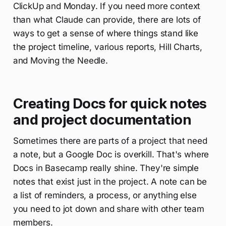
ClickUp and Monday. If you need more context
than what Claude can provide, there are lots of
ways to get a sense of where things stand like
the project timeline, various reports, Hill Charts,
and Moving the Needle.
Creating Docs for quick notes
and project documentation
Sometimes there are parts of a project that need
a note, but a Google Doc is overkill. That's where
Docs in Basecamp really shine. They're simple
notes that exist just in the project. A note can be
a list of reminders, a process, or anything else
you need to jot down and share with other team
members.