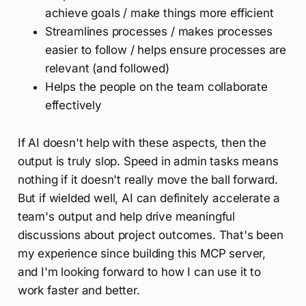
achieve goals / make things more efficient
Streamlines processes / makes processes
easier to follow / helps ensure processes are
relevant (and followed)
Helps the people on the team collaborate
effectively
If AI doesn't help with these aspects, then the
output is truly slop. Speed in admin tasks means
nothing if it doesn't really move the ball forward.
But if wielded well, AI can definitely accelerate a
team's output and help drive meaningful
discussions about project outcomes. That's been
my experience since building this MCP server,
and I'm looking forward to how I can use it to
work faster and better.