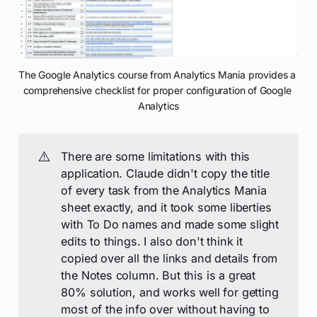
The Google Analytics course from Analytics Mania provides a 
comprehensive checklist for proper configuration of Google 
Analytics
⚠️
There are some limitations with this
application. Claude didn't copy the title
of every task from the Analytics Mania
sheet exactly, and it took some liberties
with To Do names and made some slight
edits to things. I also don't think it
copied over all the links and details from
the Notes column. But this is a great
80% solution, and works well for getting
most of the info over without having to