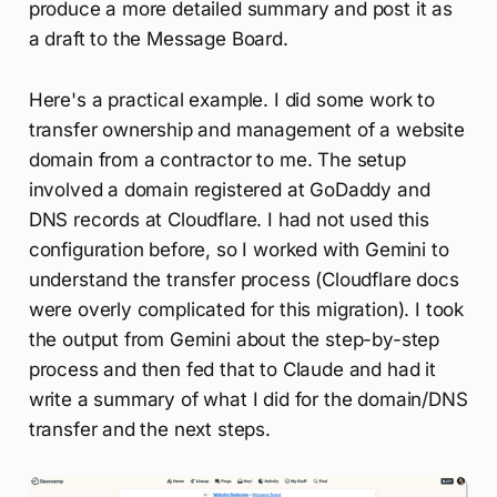
produce a more detailed summary and post it as
a draft to the Message Board.
Here's a practical example. I did some work to
transfer ownership and management of a website
domain from a contractor to me. The setup
involved a domain registered at GoDaddy and
DNS records at Cloudflare. I had not used this
configuration before, so I worked with Gemini to
understand the transfer process (Cloudflare docs
were overly complicated for this migration). I took
the output from Gemini about the step-by-step
process and then fed that to Claude and had it
write a summary of what I did for the domain/DNS
transfer and the next steps.