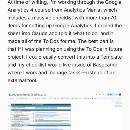
At time of writing, I'm working through the Google
Analytics 4 course from Analytics Mania, which
includes a massive checklist with more than 70
items for setting up Google Analytics. I copied the
sheet into Claude and told it what to do, and it
made all of the To Dos for me. The best part is
that if I was planning on using the To Dos in future
project, I could easily convert this into a Template
and my checklist would live inside of Basecamp—
where I work and manage tasks—instead of an
external tool.