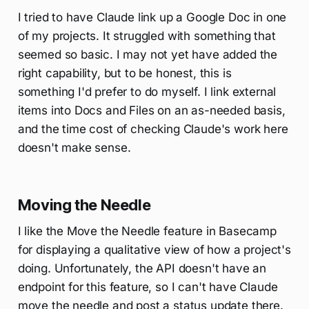
I tried to have Claude link up a Google Doc in one
of my projects. It struggled with something that
seemed so basic. I may not yet have added the
right capability, but to be honest, this is
something I'd prefer to do myself. I link external
items into Docs and Files on an as-needed basis,
and the time cost of checking Claude's work here
doesn't make sense.
Moving the Needle
I like the Move the Needle feature in Basecamp
for displaying a qualitative view of how a project's
doing. Unfortunately, the API doesn't have an
endpoint for this feature, so I can't have Claude
move the needle and post a status update there.