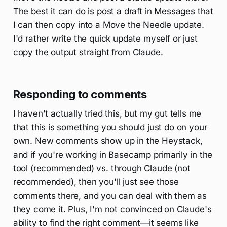
The best it can do is post a draft in Messages that
I can then copy into a Move the Needle update.
I'd rather write the quick update myself or just
copy the output straight from Claude.
Responding to comments
I haven't actually tried this, but my gut tells me
that this is something you should just do on your
own. New comments show up in the Heystack,
and if you're working in Basecamp primarily in the
tool (recommended) vs. through Claude (not
recommended), then you'll just see those
comments there, and you can deal with them as
they come it. Plus, I'm not convinced on Claude's
ability to find the right comment—it seems like