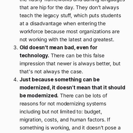
that are hip for the day. They don’t always
teach the legacy stuff, which puts students
at a disadvantage when entering the
workforce because most organizations are
not working with the latest and greatest.
Old doesn't mean bad, even for
technology.
There can be this false
impression that newer is always better, but
that's not always the case.
Just because something
can
be
modernized, it doesn’t mean that it
should
be modernized.
There can be lots of
reasons for not modernizing systems
including but not limited to: budget,
migration, costs, and human factors. If
something is working, and it doesn’t pose a