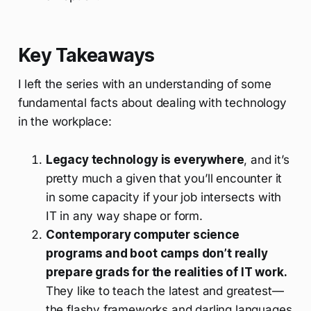
Key Takeaways
I left the series with an understanding of some
fundamental facts about dealing with technology
in the workplace:
Legacy technology is everywhere
, and it’s
pretty much a given that you’ll encounter it
in some capacity if your job intersects with
IT in any way shape or form.
Contemporary computer science
programs and boot camps don’t really
prepare grads for the realities of IT work.
They like to teach the latest and greatest—
the flashy frameworks and darling languages