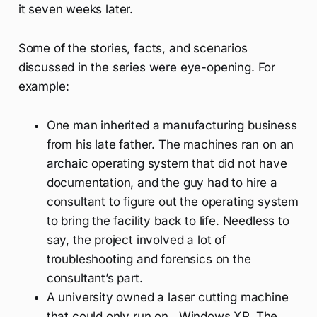
it seven weeks later.
Some of the stories, facts, and scenarios
discussed in the series were eye-opening. For
example:
One man inherited a manufacturing business
from his late father. The machines ran on an
archaic operating system that did not have
documentation, and the guy had to hire a
consultant to figure out the operating system
to bring the facility back to life. Needless to
say, the project involved a lot of
troubleshooting and forensics on the
consultant’s part.
A university owned a laser cutting machine
that could only run on…Windows XP. The