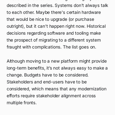
described in the series. Systems don't always talk
to each other. Maybe there's certain hardware
that would be nice to upgrade (or purchase
outright), but it can't happen right now. Historical
decisions regarding software and tooling make
the prospect of migrating to a different system
fraught with complications. The list goes on.
Although moving to a new platform might provide
long-term benefits, it’s not always easy to make a
change. Budgets have to be considered.
Stakeholders and end-users have to be
considered, which means that any modernization
efforts require stakeholder alignment across
multiple fronts.