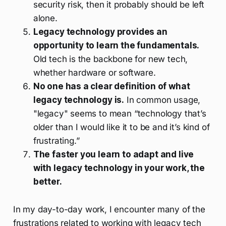
security risk, then it probably should be left
alone.
Legacy technology provides an
opportunity to learn the fundamentals.
Old tech is the backbone for new tech,
whether hardware or software.
No one has a clear definition of what
legacy technology is.
In common usage,
"legacy" seems to mean “technology that’s
older than I would like it to be and it’s kind of
frustrating.”
The faster you learn to adapt and live
with legacy technology in your work, the
better.
In my day-to-day work, I encounter many of the
frustrations related to working with legacy tech