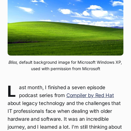
Bliss
, default background image for Microsoft Windows XP, 
used with permission from Microsoft
L
ast month, I finished a seven episode
podcast series from
Compiler by Red Hat
about legacy technology and the challenges that
IT professionals face when dealing with older
hardware and software. It was an incredible
journey, and I learned a lot. I'm still thinking about