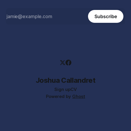
Subscribe
Joshua Callandret
Sign up
CV
Powered by
Ghost