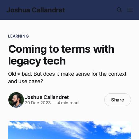
Joshua Callandret
LEARNING
Coming to terms with
legacy tech
Old ≠ bad. But does it make sense for the context
and use case?
Joshua Callandret
Share
20 Dec 2023
—
4 min read