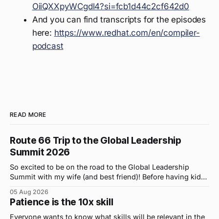
OiiQXXpyWCgdl4?si=fcb1d44c2cf642d0
And you can find transcripts for the episodes
here:
https://www.redhat.com/en/compiler-
podcast
READ MORE
Route 66 Trip to the Global Leadership
Summit 2026
So excited to be on the road to the Global Leadership
Summit with my wife (and best friend)! Before having kids,
we took road trips all the time. A four-hour drive went by in
05 Aug 2026
what felt like 15 minutes. So when the opportunity arose
Patience is the 10x skill
for use to head to
Everyone wants to know what skills will be relevant in the