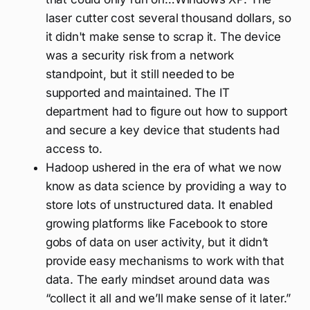
laser cutter cost several thousand dollars, so
it didn't make sense to scrap it. The device
was a security risk from a network
standpoint, but it still needed to be
supported and maintained. The IT
department had to figure out how to support
and secure a key device that students had
access to.
Hadoop ushered in the era of what we now
know as data science by providing a way to
store lots of unstructured data. It enabled
growing platforms like Facebook to store
gobs of data on user activity, but it didn’t
provide easy mechanisms to work with that
data. The early mindset around data was
“collect it all and we’ll make sense of it later.”