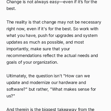
Change is not always easy—even if it’s for the
best.
The reality is that change may not be necessary
right now, even if it's for the best. So work with
what you have, push for upgrades and system
updates as much as possible, and most
importantly, make sure that your
recommendations reflect the actual needs and
goals of your organization.
Ultimately, the question isn't "How can we
update and modernize our hardware and
software?" but rather, "What makes sense for
us?"
And therein is the biggest takeaway from the