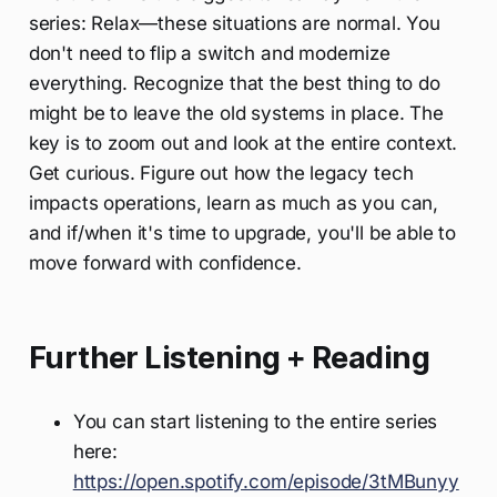
series: Relax—these situations are normal. You
don't need to flip a switch and modernize
everything. Recognize that the best thing to do
might be to leave the old systems in place. The
key is to zoom out and look at the entire context.
Get curious. Figure out how the legacy tech
impacts operations, learn as much as you can,
and if/when it's time to upgrade, you'll be able to
move forward with confidence.
Further Listening + Reading
You can start listening to the entire series
here:
https://open.spotify.com/episode/3tMBunyy