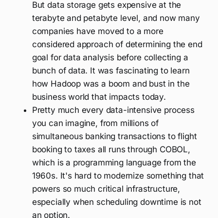
But data storage gets expensive at the
terabyte and petabyte level, and now many
companies have moved to a more
considered approach of determining the end
goal for data analysis before collecting a
bunch of data. It was fascinating to learn
how Hadoop was a boom and bust in the
business world that impacts today.
Pretty much every data-intensive process
you can imagine, from millions of
simultaneous banking transactions to flight
booking to taxes all runs through COBOL,
which is a programming language from the
1960s. It's hard to modernize something that
powers so much critical infrastructure,
especially when scheduling downtime is not
an option.