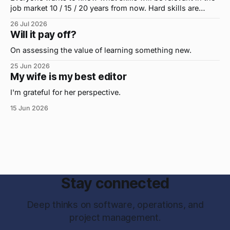
job market 10 / 15 / 20 years from now. Hard skills are
important, but the primo skill du jour is changing as it
26 Jul 2026
were...on the daily. If I had to name the one attribute that
Will it pay off?
has helped me the
On assessing the value of learning something new.
25 Jun 2026
My wife is my best editor
I'm grateful for her perspective.
15 Jun 2026
Stay connected
Deep thinks on software, operations, and
project management.