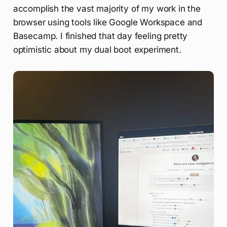
accomplish the vast majority of my work in the
browser using tools like Google Workspace and
Basecamp. I finished that day feeling pretty
optimistic about my dual boot experiment.