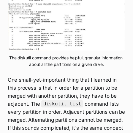
The diskutil command provides helpful, granular information 
about all the partitions on a given drive.
One small-yet-important thing that I learned in
this process is that in order for a partition to be
merged with another partition, they have to be
adjacent. The
command lists
diskutil list
every partition in order. Adjacent partitions can be
merged. Alternating partitions cannot be merged.
If this sounds complicated, it's the same concept