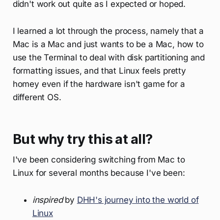
didn't work out quite as I expected or hoped.
I learned a lot through the process, namely that a
Mac is a Mac and just wants to be a Mac, how to
use the Terminal to deal with disk partitioning and
formatting issues, and that Linux feels pretty
homey even if the hardware isn't game for a
different OS.
But why try this at all?
I've been considering switching from Mac to
Linux for several months because I've been:
inspired
by
DHH's journey into the world of
Linux