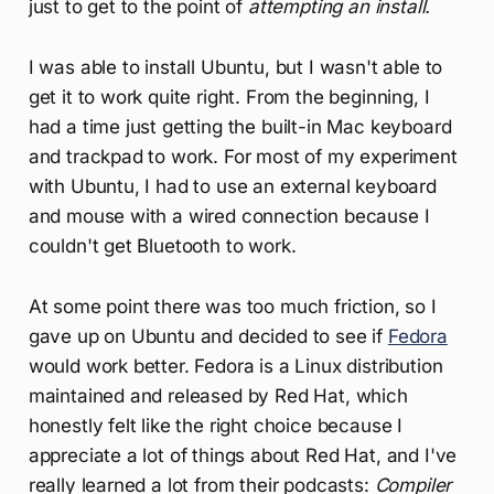
just to get to the point of
attempting an install.
I was able to install Ubuntu, but I wasn't able to
get it to work quite right. From the beginning, I
had a time just getting the built-in Mac keyboard
and trackpad to work. For most of my experiment
with Ubuntu, I had to use an external keyboard
and mouse with a wired connection because I
couldn't get Bluetooth to work.
At some point there was too much friction, so I
gave up on Ubuntu and decided to see if
Fedora
would work better. Fedora is a Linux distribution
maintained and released by Red Hat, which
honestly felt like the right choice because I
appreciate a lot of things about Red Hat, and I've
really learned a lot from their podcasts:
Compiler