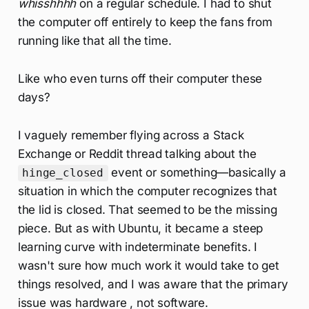
whisshhhh
on a regular schedule. I had to shut
the computer off entirely to keep the fans from
running like that all the time.
Like who even turns off their computer these
days?
I vaguely remember flying across a Stack
Exchange or Reddit thread talking about the
event or something—basically a
hinge_closed
situation in which the computer recognizes that
the lid is closed. That seemed to be the missing
piece. But as with Ubuntu, it became a steep
learning curve with indeterminate benefits. I
wasn't sure how much work it would take to get
things resolved, and I was aware that the primary
issue was hardware , not software.