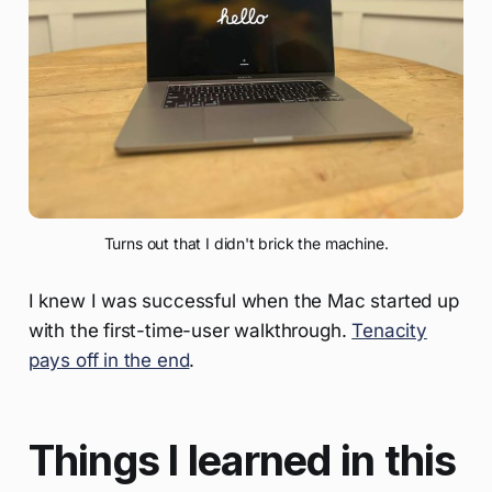
Turns out that I didn't brick the machine.
I knew I was successful when the Mac started up
with the first-time-user walkthrough.
Tenacity
pays off in the end
.
Things I learned in this