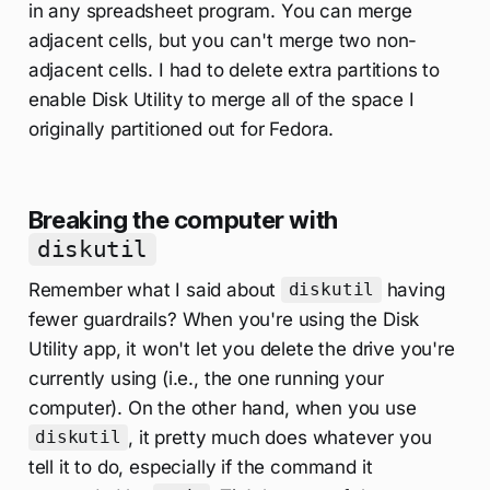
in any spreadsheet program. You can merge
adjacent cells, but you can't merge two non-
adjacent cells. I had to delete extra partitions to
enable Disk Utility to merge all of the space I
originally partitioned out for Fedora.
Breaking the computer with
diskutil
Remember what I said about
having
diskutil
fewer guardrails? When you're using the Disk
Utility app, it won't let you delete the drive you're
currently using (i.e., the one running your
computer). On the other hand, when you use
, it pretty much does whatever you
diskutil
tell it to do, especially if the command it