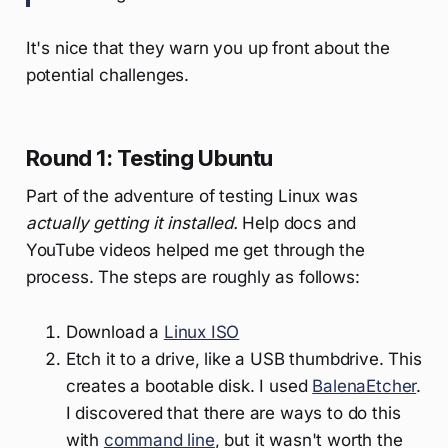
It's nice that they warn you up front about the
potential challenges.
Round 1: Testing Ubuntu
Part of the adventure of testing Linux was
actually getting it installed.
Help docs and
YouTube videos helped me get through the
process. The steps are roughly as follows:
Download a
Linux ISO
Etch it to a drive, like a USB thumbdrive. This
creates a bootable disk. I used
BalenaEtcher
.
I discovered that there are ways to do this
with
command line
, but it wasn't worth the