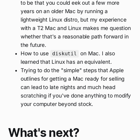
to be that you could eek out a few more
years on an older Mac by running a
lightweight Linux distro, but my experience
with a T2 Mac and Linux makes me question
whether that's a reasonable path forward in
the future.
How to use
on Mac. I also
diskutil
learned that Linux has an equivalent.
Trying to do the "simple" steps that Apple
outlines for getting a Mac ready for selling
can lead to late nights and much head
scratching if you've done anything to modify
your computer beyond stock.
What's next?