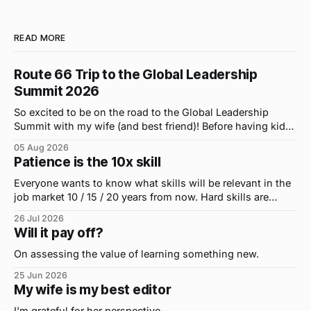
READ MORE
Route 66 Trip to the Global Leadership
Summit 2026
So excited to be on the road to the Global Leadership
Summit with my wife (and best friend)! Before having kids,
we took road trips all the time. A four-hour drive went by in
05 Aug 2026
what felt like 15 minutes. So when the opportunity arose
Patience is the 10x skill
for use to head to
Everyone wants to know what skills will be relevant in the
job market 10 / 15 / 20 years from now. Hard skills are
important, but the primo skill du jour is changing as it
26 Jul 2026
were...on the daily. If I had to name the one attribute that
Will it pay off?
has helped me the
On assessing the value of learning something new.
25 Jun 2026
My wife is my best editor
I'm grateful for her perspective.