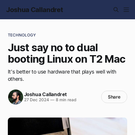
Joshua Callandret
TECHNOLOGY
Just say no to dual
booting Linux on T2 Mac
It's better to use hardware that plays well with
others.
Joshua Callandret
Share
27 Dec 2024
—
8 min read