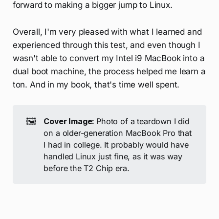
forward to making a bigger jump to Linux.
Overall, I'm very pleased with what I learned and
experienced through this test, and even though I
wasn't able to convert my Intel i9 MacBook into a
dual boot machine, the process helped me learn a
ton. And in my book, that's time well spent.
🖼️
Cover Image: 
Photo of a teardown I did
on a older-generation MacBook Pro that
I had in college. It probably would have
handled Linux just fine, as it was way
before the T2 Chip era.