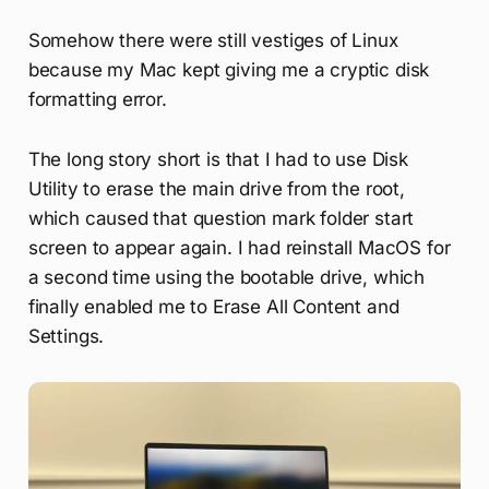
Somehow there were still vestiges of Linux
because my Mac kept giving me a cryptic disk
formatting error.
The long story short is that I had to use Disk
Utility to erase the main drive from the root,
which caused that question mark folder start
screen to appear again. I had reinstall MacOS for
a second time using the bootable drive, which
finally enabled me to Erase All Content and
Settings.