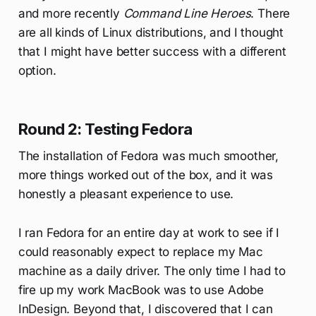
and more recently
Command Line Heroes
. There
are all kinds of Linux distributions, and I thought
that I might have better success with a different
option.
Round 2: Testing Fedora
The installation of Fedora was much smoother,
more things worked out of the box, and it was
honestly a pleasant experience to use.
I ran Fedora for an entire day at work to see if I
could reasonably expect to replace my Mac
machine as a daily driver. The only time I had to
fire up my work MacBook was to use Adobe
InDesign. Beyond that, I discovered that I can