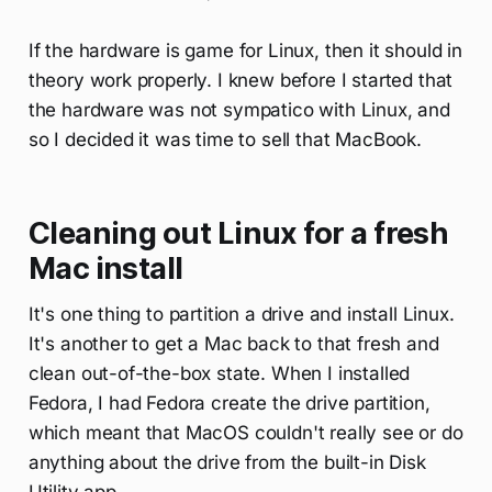
If the hardware is game for Linux, then it should in
theory work properly. I knew before I started that
the hardware was not sympatico with Linux, and
so I decided it was time to sell that MacBook.
Cleaning out Linux for a fresh
Mac install
It's one thing to partition a drive and install Linux.
It's another to get a Mac back to that fresh and
clean out-of-the-box state. When I installed
Fedora, I had Fedora create the drive partition,
which meant that MacOS couldn't really see or do
anything about the drive from the built-in Disk