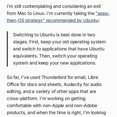
I'm still contemplating and considering an exit
from Mac to Linux. I'm currently taking the
"apps-
then-OS strategy" recommended by Ubuntu
:
Switching to Ubuntu is best done in two
stages. First, keep your old operating system
and switch to applications that have Ubuntu
equivalents. Then, switch your operating
system and keep your new applications.
So far, I've used Thunderbird for email, Libre
Office for docs and sheets, Audacity for audio
editing, and a variety of other apps that are
cross-platform. I'm working on getting
comfortable with non-Apple and non-Adobe
products, and when the time is right, I'm looking