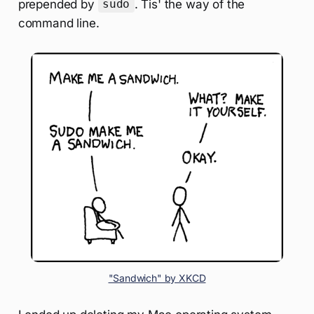
prepended by
. Tis' the way of the
sudo
command line.
"Sandwich" by XKCD