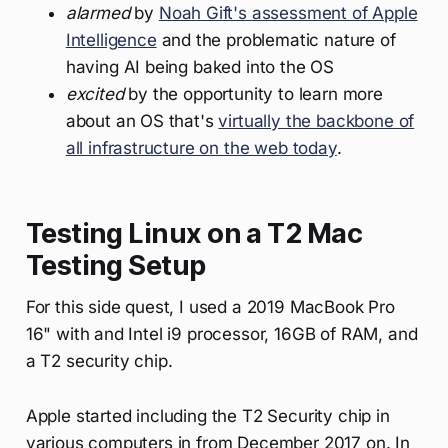
alarmed
by
Noah Gift's assessment of Apple
Intelligence
and the problematic nature of
having AI being baked into the OS
excited
by the opportunity to learn more
about an OS that's
virtually the backbone of
all infrastructure on the web today
.
Testing Linux on a T2 Mac
Testing Setup
For this side quest, I used a 2019 MacBook Pro
16" with and Intel i9 processor, 16GB of RAM, and
a T2 security chip.
Apple started including the T2 Security chip in
various computers in from December 2017 on. In