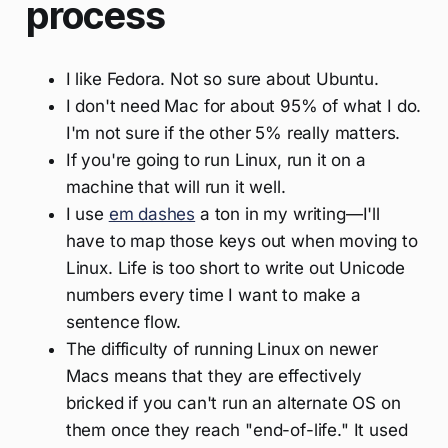
process
I like Fedora. Not so sure about Ubuntu.
I don't need Mac for about 95% of what I do.
I'm not sure if the other 5% really matters.
If you're going to run Linux, run it on a
machine that will run it well.
I use
em dashes
a ton in my writing—I'll
have to map those keys out when moving to
Linux. Life is too short to write out Unicode
numbers every time I want to make a
sentence flow.
The difficulty of running Linux on newer
Macs means that they are effectively
bricked if you can't run an alternate OS on
them once they reach "end-of-life." It used