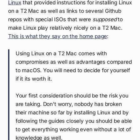
Linux
that provided instructions for installing Linux
on a T2 Mac as well as links to several Github
repos with special ISOs that were
supposed
to
make Linux play relatively nicely on a T2 Mac.
This is what they say on the home page
:
Using Linux on a T2 Mac comes with
compromises as well as advantages compared
to macOS. You will need to decide for yourself
if it its worth it.
Your first consideration should be the risk you
are taking. Don't worry, nobody has broken
their machine so far by installing Linux and by
following the guides closely you should be able
to get everything working even without a lot of
knowledge as well.