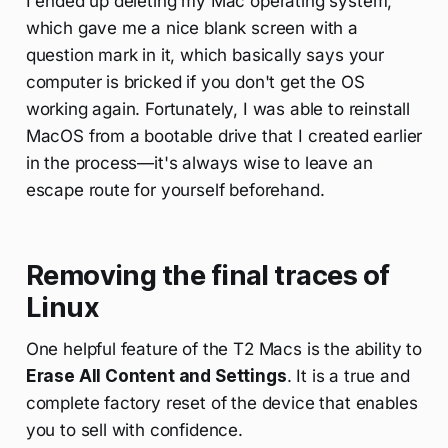
I ended up deleting my Mac operating system,
which gave me a nice blank screen with a
question mark in it, which basically says your
computer is bricked if you don't get the OS
working again. Fortunately, I was able to reinstall
MacOS from a bootable drive that I created earlier
in the process—it's always wise to leave an
escape route for yourself beforehand.
Removing the final traces of
Linux
One helpful feature of the T2 Macs is the ability to
Erase All Content and Settings
. It is a true and
complete factory reset of the device that enables
you to sell with confidence.