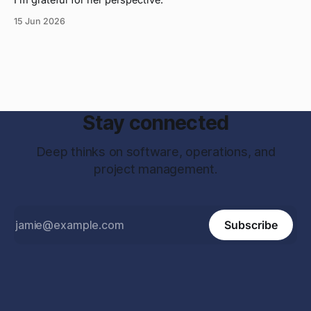
15 Jun 2026
Stay connected
Deep thinks on software, operations, and
project management.
Subscribe