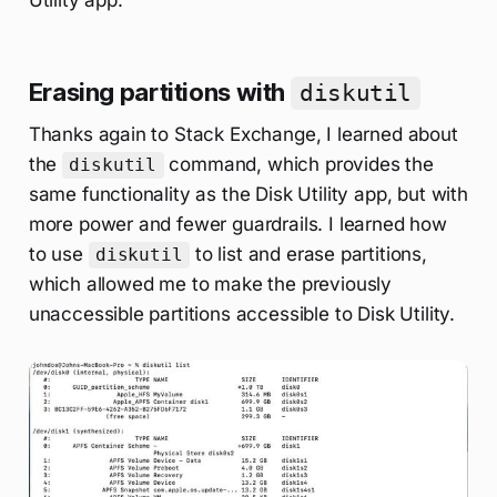
Utility app.
Erasing partitions with
diskutil
Thanks again to Stack Exchange, I learned about
the
command, which provides the
diskutil
same functionality as the Disk Utility app, but with
more power and fewer guardrails. I learned how
to use
to list and erase partitions,
diskutil
which allowed me to make the previously
unaccessible partitions accessible to Disk Utility.