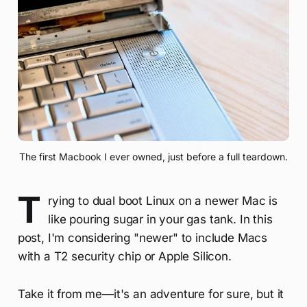
The first Macbook I ever owned, just before a full teardown.
T
rying to dual boot Linux on a newer Mac is
like pouring sugar in your gas tank. In this
post, I'm considering "newer" to include Macs
with a T2 security chip or Apple Silicon.
Take it from me—it's an adventure for sure, but it