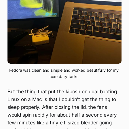
Fedora was clean and simple and worked beautifully for my 
core daily tasks.
But the thing that put the kibosh on dual booting
Linux on a Mac is that I couldn't get the thing to
sleep properly. After closing the lid, the fans
would spin rapidly for about half a second every
few minutes like a tiny elf-sized blender going