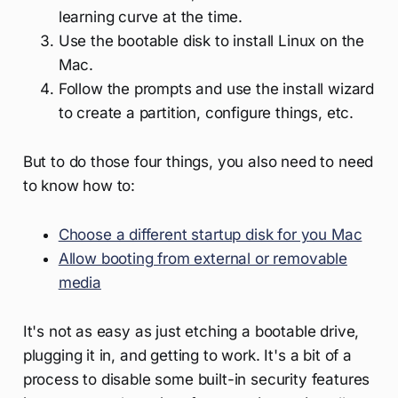
learning curve at the time.
Use the bootable disk to install Linux on the
Mac.
Follow the prompts and use the install wizard
to create a partition, configure things, etc.
But to do those four things, you also need to need
to know how to:
Choose a different startup disk for you Mac
Allow booting from external or removable
media
It's not as easy as just etching a bootable drive,
plugging it in, and getting to work. It's a bit of a
process to disable some built-in security features