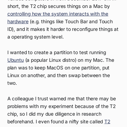
short, the T2 chip secures things on a Mac by
controlling how the system interacts with the
hardware
(e.g. things like Touch Bar and Touch
ID), and it makes it harder to reconfigure things at
a operating system level.
I wanted to create a partition to test running
Ubuntu
(a popular Linux distro) on my Mac. The
plan was to keep MacOS on one partition, put
Linux on another, and then swap between the
two.
A colleague I trust warned me that there may be
problems with my experiment because of the T2
chip, so I did my due diligence in research
beforehand. I even found a nifty site called
T2