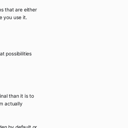
s that are either
 you use it.
at possibilities
al than it is to
m actually
den by default or