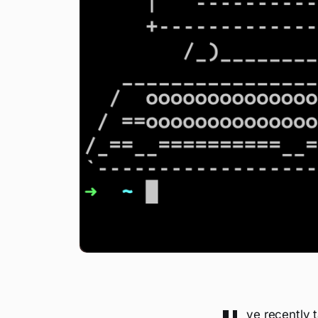
ve recently 