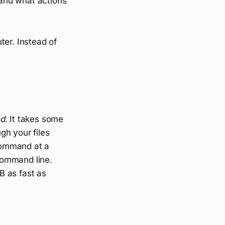
and what actions
ter. Instead of
d
. It takes some
gh your files
command at a
 command line.
B as fast as