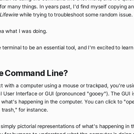
 for many things. In years past, I'd find myself copying a
Lifewire
while trying to troubleshoot some random issue.
dea what I was doing.
e terminal to be an essential tool, and I'm excited to lear
he Command Line?
t with a computer using a mouse or trackpad, you're us
l User Interface or GUI (pronounced "gooey"). The GUI is
 what's happening in the computer. You can click to "open
e trash," for instance.
simply pictorial representations of what's happening in 