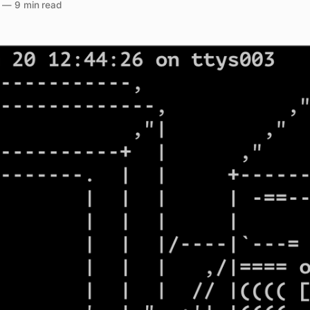
—
9 min read