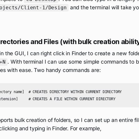
and the terminal will take y
ojects/Client-1/Design
rectories and Files (with bulk creation abilit
n the GUI, I can right click in Finder to create a new fold
. With terminal I can use some simple commands to b
+N
files with ease. Two handy commands are:
ectory name]  # CREATES DIRECTORY WITHIN CURRENT DIRECTORY

orts bulk creation of folders, so I can set up an entire fi
clicking and typing in Finder. For example,