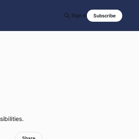
Sign in
Subscribe
bilities.
Share