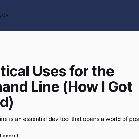
y
CV
tical Uses for the
nd Line (How I Got
d)
 is an essential dev tool that opens a world of possi
llandret