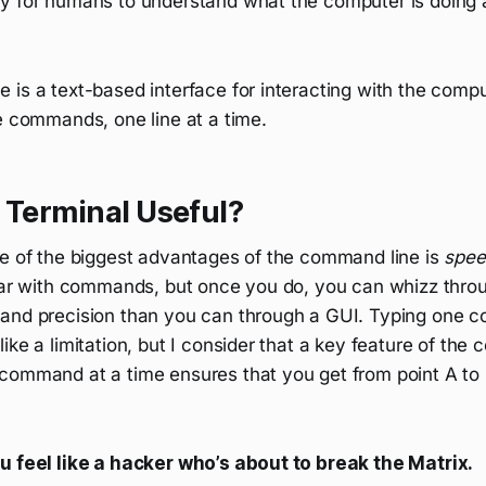
y for humans to understand what the computer is doing 
is a text-based interface for interacting with the compu
e commands, one line at a time.
 Terminal Useful?
ne of the biggest advantages of the command line is
spee
liar with commands, but once you do, you can whizz throu
and precision than you can through a GUI. Typing one 
ike a limitation, but I consider that a key feature of the
command at a time ensures that you get from point A to 
u feel like a hacker who’s about to break the Matrix.