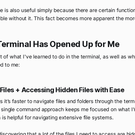
is also useful simply because there are certain function
ble without it. This fact becomes more apparent the more
Terminal Has Opened Up for Me
st of what I've learned to do in the terminal, as well as wh
d to me:
 Files + Accessing Hidden Files with Ease
it’s faster to navigate files and folders through the termin
 single command approach keeps me focused on what I’
 is helpful for navigating extensive file systems.
iscovering that a lot of the files I need to access are hid