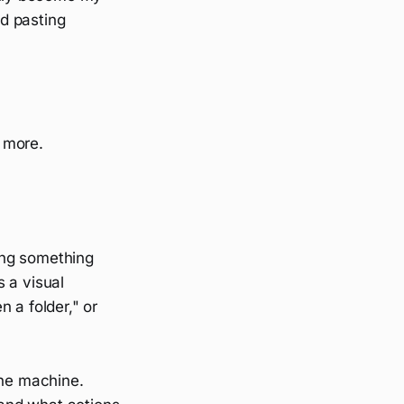
nd pasting
n more.
ing something
 a visual
 a folder," or
the machine.