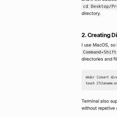
cd Desktop/Pr
directory.
2. Creating Di
I use MacOS, so i
Command+Shift
directories and 
mkdir [insert dir
Terminal also supp
without repetive 