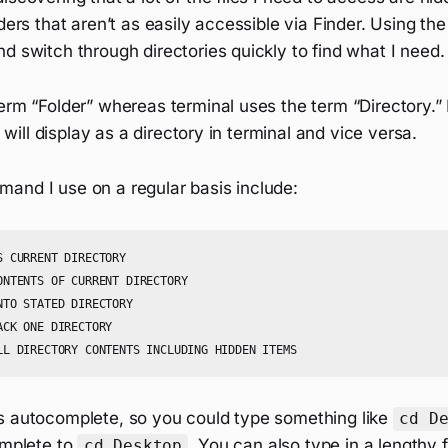
lders that aren’t as easily accessible via Finder. Using th
d switch through directories quickly to find what I need.
erm “Folder” whereas terminal uses the term “Directory.” 
it will display as a directory in terminal and vice versa.
and I use on a regular basis include:
 CURRENT DIRECTORY

ONTENTS OF CURRENT DIRECTORY

TO STATED DIRECTORY

CK ONE DIRECTORY

s autocomplete, so you could type something like
cd D
omplete to
. You can also type in a lengthy 
cd Desktop