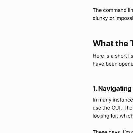
The command line 
clunky or impossi
What the 
Here is a short li
have been opene
1. Navigating
In many instances 
use the GUI. The
looking for, which
These days, I’m d