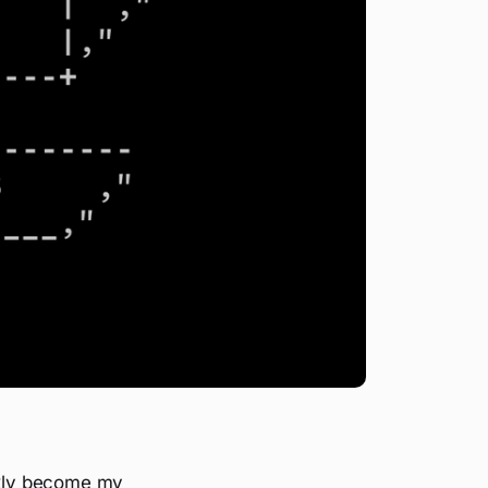
ickly become my