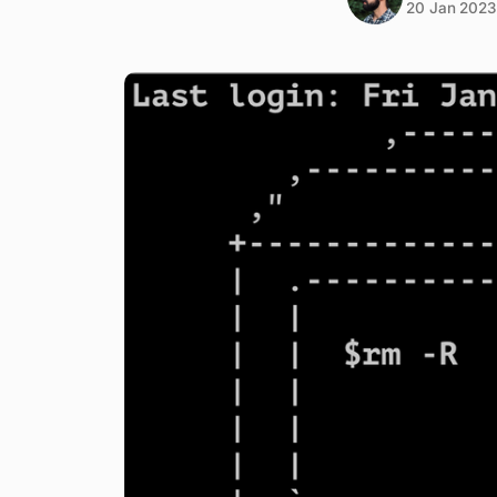
20 Jan 2023