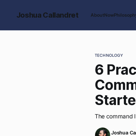
Joshua Callandret
About
Now
Philosoph
TECHNOLOGY
6 Prac
Comma
Starte
The command line
Joshua Ca