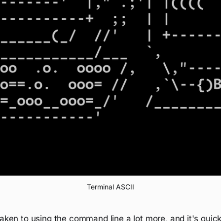
Terminal ASCII
taken to using the command line a lot more, and it's qu