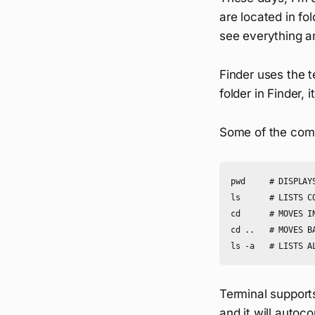
are located in fo
see everything an
Finder uses the t
folder in Finder, 
Some of the comm
pwd     # DISPLAYS
ls      # LISTS C
cd      # MOVES IN
cd ..   # MOVES BA
Terminal support
and it will autoc