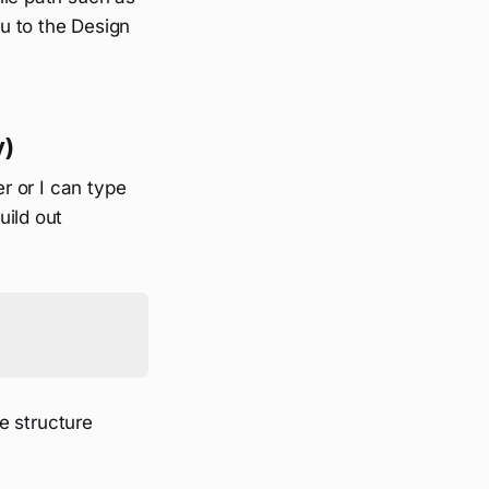
ou to the Design
y)
er or I can type
uild out
le structure