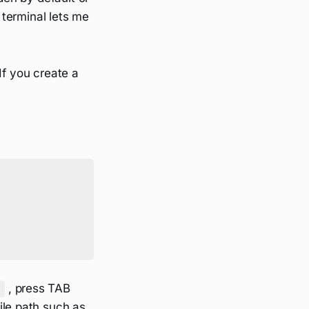
e terminal lets me
If you create a
, press TAB
e
file path such as