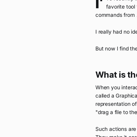
I'
favorite tool
commands from
I really had no i
But now I find th
What is t
When you interac
called a Graphica
representation of
"drag a file to th
Such actions are 