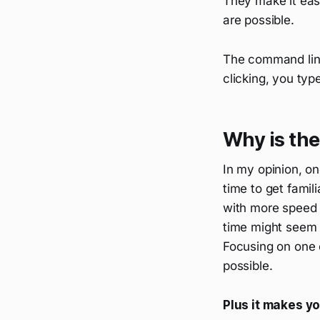
They make it eas
are possible.
The command line 
clicking, you typ
Why is the
In my opinion, o
time to get fami
with more speed 
time might seem l
Focusing on one 
possible.
Plus it makes yo