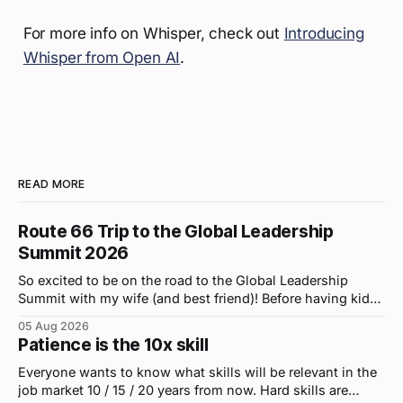
For more info on Whisper, check out
Introducing
Whisper from Open AI
.
READ MORE
Route 66 Trip to the Global Leadership
Summit 2026
So excited to be on the road to the Global Leadership
Summit with my wife (and best friend)! Before having kids,
we took road trips all the time. A four-hour drive went by in
05 Aug 2026
what felt like 15 minutes. So when the opportunity arose
Patience is the 10x skill
for use to head to
Everyone wants to know what skills will be relevant in the
job market 10 / 15 / 20 years from now. Hard skills are