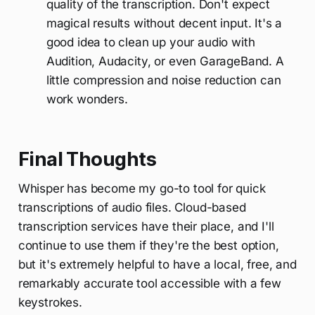
quality of the transcription. Don't expect
magical results without decent input. It's a
good idea to clean up your audio with
Audition, Audacity, or even GarageBand. A
little compression and noise reduction can
work wonders.
Final Thoughts
Whisper has become my go-to tool for quick
transcriptions of audio files. Cloud-based
transcription services have their place, and I'll
continue to use them if they're the best option,
but it's extremely helpful to have a local, free, and
remarkably accurate tool accessible with a few
keystrokes.