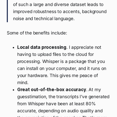
of such a large and diverse dataset leads to
improved robustness to accents, background
noise and technical language.
Some of the benefits include:
Local data processing
. I appreciate not
having to upload files to the cloud for
processing. Whisper is a package that you
can install on your computer, and it runs on
your hardware. This gives me peace of
mind.
Great out-of-the-box accuracy
. At my
guesstimation, the transcripts I’ve generated
from Whisper have been at least 80%
accurate, depending on audio quality and