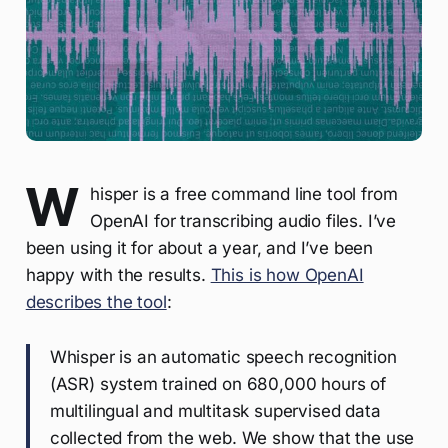
W
hisper is a free command line tool from
OpenAI for transcribing audio files. I’ve
been using it for about a year, and I’ve been
happy with the results.
This is how OpenAI
describes the tool
:
Whisper is an automatic speech recognition
(ASR) system trained on 680,000 hours of
multilingual and multitask supervised data
collected from the web. We show that the use