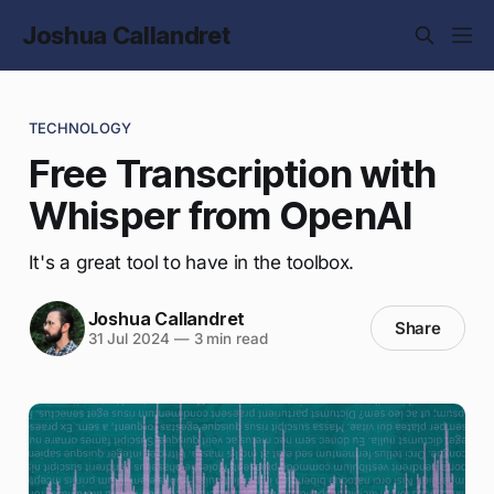
Joshua Callandret
TECHNOLOGY
Free Transcription with
Whisper from OpenAI
It's a great tool to have in the toolbox.
Joshua Callandret
Share
31 Jul 2024
—
3 min read