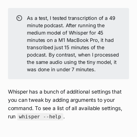
⏲️
As a test, I tested transcription of a 49
minute podcast. After running the
medium model of Whisper for 45
minutes on a M1 MacBook Pro, it had
transcribed just 15 minutes of the
podcast. By contrast, when I processed
the same audio using the tiny model, it
was done in under 7 minutes.
Whisper has a bunch of additional settings that
you can tweak by adding arguments to your
command. To see a list of all available settings,
run
.
whisper --help