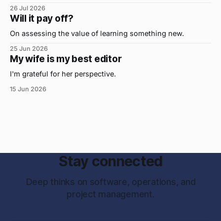
important, but the primo skill du jour is changing as it
26 Jul 2026
were...on the daily. If I had to name the one attribute that
Will it pay off?
has helped me the
On assessing the value of learning something new.
25 Jun 2026
My wife is my best editor
I'm grateful for her perspective.
15 Jun 2026
Stay connected
Deep thinks on software, operations, and
project management.