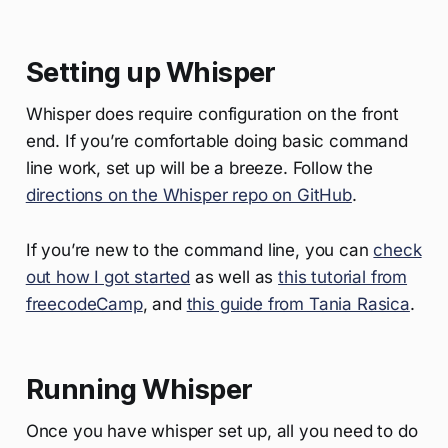
Setting up Whisper
Whisper does require configuration on the front
end. If you’re comfortable doing basic command
line work, set up will be a breeze. Follow the
directions on the Whisper repo on GitHub
.
If you’re new to the command line, you can
check
out how I got started
as well as
this tutorial from
freecodeCamp
, and
this guide from Tania Rasica
.
Running Whisper
Once you have whisper set up, all you need to do