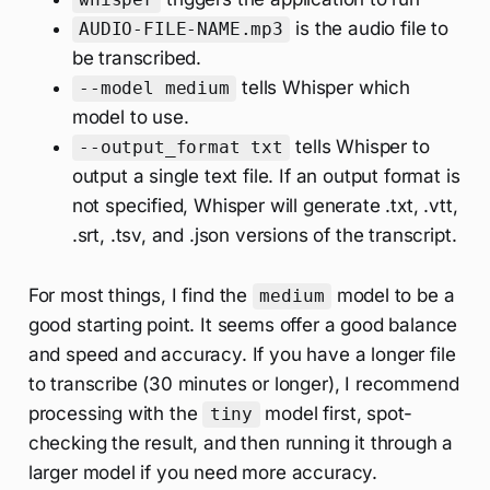
is the audio file to
AUDIO-FILE-NAME.mp3
be transcribed.
tells Whisper which
--model medium
model to use.
tells Whisper to
--output_format txt
output a single text file. If an output format is
not specified, Whisper will generate .txt, .vtt,
.srt, .tsv, and .json versions of the transcript.
For most things, I find the
model to be a
medium
good starting point. It seems offer a good balance
and speed and accuracy. If you have a longer file
to transcribe (30 minutes or longer), I recommend
processing with the
model first, spot-
tiny
checking the result, and then running it through a
larger model if you need more accuracy.