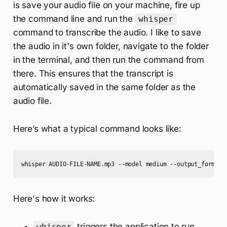
is save your audio file on your machine, fire up
the command line and run the
whisper
command to transcribe the audio. I like to save
the audio in it's own folder, navigate to the folder
in the terminal, and then run the command from
there. This ensures that the transcript is
automatically saved in the same folder as the
audio file.
Here’s what a typical command looks like:
whisper AUDIO-FILE-NAME.mp3 --model medium --output_format 
Here's how it works:
triggers the application to run
whisper