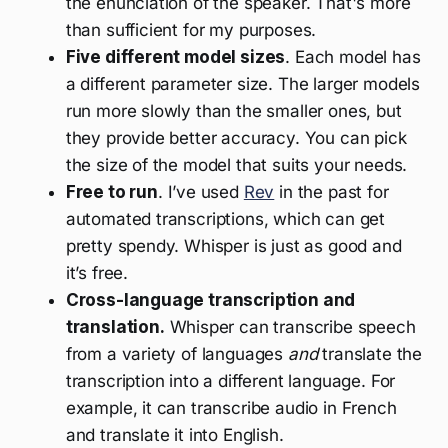
the enunciation of the speaker. That's more
than sufficient for my purposes.
Five different model sizes
. Each model has
a different parameter size. The larger models
run more slowly than the smaller ones, but
they provide better accuracy. You can pick
the size of the model that suits your needs.
Free to run
. I’ve used
Rev
in the past for
automated transcriptions, which can get
pretty spendy. Whisper is just as good and
it’s free.
Cross-language transcription and
translation.
Whisper can transcribe speech
from a variety of languages
and
translate the
transcription into a different language. For
example, it can transcribe audio in French
and translate it into English.