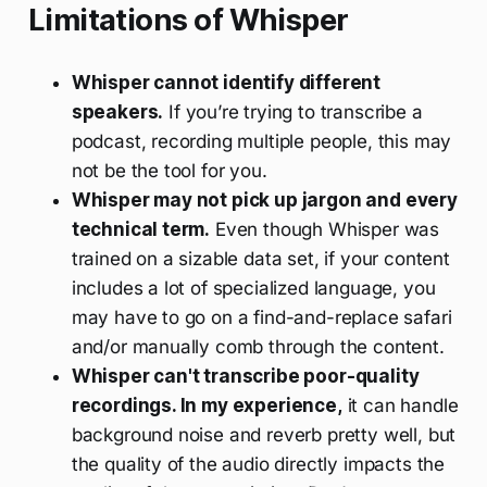
Limitations of Whisper
Whisper cannot identify different
speakers.
If you’re trying to transcribe a
podcast, recording multiple people, this may
not be the tool for you.
Whisper may not pick up jargon and every
technical term.
Even though Whisper was
trained on a sizable data set, if your content
includes a lot of specialized language, you
may have to go on a find-and-replace safari
and/or manually comb through the content.
Whisper can't transcribe poor-quality
recordings. In my experience,
it can handle
background noise and reverb pretty well, but
the quality of the audio directly impacts the