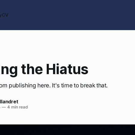
y
CV
ng the Hiatus
rom publishing here. It's time to break that.
llandret
4
—
4 min read