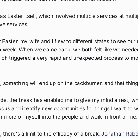
s Easter itself, which involved multiple services at multip
ive services.
 Easter, my wife and I flew to different states to see our
r a week. When we came back, we both felt like we neede
ich triggered a very rapid and unexpected process to mov
t, something will end up on the backburner, and that thin
side, the break has enabled me to give my mind a rest, w
cus and identify new opportunities for things I want to wr
 more of myself into the people and work in front of me.
 there's a limit to the efficacy of a break.
Jonathan Rab