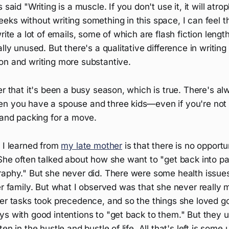
 said "Writing is a muscle. If you don't use it, it will atroph
eks without writing something in this space, I can feel 
rite a lot of emails, some of which are flash fiction length,
lly unused. But there's a qualitative difference in writing
on and writing more substantive.
er that it's been a busy season, which is true. There's a
n you have a spouse and three kids—even if you're not t
 and packing for a move.
 I learned from
my late mother
is that there is no opport
She often talked about how she want to "get back into pai
raphy." But she never did. There were some health issues
er family. But what I observed was that she never really 
er tasks took precedence, and so the things she loved go
s with good intentions to "get back to them." But they u
en in the hustle and bustle of life. All that's left is some 