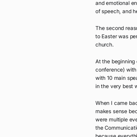
and emotional ene
of speech, and he
The second reaso
to Easter was pe
church.
At the beginning
conference) with 
with 10 main spe
in the very best 
When I came back
makes sense becau
were multiple ev
the Communicati
because everyth