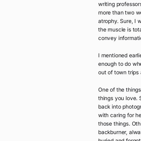
writing professors
more than two we
atrophy. Sure, I w
the muscle is tota
convey informati
I mentioned earli
enough to do whe
out of town trips
One of the things
things you love. 
back into photog
with caring for h
those things. Oth
backburner, alway
buried and forgott