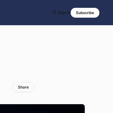
Sign in
Subscribe
Share