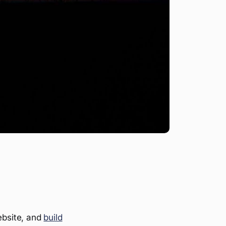
ebsite, and
build