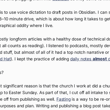
is to use voice dictation to draft posts in Obsidian. I ca
–10 minute drive, which is about how long it takes to ge
raphical oddity where I live.
ostly longform articles with a healthy dose of technical
it all counts as reading). I listened to podcasts, mostly 
stuff, but almost of all of it had a top notch narrative or 
d Hat
). I kept the practice of adding
daily notes
almost
d
s?
 significant reason is that the church I work at did a chu
p to Easter Sunday. As part of that, I cut off all intake to
e off from publishing as well.
Fasting
is a way to be re-o
urposes and plan. Writing and publishing a blog post take