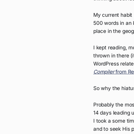
My current habit 
500 words in an 8
place in the geog
I kept reading, m
thrown in there (
WordPress related 
Compiler
from Re
So why the hiatu
Probably the most
14 days leading u
I took a some tim
and to seek His p