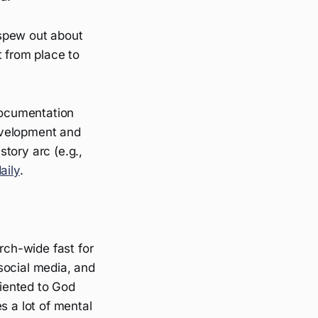
n spew out about
t from place to
 documentation
development and
story arc (e.g.,
aily
.
rch-wide fast for
 social media, and
riented to God
s a lot of mental