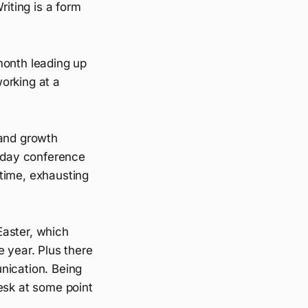
riting is a form
month leading up
orking at a
 and growth
e-day conference
time, exhausting
Easter, which
e year. Plus there
nication. Being
sk at some point