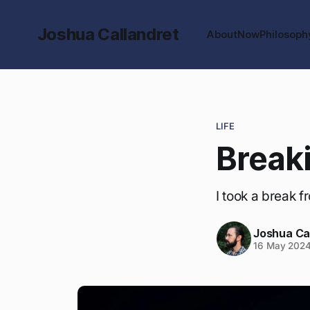
Joshua Callandret
About
Now
Philosoph
LIFE
Breaki
I took a break f
Joshua Ca
16 May 202