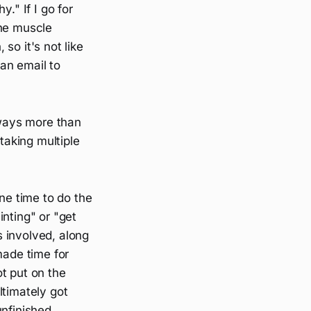
y." If I go for
the muscle
 so it's not like
 an email to
lways more than
aking multiple
une time to do the
nting" or "get
 involved, along
made time for
t put on the
ltimately got
unfinished