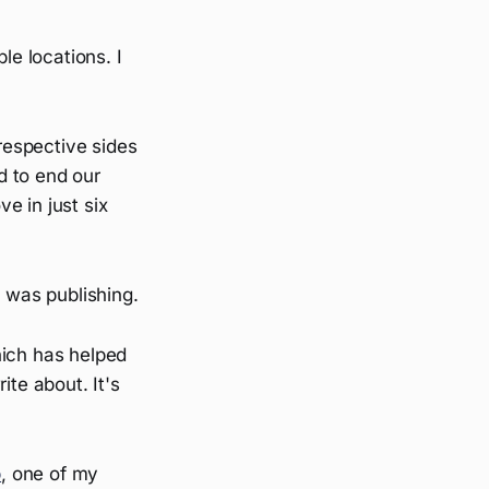
le locations. I
 respective sides
d to end our
e in just six
g was publishing.
hich has helped
ite about. It's
b
, one of my