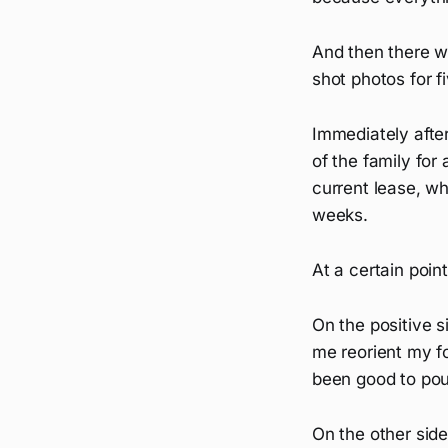
And then there wa
shot photos for f
Immediately after
of the family fo
current lease, wh
weeks.
At a certain poin
On the positive 
me reorient my fo
been good to pour
On the other side,