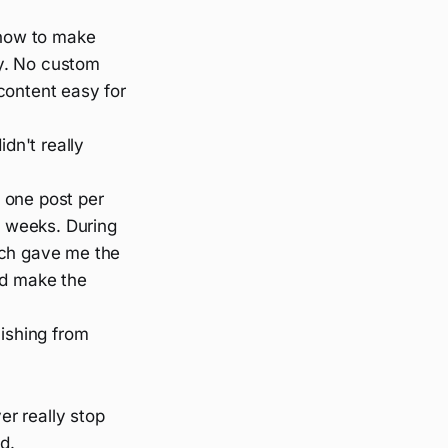
how to make
y. No custom
content easy for
dn't really
f one post per
 weeks. During
ich gave me the
nd make the
lishing from
er really stop
d.