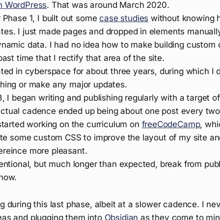
n WordPress
. That was around March 2020.
r Phase 1, I built out some
case studies
without knowing 
tes. I just made pages and dropped in elements manuall
dynamic data. I had no idea how to make building custom 
past time that I rectify that area of the site.
ated in cyberspace for about three years, during which I di
thing or make any major updates.
3, I began writing and publishing regularly with a target o
ctual cadence ended up being about one post every two
 started working on the curriculum on
freeCodeCamp
, wh
write some custom CSS to improve the layout of my site a
ereince more pleasant.
tentional, but much longer than expected, break from pub
 now.
ng during this last phase, albeit at a slower cadence. I nev
deas and plugging them into
Obsidian
as they come to min