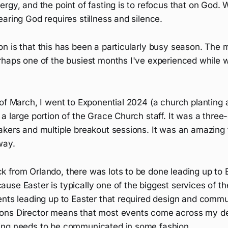
rgy, and the point of fasting is to refocus that on God. W
aring God requires stillness and silence.
n is that this has been a particularly busy season. The 
rhaps one of the busiest months I've experienced while w
 of March, I went to Exponential 2024 (a church planting
a large portion of the Grace Church staff. It was a thre
akers and multiple breakout sessions. It was an amazing 
way.
 from Orlando, there was lots to be done leading up to 
se Easter is typically one of the biggest services of th
ents leading up to Easter that required design and commu
ons Director means that most events come across my de
ing needs to be communicated in some fashion.