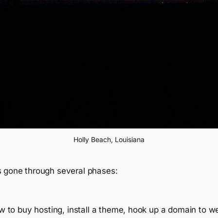
Holly Beach, Louisiana
s gone through several phases:
w to buy hosting, install a theme, hook up a domain to w