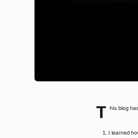
T
his blog ha
I learned ho