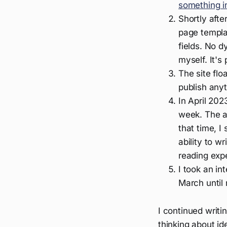
something i
Shortly afte
page templa
fields. No 
myself. It's 
The site flo
publish any
In April 202
week. The a
that time, I
ability to 
reading exp
I took an in
March until
I continued writi
thinking about i