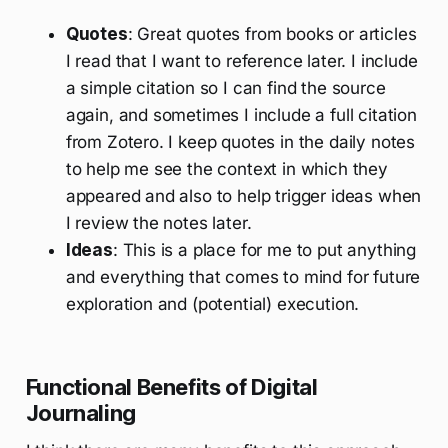
Quotes
: Great quotes from books or articles
I read that I want to reference later. I include
a simple citation so I can find the source
again, and sometimes I include a full citation
from Zotero. I keep quotes in the daily notes
to help me see the context in which they
appeared and also to help trigger ideas when
I review the notes later.
Ideas
: This is a place for me to put anything
and everything that comes to mind for future
exploration and (potential) execution.
Functional Benefits of Digital
Journaling