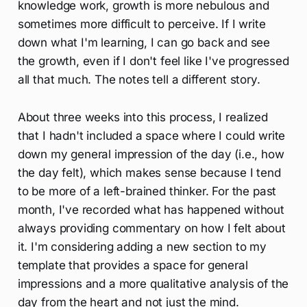
knowledge work, growth is more nebulous and
sometimes more difficult to perceive. If I write
down what I'm learning, I can go back and see
the growth, even if I don't feel like I've progressed
all that much. The notes tell a different story.
About three weeks into this process, I realized
that I hadn't included a space where I could write
down my general impression of the day (i.e., how
the day felt), which makes sense because I tend
to be more of a left-brained thinker. For the past
month, I've recorded what has happened without
always providing commentary on how I felt about
it. I'm considering adding a new section to my
template that provides a space for general
impressions and a more qualitative analysis of the
day from the heart and not just the mind.