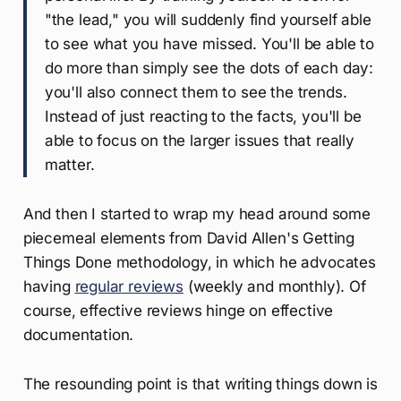
"the lead," you will suddenly find yourself able
to see what you have missed. You'll be able to
do more than simply see the dots of each day:
you'll also connect them to see the trends.
Instead of just reacting to the facts, you'll be
able to focus on the larger issues that really
matter.
And then I started to wrap my head around some
piecemeal elements from David Allen's Getting
Things Done methodology, in which he advocates
having
regular reviews
(weekly and monthly). Of
course, effective reviews hinge on effective
documentation.
The resounding point is that writing things down is