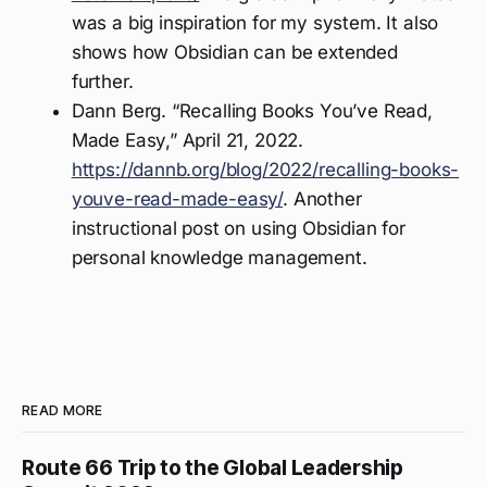
was a big inspiration for my system. It also
shows how Obsidian can be extended
further.
Dann Berg. “Recalling Books You’ve Read,
Made Easy,” April 21, 2022.
https://dannb.org/blog/2022/recalling-books-
youve-read-made-easy/
. Another
instructional post on using Obsidian for
personal knowledge management.
READ MORE
Route 66 Trip to the Global Leadership