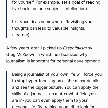
for yourself. For example, set a goal of reading
five books on one subject. (Intellection)
List your ideas somewhere. Revisiting your
thoughts can lead to valuable insights.
(Learner)
A few years later, I picked up
Essentialism
by
Greg McKeown in which he discusses why
journalism is important for personal development:
Being a journalist of your own life will force you
to stop hyper-focusing on all the minor details
and see the bigger picture. You can apply the
skills of a journalist no matter what field you
are in-you can even apply them to your
personal life. By training yourself to look for