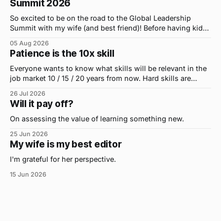
Summit 2026
So excited to be on the road to the Global Leadership
Summit with my wife (and best friend)! Before having kids,
we took road trips all the time. A four-hour drive went by in
05 Aug 2026
what felt like 15 minutes. So when the opportunity arose
Patience is the 10x skill
for use to head to
Everyone wants to know what skills will be relevant in the
job market 10 / 15 / 20 years from now. Hard skills are
important, but the primo skill du jour is changing as it
26 Jul 2026
were...on the daily. If I had to name the one attribute that
Will it pay off?
has helped me the
On assessing the value of learning something new.
25 Jun 2026
My wife is my best editor
I'm grateful for her perspective.
15 Jun 2026