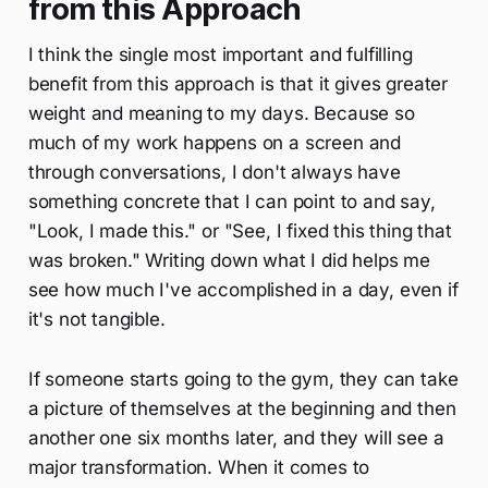
from this Approach
I think the single most important and fulfilling
benefit from this approach is that it gives greater
weight and meaning to my days. Because so
much of my work happens on a screen and
through conversations, I don't always have
something concrete that I can point to and say,
"Look, I made this." or "See, I fixed this thing that
was broken." Writing down what I did helps me
see how much I've accomplished in a day, even if
it's not tangible.
If someone starts going to the gym, they can take
a picture of themselves at the beginning and then
another one six months later, and they will see a
major transformation. When it comes to