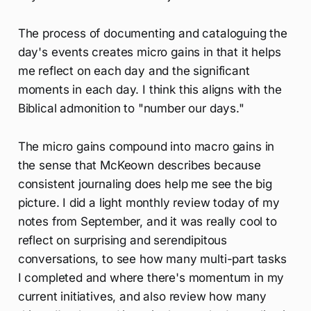
The process of documenting and cataloguing the
day's events creates micro gains in that it helps
me reflect on each day and the significant
moments in each day. I think this aligns with the
Biblical admonition to "number our days."
The micro gains compound into macro gains in
the sense that McKeown describes because
consistent journaling does help me see the big
picture. I did a light monthly review today of my
notes from September, and it was really cool to
reflect on surprising and serendipitous
conversations, to see how many multi-part tasks
I completed and where there's momentum in my
current initiatives, and also review how many