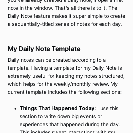
note in the window. That's all there is to it. The
Daily Note feature makes it super simple to create
a sequentially-titled series of notes for each day.
My Daily Note Template
Daily notes can be created according to a
template. Having a template for my Daily Note is
extremely useful for keeping my notes structured,
which helps for the weekly/monthly review. My
current template includes the following sections:
Things That Happened Today:
I use this
section to write down big events or
experiences that happened during the day.
This includes sweet interactions with my