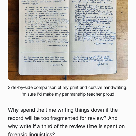
Side-by-side comparison of my print and cursive handwriting. 
I'm sure I'd make my penmanship teacher proud.
Why spend the time writing things down if the
record will be too fragmented for review? And
why write if a third of the review time is spent on
forensic linguistics?