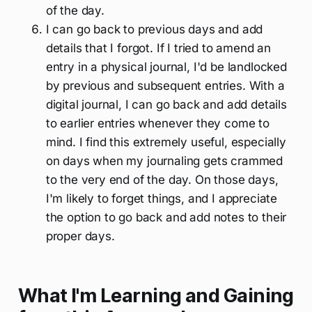
of the day.
I can go back to previous days and add
details that I forgot. If I tried to amend an
entry in a physical journal, I'd be landlocked
by previous and subsequent entries. With a
digital journal, I can go back and add details
to earlier entries whenever they come to
mind. I find this extremely useful, especially
on days when my journaling gets crammed
to the very end of the day. On those days,
I'm likely to forget things, and I appreciate
the option to go back and add notes to their
proper days.
What I'm Learning and Gaining