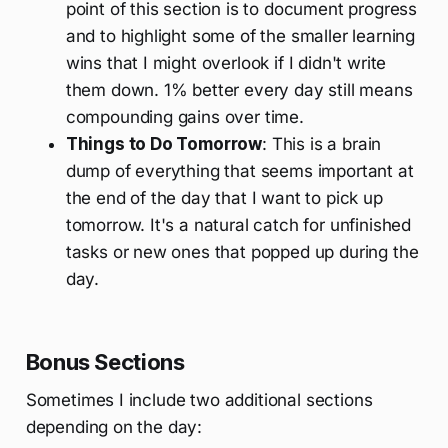
point of this section is to document progress
and to highlight some of the smaller learning
wins that I might overlook if I didn't write
them down. 1% better every day still means
compounding gains over time.
Things to Do Tomorrow
: This is a brain
dump of everything that seems important at
the end of the day that I want to pick up
tomorrow. It's a natural catch for unfinished
tasks or new ones that popped up during the
day.
Bonus Sections
Sometimes I include two additional sections
depending on the day: