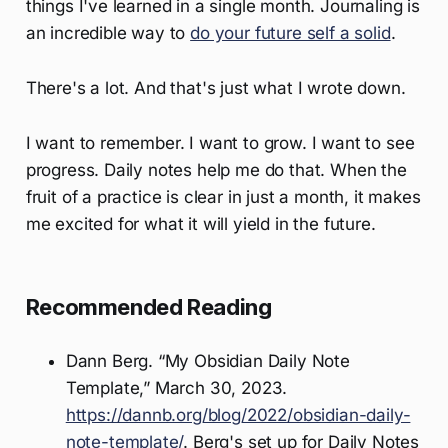
things I've learned in a single month. Journaling is
an incredible way to
do your future self a solid
.
There's a lot. And that's just what I wrote down.
I want to remember. I want to grow. I want to see
progress. Daily notes help me do that. When the
fruit of a practice is clear in just a month, it makes
me excited for what it will yield in the future.
Recommended Reading
Dann Berg. “My Obsidian Daily Note
Template,” March 30, 2023.
https://dannb.org/blog/2022/obsidian-daily-
note-template/
. Berg's set up for Daily Notes