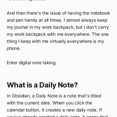
And then there's the issue of having the notebook
and pen handy at all times. I almost always keep
my journal in my work backpack, but I don't carry
my work backpack with me everywhere. The one
thing I keep with me virtually everywhere is my
phone.
Enter digital note taking.
What is a Daily Note?
In Obsidian, a Daily Note is a note that's titled
with the current date. When you click the
calendar button, it creates a new daily note. If
you've already created a daily note, it opens that