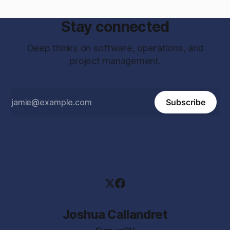
Stay connected
Deep thinks on software, operations, and
project management.
Subscribe
Joshua Callandret