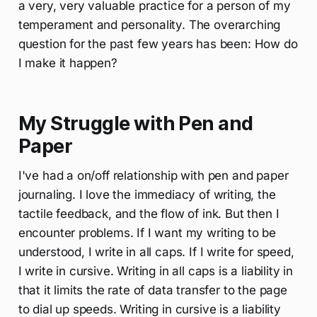
a very, very valuable practice for a person of my
temperament and personality. The overarching
question for the past few years has been: How do
I make it happen?
My Struggle with Pen and
Paper
I've had a on/off relationship with pen and paper
journaling. I love the immediacy of writing, the
tactile feedback, and the flow of ink. But then I
encounter problems. If I want my writing to be
understood, I write in all caps. If I write for speed,
I write in cursive. Writing in all caps is a liability in
that it limits the rate of data transfer to the page
to dial up speeds. Writing in cursive is a liability