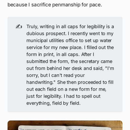
because I sacrifice penmanship for pace.
✍️
Truly, writing in all caps for legibility is a
dubious prospect. I recently went to my
municipal utilities office to set up water
service for my new place. I filled out the
form in print, in all caps. After I
submitted the form, the secretary came
out from behind her desk and said, "I'm
sorry, but I can't read your
handwriting." She then proceeded to fill
out each field on a new form for me,
just for legibility. I had to spell out
everything, field by field.