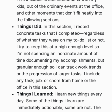
kids, out of the ordinary events at the office,
and other moments that don't fit neatly into
the following sections.
Things I Did
: In this section, I record
concrete tasks that I completed—regardless
of whether they were on my to-do list or not.
I try to keep this at a high enough level so
I'm not spending an inordinate amount of
time documenting my accomplishments, but
granular enough so I can track work trends
or the progression of larger tasks. I include
any task, job, or chore from home or the
office in this section.
Things I Learned
: I learn new things every
day. Some of the things I learn are
immediately actionable; some are not. The