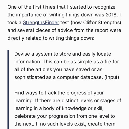
One of the first times that I started to recognize
the importance of writing things down was 2018. I
took a
StrengthsFinder
test (now CliftonStrengths)
and several pieces of advice from the report were
directly related to writing things down:
Devise a system to store and easily locate
information. This can be as simple as a file for
all of the articles you have saved or as
sophisticated as a computer database. (Input)
Find ways to track the progress of your
learning. If there are distinct levels or stages of
learning in a body of knowledge or skill,
celebrate your progression from one level to
the next. If no such levels exist, create them