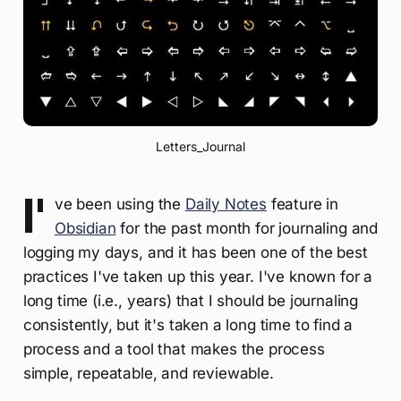
Letters_Journal
I'
ve been using the
Daily Notes
feature in
Obsidian
for the past month for journaling and
logging my days, and it has been one of the best
practices I've taken up this year. I've known for a
long time (i.e., years) that I should be journaling
consistently, but it's taken a long time to find a
process and a tool that makes the process
simple, repeatable, and reviewable.