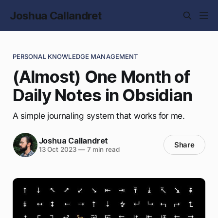
Joshua Callandret
PERSONAL KNOWLEDGE MANAGEMENT
(Almost) One Month of
Daily Notes in Obsidian
A simple journaling system that works for me.
Joshua Callandret
Share
13 Oct 2023
—
7 min read