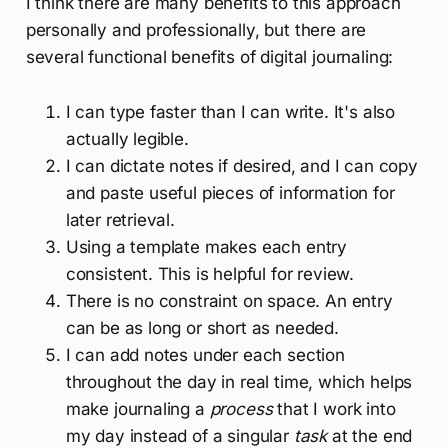
I think there are many benefits to this approach
personally and professionally, but there are
several functional benefits of digital journaling:
I can type faster than I can write. It's also
actually legible.
I can dictate notes if desired, and I can copy
and paste useful pieces of information for
later retrieval.
Using a template makes each entry
consistent. This is helpful for review.
There is no constraint on space. An entry
can be as long or short as needed.
I can add notes under each section
throughout the day in real time, which helps
make journaling a
process
that I work into
my day instead of a singular
task
at the end