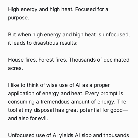
High energy and high heat. Focused for a
purpose.
But when high energy and high heat is unfocused,
it leads to disastrous results:
House fires. Forest fires. Thousands of decimated
acres.
I like to think of wise use of AI as a proper
application of energy and heat. Every prompt is
consuming a tremendous amount of energy. The
tool at my disposal has great potential for good—
and also for evil.
Unfocused use of AI yields AI slop and thousands