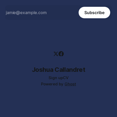
Subscribe
Joshua Callandret
Sign up
CV
Powered by
Ghost