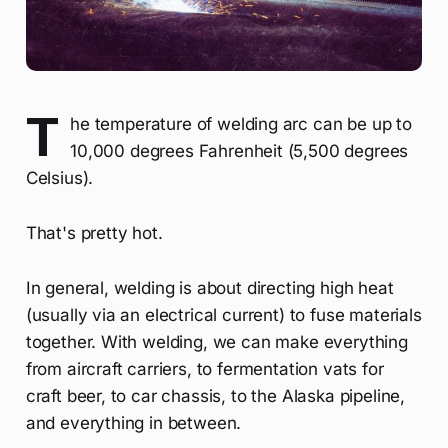
T
he temperature of welding arc can be up to
10,000 degrees Fahrenheit (5,500 degrees
Celsius).
That's pretty hot.
In general, welding is about directing high heat
(usually via an electrical current) to fuse materials
together. With welding, we can make everything
from aircraft carriers, to fermentation vats for
craft beer, to car chassis, to the Alaska pipeline,
and everything in between.