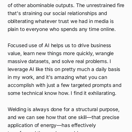
of other abominable outputs. The unrestrained fire
that's straining our social relationships and
obliterating whatever trust we had in media is
plain to everyone who spends any time online.
Focused use of AI helps us to drive business
value, learn new things more quickly, wrangle
massive datasets, and solve real problems. I
leverage AI like this on pretty much a daily basis
in my work, and it's amazing what you can
accomplish with just a few targeted prompts and
some technical know how. I find it exhilarating.
Welding is always done for a structural purpose,
and we can see how that one skill—that precise
application of energy—has effectively