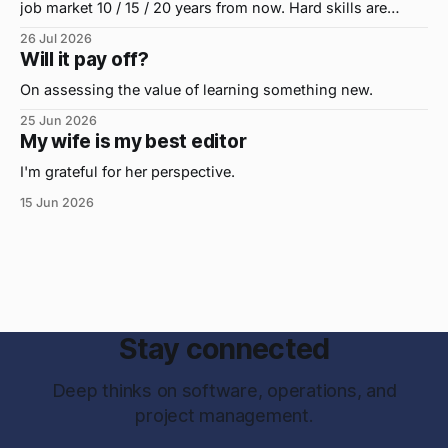
job market 10 / 15 / 20 years from now. Hard skills are
important, but the primo skill du jour is changing as it
26 Jul 2026
were...on the daily. If I had to name the one attribute that
Will it pay off?
has helped me the
On assessing the value of learning something new.
25 Jun 2026
My wife is my best editor
I'm grateful for her perspective.
15 Jun 2026
Stay connected
Deep thinks on software, operations, and
project management.