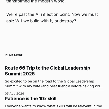
transformed the modern world.
We're past the AI inflection point. Now we must
ask: Will we build with it, or destroy?
READ MORE
Route 66 Trip to the Global Leadership
Summit 2026
So excited to be on the road to the Global Leadership
Summit with my wife (and best friend)! Before having kids,
we took road trips all the time. A four-hour drive went by in
05 Aug 2026
what felt like 15 minutes. So when the opportunity arose
Patience is the 10x skill
for use to head to
Everyone wants to know what skills will be relevant in the