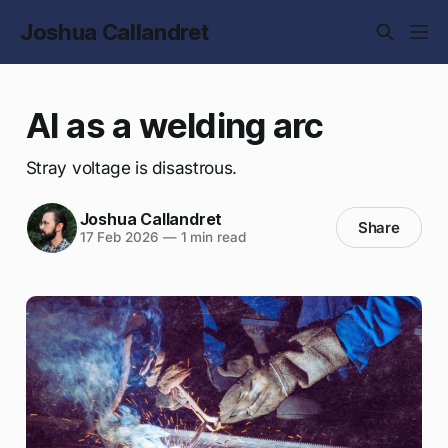
Joshua Callandret
AI as a welding arc
Stray voltage is disastrous.
Joshua Callandret
Share
17 Feb 2026
—
1 min read