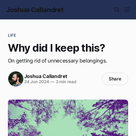
Joshua Callandret
LIFE
Why did I keep this?
On getting rid of unnecessary belongings.
Joshua Callandret
Share
24 Jun 2024
—
3 min read