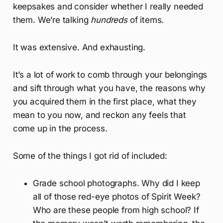
keepsakes and consider whether I really needed
them. We’re talking
hundreds
of items.
It was extensive. And exhausting.
It’s a lot of work to comb through your belongings
and sift through what you have, the reasons why
you acquired them in the first place, what they
mean to you now, and reckon any feels that
come up in the process.
Some of the things I got rid of included:
Grade school photographs. Why did I keep
all of those red-eye photos of Spirit Week?
Who are these people from high school? If