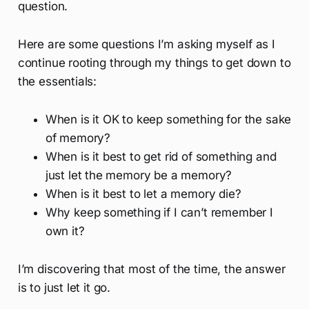
question.
Here are some questions I’m asking myself as I
continue rooting through my things to get down to
the essentials:
When is it OK to keep something for the sake
of memory?
When is it best to get rid of something and
just let the memory be a memory?
When is it best to let a memory die?
Why keep something if I can’t remember I
own it?
I’m discovering that most of the time, the answer
is to just let it go.