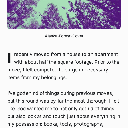
Alaska-Forest-Cover
I
recently moved from a house to an apartment
with about half the square footage. Prior to the
move, I felt compelled to purge unnecessary
items from my belongings.
I’ve gotten rid of things during previous moves,
but this round was by far the most thorough. I felt
like God wanted me to not only get rid of things,
but also look at and touch just about everything in
my possession: books, tools, photographs,