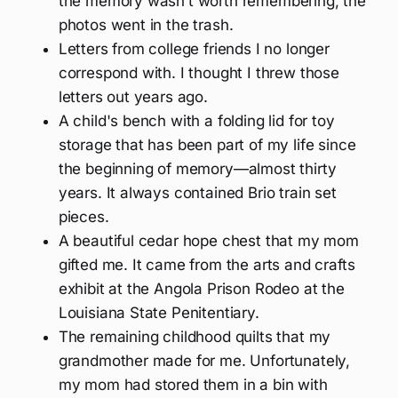
the memory wasn’t worth remembering, the
photos went in the trash.
Letters from college friends I no longer
correspond with. I thought I threw those
letters out years ago.
A child's bench with a folding lid for toy
storage that has been part of my life since
the beginning of memory—almost thirty
years. It always contained Brio train set
pieces.
A beautiful cedar hope chest that my mom
gifted me. It came from the arts and crafts
exhibit at the Angola Prison Rodeo at the
Louisiana State Penitentiary.
The remaining childhood quilts that my
grandmother made for me. Unfortunately,
my mom had stored them in a bin with