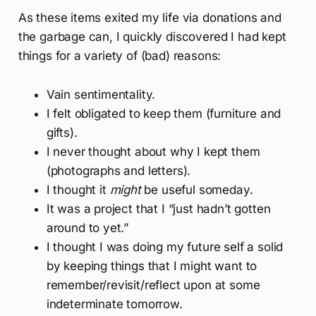
As these items exited my life via donations and
the garbage can, I quickly discovered I had kept
things for a variety of (bad) reasons:
Vain sentimentality.
I felt obligated to keep them (furniture and
gifts).
I never thought about why I kept them
(photographs and letters).
I thought it
might
be useful someday.
It was a project that I “just hadn’t gotten
around to yet.”
I thought I was doing my future self a solid
by keeping things that I might want to
remember/revisit/reflect upon at some
indeterminate tomorrow.