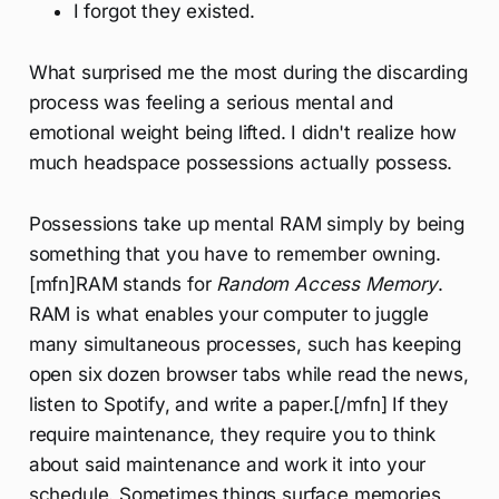
I forgot they existed.
What surprised me the most during the discarding
process was feeling a serious mental and
emotional weight being lifted. I didn't realize how
much headspace possessions actually possess.
Possessions take up mental RAM simply by being
something that you have to remember owning.
[mfn]RAM stands for
Random Access Memory
.
RAM is what enables your computer to juggle
many simultaneous processes, such has keeping
open six dozen browser tabs while read the news,
listen to Spotify, and write a paper.[/mfn] If they
require maintenance, they require you to think
about said maintenance and work it into your
schedule. Sometimes things surface memories