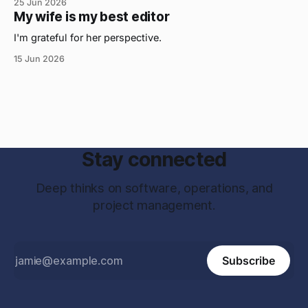
25 Jun 2026
My wife is my best editor
I'm grateful for her perspective.
15 Jun 2026
Stay connected
Deep thinks on software, operations, and
project management.
Subscribe