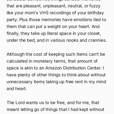
that are pleasant, unpleasant, neutral, or fuzzy
like your mom's VHS recordings of your birthday
party. Plus those memories have emotions tied to
them that can put a weight on your heart. And
finally, they take up literal space in your closet,
under the bed, and in various nooks and crannies.
Although the cost of keeping such items can’t be
calculated in monetary terms, that amount of
space is akin to an Amazon Distribution Center. I
have plenty of other things to think about without
unnecessary items taking up free rent in my mind
and heart.
The Lord wants us to be free, and for me, that
meant letting go of things that I had kept without