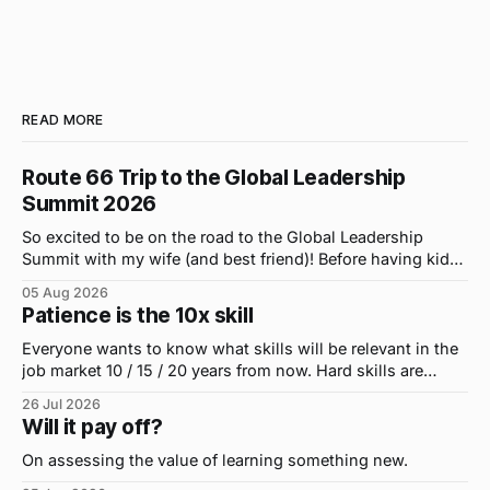
READ MORE
Route 66 Trip to the Global Leadership
Summit 2026
So excited to be on the road to the Global Leadership
Summit with my wife (and best friend)! Before having kids,
we took road trips all the time. A four-hour drive went by in
05 Aug 2026
what felt like 15 minutes. So when the opportunity arose
Patience is the 10x skill
for use to head to
Everyone wants to know what skills will be relevant in the
job market 10 / 15 / 20 years from now. Hard skills are
important, but the primo skill du jour is changing as it
26 Jul 2026
were...on the daily. If I had to name the one attribute that
Will it pay off?
has helped me the
On assessing the value of learning something new.