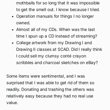
mothballs for so long that it was impossible
to get the smell out. I know because I tried.
Operation manuals for things I no longer
owned.
Almost all of my CDs. When was the last
time I spun up a CD instead of streaming?
College artwork from my Drawing I and
Drawing II classes at SCAD. Did I really think
I could sell my clumsy conté crayon
scribbles and charcoal sketches on eBay?
Some items were sentimental, and I was
surprised that I was able to get rid of them so
readily. Donating and trashing the others was
relatively easy because they had no real use
value.