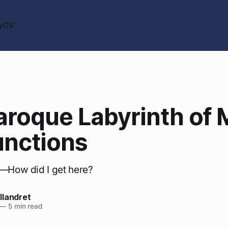
y
CV
aroque Labyrinth of
unctions
k—How did I get here?
llandret
—
5 min read