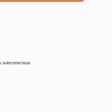
y subconscious