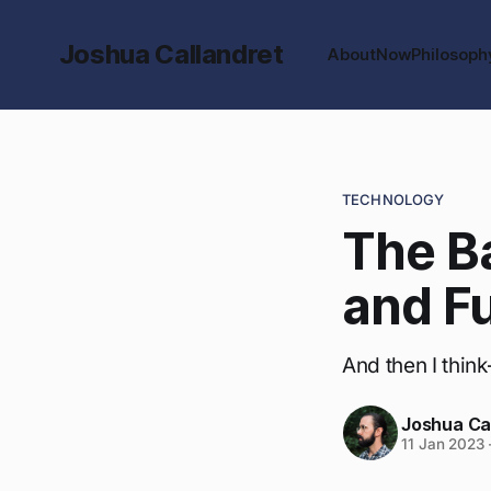
Joshua Callandret
About
Now
Philosoph
TECHNOLOGY
The B
and F
And then I thin
Joshua Ca
11 Jan 2023