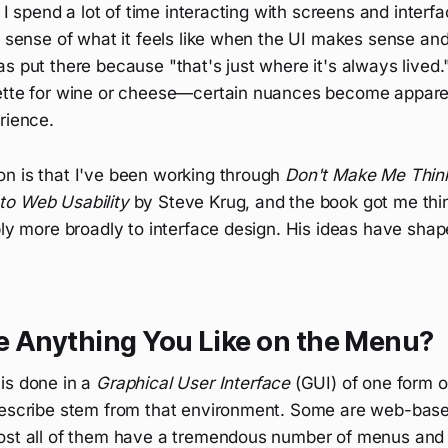
, I spend a lot of time interacting with screens and interfa
a sense of what it feels like when the UI makes sense and
s put there because "that's just where it's always lived." 
ette for wine or cheese—certain nuances become appare
rience.
n is that I've been working through
Don't Make Me Thi
to Web Usability
by Steve Krug, and the book got me thi
pply more broadly to interface design. His ideas have sh
e Anything You Like on the Menu?
is done in a
Graphical User Interface
(GUI) of one form o
describe stem from that environment. Some are web-bas
ost all of them have a tremendous number of menus an