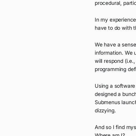
procedural, parti
In my experience,
have to do with t
We have a sense 
information. We 
will respond (i.e
programming defini
Using a software 
designed a bunch
Submenus launch
dizzying.
And so I find myse
Where am I?