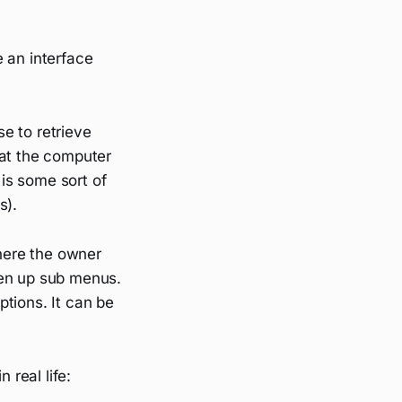
 an interface
e to retrieve
hat the computer
 is some sort of
s).
where the owner
pen up sub menus.
ions. It can be
 real life: