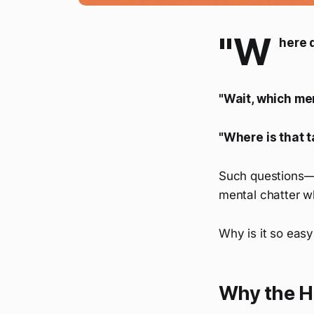
"W
here d
"Wait, which me
"Where is that t
Such questions—
mental chatter w
Why is it so easy
Why the H