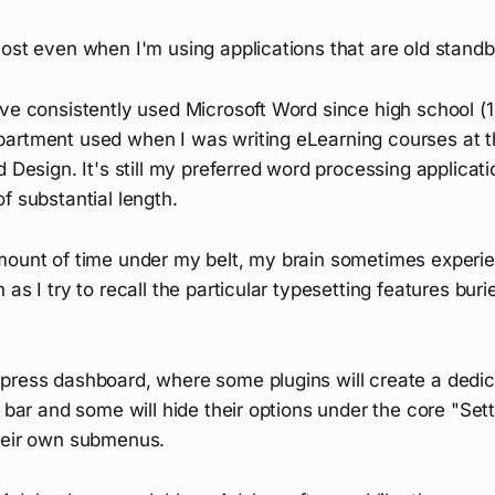
ost even when I'm using applications that are old standb
ve consistently used Microsoft Word since high school (15
artment used when I was writing eLearning courses at 
 Design. It's still my preferred word processing applicatio
f substantial length.
mount of time under my belt, my brain sometimes experie
 as I try to recall the particular typesetting features bur
press dashboard, where some plugins will create a ded
e bar and some will hide their options under the core "Se
heir own submenus.