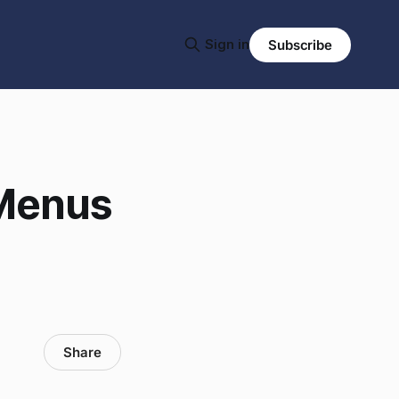
Sign in
Subscribe
 Menus
Share