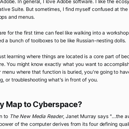
Adobe. In general, I love Adobe software. I like the eco
tive Suite. But sometimes, I find myself confused at the
pps and menus.
re for the first time can feel like walking into a worksho
 a bunch of toolboxes to be like Russian-nesting dolls.
just learning where things are located is a core part of be
are. You might know exactly what you want to accomplish,
ar menu where that function is buried, you're going to hav
ng, or troubleshooting what's in front of you.
y Map to Cyberspace?
on to
The New Media Reader
, Janet Murray says "...the a
power of the computer derives from its four defining qualit