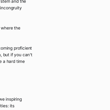
system and the
 incongruity
p where the
coming proficient
 but if you can't
e a hard time
we inspiring
ies: its