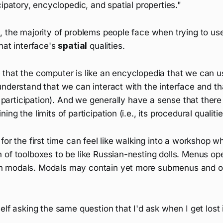
cipatory, encyclopedic, and spatial properties."
 the majority of problems people face when trying to use
hat interface's
spatial
qualities.
that the computer is like an encyclopedia that we can us
understand that we can interact with the interface and t
., participation). And we generally have a sense that there
ng the limits of participation (i.e., its procedural qualitie
for the first time can feel like walking into a workshop 
 of toolboxes to be like Russian-nesting dolls. Menus o
 modals. Modals may contain yet more submenus and opt
lf asking the same question that I'd ask when I get lost in