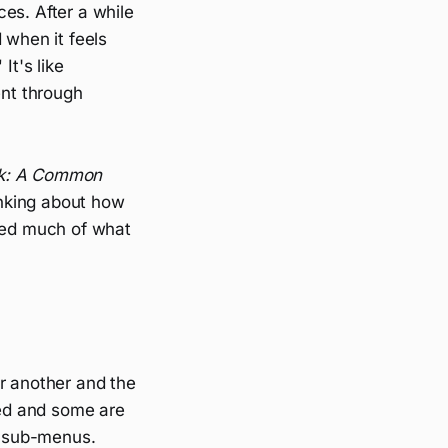
ces. After a while
 when it feels
It's like
nt through
nk: A Common
nking about how
aped much of what
r another and the
ed and some are
d sub-menus.