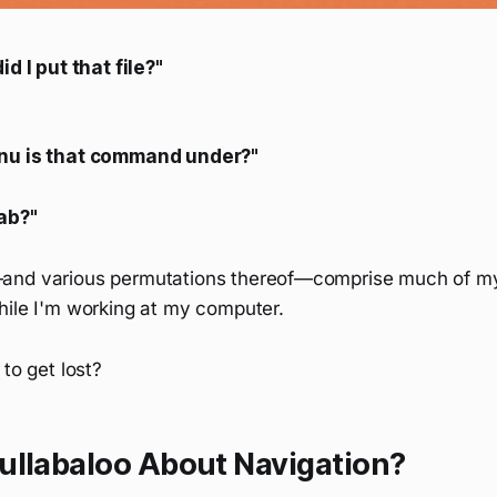
id I put that file?"
nu is that command under?"
ab?"
and various permutations thereof—comprise much of m
hile I'm working at my computer.
 to get lost?
ullabaloo About Navigation?