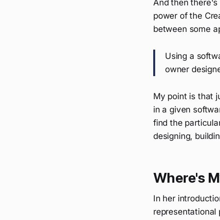
And then there's 
power of the Crea
between some a
Using a softwa
owner designed
My point is that 
in a given softw
find the particul
designing, buildi
Where's M
In her introducti
representational 