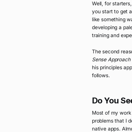
Well, for starters
you start to get 
like something wa
developing a pal
training and expe
The second reaso
Sense Approach 
his principles a
follows.
Do You Se
Most of my work 
problems that I 
native apps. Alm