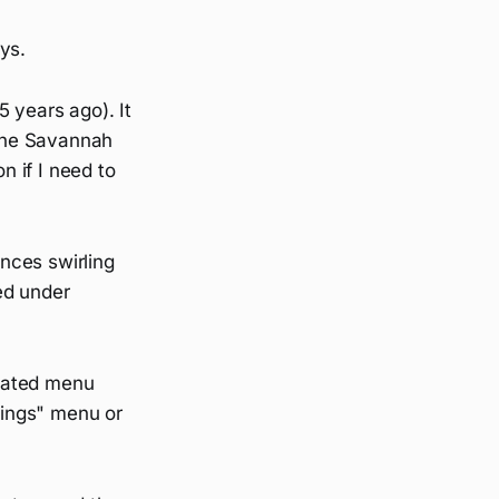
ys.
 years ago). It
the Savannah
n if I need to
nces swirling
ied under
icated menu
ttings" menu or