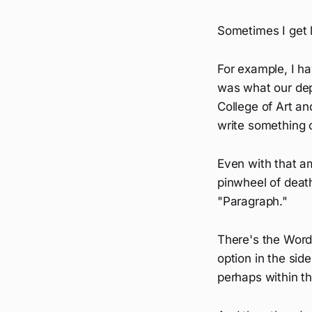
Sometimes I get l
For example, I ha
was what our dep
College of Art and
write something o
Even with that a
pinwheel of death
"Paragraph."
There's the Word
option in the sid
perhaps within t