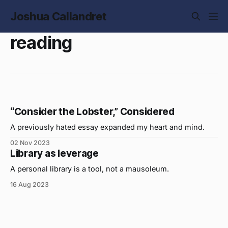
Joshua Callandret
reading
“Consider the Lobster,” Considered
A previously hated essay expanded my heart and mind.
02 Nov 2023
Library as leverage
A personal library is a tool, not a mausoleum.
16 Aug 2023