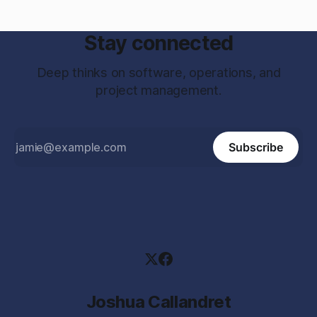
Stay connected
Deep thinks on software, operations, and
project management.
Subscribe
Joshua Callandret