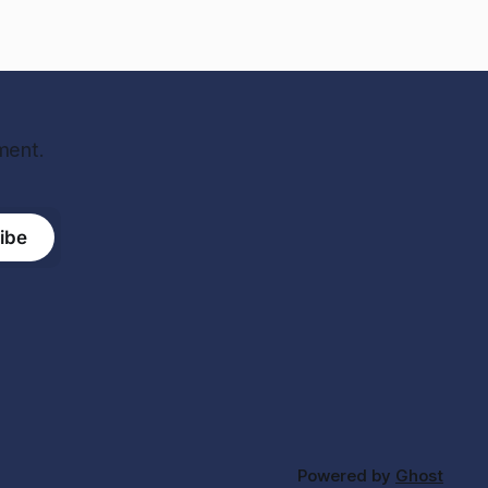
ment.
ibe
Powered by
Ghost