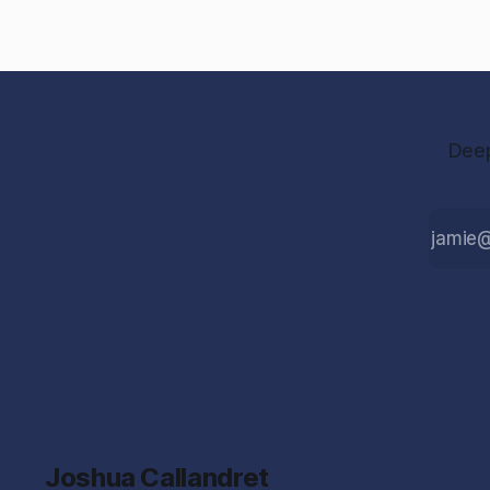
Deep
Joshua Callandret