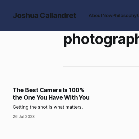
Joshua Callandret
About
Now
Philosophy
photograp
The Best Camera Is 100%
the One You Have With You
Getting the shot is what matters.
26 Jul 2023