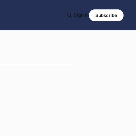
Sign in
Subscribe