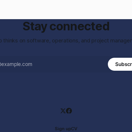
Stay connected
 thinks on software, operations, and project manage
Subscr
Sign up
CV