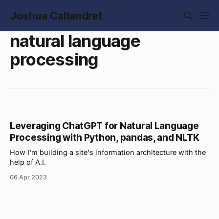
Joshua Callandret
natural language
processing
Leveraging ChatGPT for Natural Language
Processing with Python, pandas, and NLTK
How I'm building a site's information architecture with the
help of A.I.
06 Apr 2023