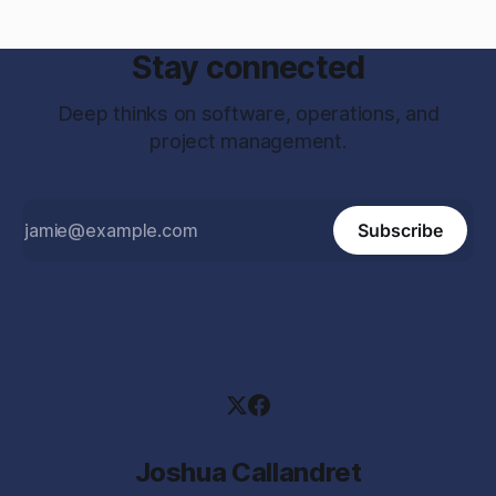
Stay connected
Deep thinks on software, operations, and
project management.
Subscribe
Joshua Callandret