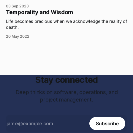
03 Sep 2023
Temporality and Wisdom
Life becomes precious when we acknowledge the reality of
death.
20 May 2022
Stay connected
Deep thinks on software, operations, and
project management.
Subscribe