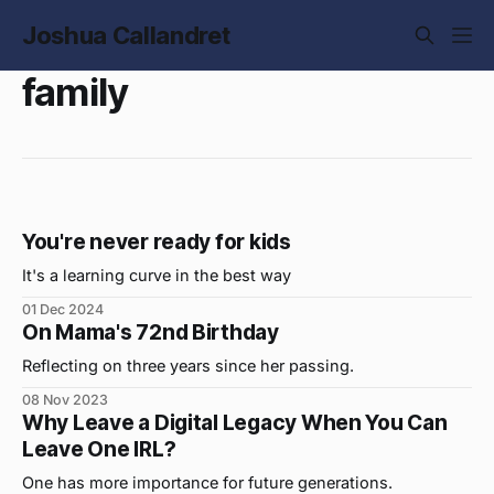
Joshua Callandret
family
You're never ready for kids
It's a learning curve in the best way
01 Dec 2024
On Mama's 72nd Birthday
Reflecting on three years since her passing.
08 Nov 2023
Why Leave a Digital Legacy When You Can
Leave One IRL?
One has more importance for future generations.