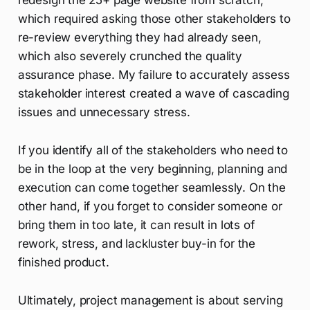
redesign the 25+ page website from scratch,
which required asking those other stakeholders to
re-review everything they had already seen,
which also severely crunched the quality
assurance phase. My failure to accurately assess
stakeholder interest created a wave of cascading
issues and unnecessary stress.
If you identify all of the stakeholders who need to
be in the loop at the very beginning, planning and
execution can come together seamlessly. On the
other hand, if you forget to consider someone or
bring them in too late, it can result in lots of
rework, stress, and lackluster buy-in for the
finished product.
Ultimately, project management is about serving