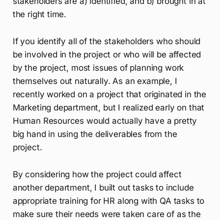
stakeholders are a) identified, and b) brought in at
the right time.
If you identify all of the stakeholders who should
be involved in the project or who will be affected
by the project, most issues of planning work
themselves out naturally. As an example, I
recently worked on a project that originated in the
Marketing department, but I realized early on that
Human Resources would actually have a pretty
big hand in using the deliverables from the
project.
By considering how the project could affect
another department, I built out tasks to include
appropriate training for HR along with QA tasks to
make sure their needs were taken care of as the