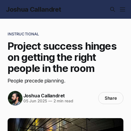
Joshua Callandret
INSTRUCTIONAL
Project success hinges
on getting the right
people in the room
People precede planning.
Joshua Callandret
Share
05 Jun 2025
—
2 min read