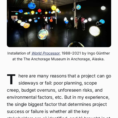
Installation of 
World Processor
, 1988–2021 by Ingo Günther 
at the The Anchorage Museum in Anchorage, Alaska. 
T
here are many reasons that a project can go
sideways or fail: poor planning, scope
creep, budget overruns, unforeseen risks, and
environmental factors, etc. But in my experience,
the single biggest factor that determines project
success or failure is whether all the key