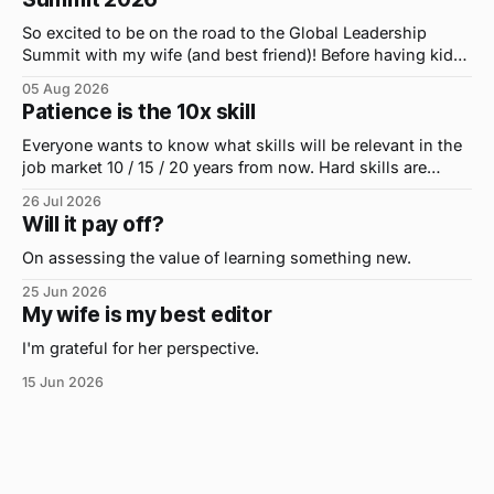
So excited to be on the road to the Global Leadership
Summit with my wife (and best friend)! Before having kids,
we took road trips all the time. A four-hour drive went by in
05 Aug 2026
what felt like 15 minutes. So when the opportunity arose
Patience is the 10x skill
for use to head to
Everyone wants to know what skills will be relevant in the
job market 10 / 15 / 20 years from now. Hard skills are
important, but the primo skill du jour is changing as it
26 Jul 2026
were...on the daily. If I had to name the one attribute that
Will it pay off?
has helped me the
On assessing the value of learning something new.
25 Jun 2026
My wife is my best editor
I'm grateful for her perspective.
15 Jun 2026