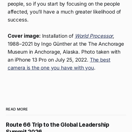
people, so if you start by focusing on the people
affected, you’ll have a much greater likelihood of
success.
Cover image:
Installation of
World Processor
,
1988–2021 by Ingo Günther at the The Anchorage
Museum in Anchorage, Alaska. Photo taken with
an iPhone 13 Pro on July 25, 2022.
The best
camera is the one you have with you
.
READ MORE
Route 66 Trip to the Global Leadership
Summit 2026