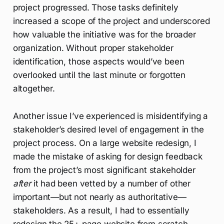
project progressed. Those tasks definitely
increased a scope of the project and underscored
how valuable the initiative was for the broader
organization. Without proper stakeholder
identification, those aspects would’ve been
overlooked until the last minute or forgotten
altogether.
Another issue I’ve experienced is misidentifying a
stakeholder’s desired level of engagement in the
project process. On a large website redesign, I
made the mistake of asking for design feedback
from the project’s most significant stakeholder
after
it had been vetted by a number of other
important—but not nearly as authoritative—
stakeholders. As a result, I had to essentially