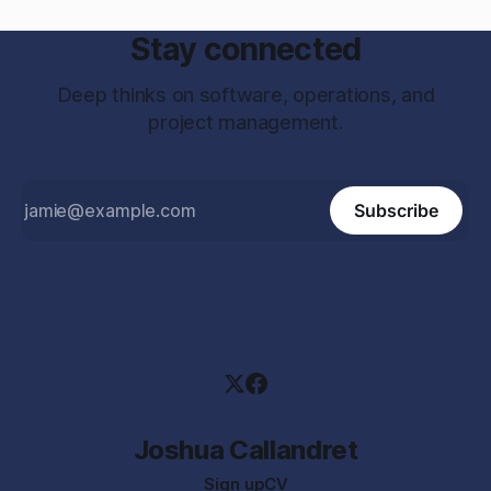
Stay connected
Deep thinks on software, operations, and
project management.
Subscribe
Joshua Callandret
Sign up
CV