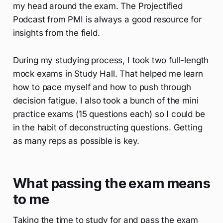
my head around the exam. The Projectified
Podcast from PMI is always a good resource for
insights from the field.
During my studying process, I took two full-length
mock exams in Study Hall. That helped me learn
how to pace myself and how to push through
decision fatigue. I also took a bunch of the mini
practice exams (15 questions each) so I could be
in the habit of deconstructing questions. Getting
as many reps as possible is key.
What passing the exam means
to me
Taking the time to study for and pass the exam