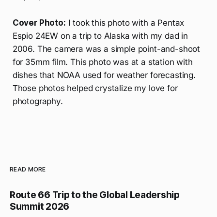
Cover Photo:
I took this photo with a Pentax
Espio 24EW on a trip to Alaska with my dad in
2006. The camera was a simple point-and-shoot
for 35mm film. This photo was at a station with
dishes that NOAA used for weather forecasting.
Those photos helped crystalize my love for
photography.
READ MORE
Route 66 Trip to the Global Leadership
Summit 2026