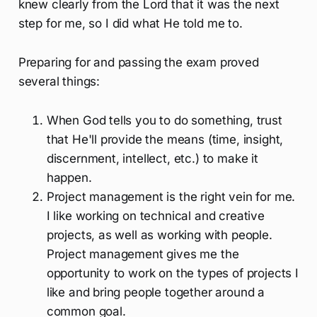
knew clearly from the Lord that it was the next
step for me, so I did what He told me to.
Preparing for and passing the exam proved
several things:
When God tells you to do something, trust
that He'll provide the means (time, insight,
discernment, intellect, etc.) to make it
happen.
Project management is the right vein for me.
I like working on technical and creative
projects, as well as working with people.
Project management gives me the
opportunity to work on the types of projects I
like and bring people together around a
common goal.