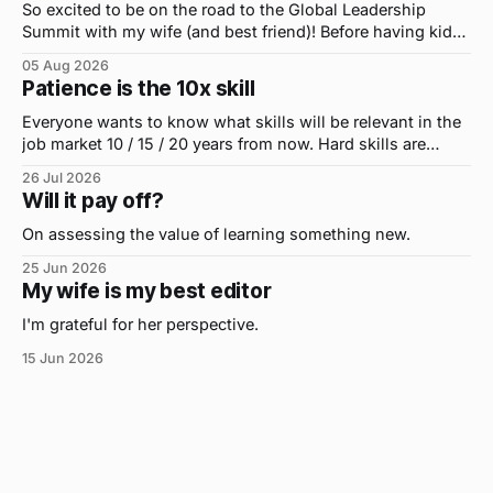
So excited to be on the road to the Global Leadership
Summit with my wife (and best friend)! Before having kids,
we took road trips all the time. A four-hour drive went by in
05 Aug 2026
what felt like 15 minutes. So when the opportunity arose
Patience is the 10x skill
for use to head to
Everyone wants to know what skills will be relevant in the
job market 10 / 15 / 20 years from now. Hard skills are
important, but the primo skill du jour is changing as it
26 Jul 2026
were...on the daily. If I had to name the one attribute that
Will it pay off?
has helped me the
On assessing the value of learning something new.
25 Jun 2026
My wife is my best editor
I'm grateful for her perspective.
15 Jun 2026