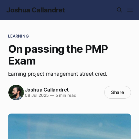
Joshua Callandret
LEARNING
On passing the PMP
Exam
Earning project management street cred.
Joshua Callandret
Share
08 Jul 2025
—
5 min read