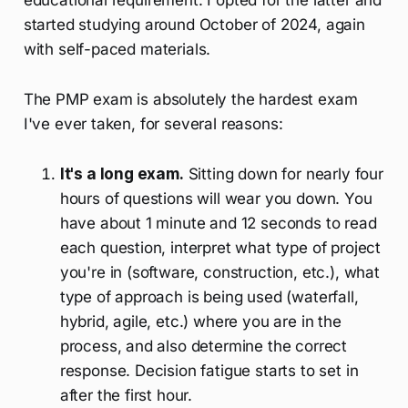
started studying around October of 2024, again
with self-paced materials.
The PMP exam is absolutely the hardest exam
I've ever taken, for several reasons:
It's a long exam.
Sitting down for nearly four
hours of questions will wear you down. You
have about 1 minute and 12 seconds to read
each question, interpret what type of project
you're in (software, construction, etc.), what
type of approach is being used (waterfall,
hybrid, agile, etc.) where you are in the
process, and also determine the correct
response. Decision fatigue starts to set in
after the first hour.