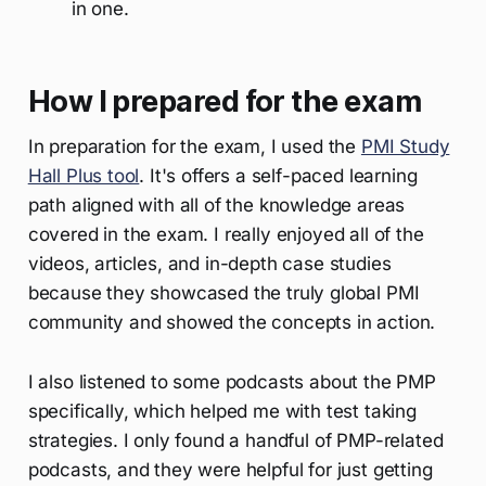
in one.
How I prepared for the exam
In preparation for the exam, I used the
PMI Study
Hall Plus tool
. It's offers a self-paced learning
path aligned with all of the knowledge areas
covered in the exam. I really enjoyed all of the
videos, articles, and in-depth case studies
because they showcased the truly global PMI
community and showed the concepts in action.
I also listened to some podcasts about the PMP
specifically, which helped me with test taking
strategies. I only found a handful of PMP-related
podcasts, and they were helpful for just getting