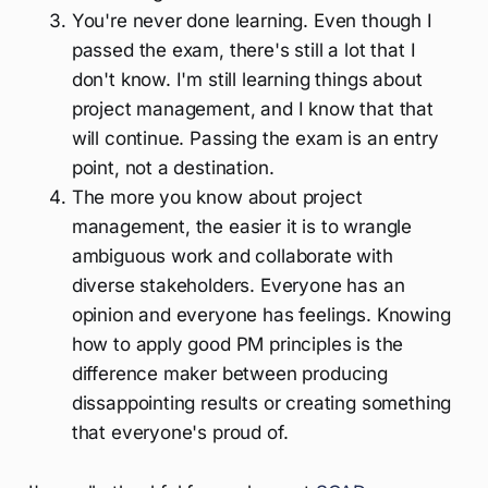
You're never done learning. Even though I
passed the exam, there's still a lot that I
don't know. I'm still learning things about
project management, and I know that that
will continue. Passing the exam is an entry
point, not a destination.
The more you know about project
management, the easier it is to wrangle
ambiguous work and collaborate with
diverse stakeholders. Everyone has an
opinion and everyone has feelings. Knowing
how to apply good PM principles is the
difference maker between producing
dissappointing results or creating something
that everyone's proud of.