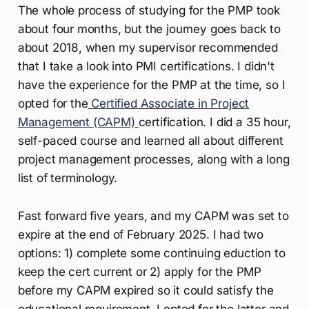
The whole process of studying for the PMP took
about four months, but the journey goes back to
about 2018, when my supervisor recommended
that I take a look into PMI certifications. I didn't
have the experience for the PMP at the time, so I
opted for the
Certified Associate in Project
Management (CAPM)
certification. I did a 35 hour,
self-paced course and learned all about different
project management processes, along with a long
list of terminology.
Fast forward five years, and my CAPM was set to
expire at the end of February 2025. I had two
options: 1) complete some continuing eduction to
keep the cert current or 2) apply for the PMP
before my CAPM expired so it could satisfy the
educational requirement. I opted for the latter and