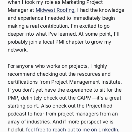
when I took my role as Marketing Project
Manager at
Midwest Roofing
, I had the knowledge
and experience I needed to immediately begin
making a real contribution. I'm excited to go
deeper into what I've learned. At some point, I'll
probably join a local PMI chapter to grow my
network.
For anyone who works on projects, I highly
recommend checking out the resources and
certifications from Project Management Institute.
If you don't yet have the experience to sit for the
PMP, definitely check out the CAPM—it's a great
starting point. Also check out the Projectified
podcast to hear from project managers from an
array of industries. And if more perspective is
helpful,
feel free to reach out to me on LinkedIn
.