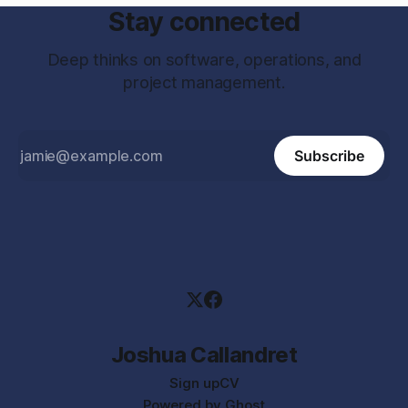
Stay connected
Deep thinks on software, operations, and
project management.
Subscribe
Joshua Callandret
Sign up
CV
Powered by
Ghost