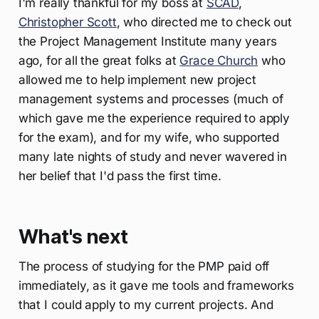
I'm really thankful for my boss at
SCAD
,
Christopher Scott
, who directed me to check out
the Project Management Institute many years
ago, for all the great folks at
Grace Church
who
allowed me to help implement new project
management systems and processes (much of
which gave me the experience required to apply
for the exam), and for my wife, who supported
many late nights of study and never wavered in
her belief that I'd pass the first time.
What's next
The process of studying for the PMP paid off
immediately, as it gave me tools and frameworks
that I could apply to my current projects. And