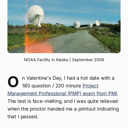
NOAA Facility in Alaska | September 2006
O
n Valentine's Day, I had a hot date with a
180 question / 230 minute
Project
Management Professional (PMP) exam from PMI
.
The test is face-melting, and I was quite relieved
when the proctor handed me a printout indicating
that I passed.