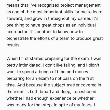
means that I've recognized project management
as one of the most important skills for me to learn,
steward, and grow in throughout my career. It's
one thing to have great chops as an individual
contributor. It's another to know how to
orchestrate the efforts of a team to produce great
results.
When I first started preparing for the exam, I was
pretty intimidated. I don't like failing, and I didn't
want to spend a bunch of time and money
preparing for an exam to not pass on the first
time. And because the subject matter covered in
the exam is both broad and deep, I questioned
whether I had enough experience or whether I
was ready for that step. In spite of my fears, I