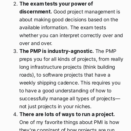
The exam tests your power of
discernment.
Good project management is
about making good decisions based on the
available information. The exam tests
whether you can interpret correctly over and
over and over.
The PMP is industry-agnostic.
The PMP
preps you for all kinds of projects, from really
long infrastructure projects (think building
roads), to software projects that have a
weekly shipping cadence. This requires you
to have a good understanding of how to
successfully manage all types of projects—
not just projects in your niches.
There are lots of ways to run a project.
One of my favorite things about PMI is how
they're cognizant of how projects are run