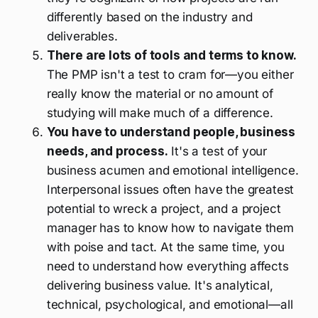
differently based on the industry and
deliverables.
There are lots of tools and terms to know.
The PMP isn't a test to cram for—you either
really know the material or no amount of
studying will make much of a difference.
You have to understand people, business
needs, and process.
It's a test of your
business acumen and emotional intelligence.
Interpersonal issues often have the greatest
potential to wreck a project, and a project
manager has to know how to navigate them
with poise and tact. At the same time, you
need to understand how everything affects
delivering business value. It's analytical,
technical, psychological, and emotional—all