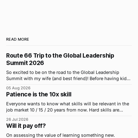
READ MORE
Route 66 Trip to the Global Leadership
Summit 2026
So excited to be on the road to the Global Leadership
Summit with my wife (and best friend)! Before having kids,
we took road trips all the time. A four-hour drive went by in
05 Aug 2026
what felt like 15 minutes. So when the opportunity arose
Patience is the 10x skill
for use to head to
Everyone wants to know what skills will be relevant in the
job market 10 / 15 / 20 years from now. Hard skills are
important, but the primo skill du jour is changing as it
26 Jul 2026
were...on the daily. If I had to name the one attribute that
Will it pay off?
has helped me the
On assessing the value of learning something new.