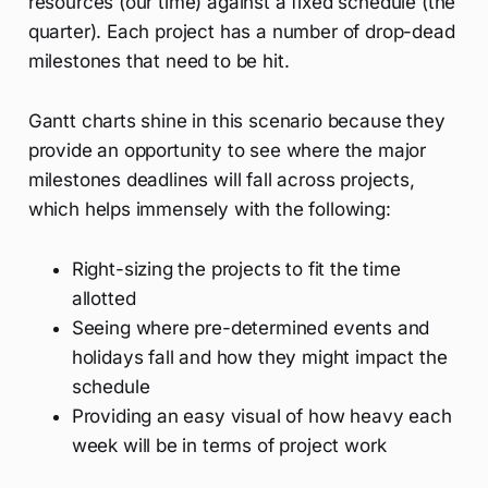
resources (our time) against a fixed schedule (the
quarter). Each project has a number of drop-dead
milestones that need to be hit.
Gantt charts shine in this scenario because they
provide an opportunity to see where the major
milestones deadlines will fall across projects,
which helps immensely with the following:
Right-sizing the projects to fit the time
allotted
Seeing where pre-determined events and
holidays fall and how they might impact the
schedule
Providing an easy visual of how heavy each
week will be in terms of project work