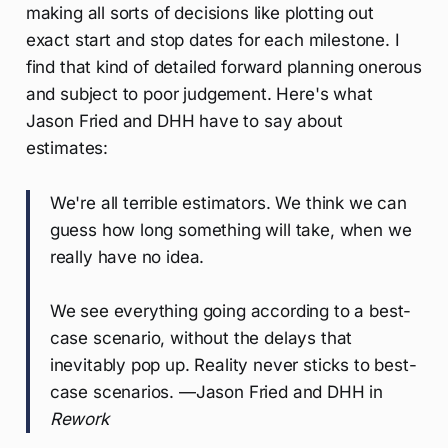
making all sorts of decisions like plotting out
exact start and stop dates for each milestone. I
find that kind of detailed forward planning onerous
and subject to poor judgement. Here's what
Jason Fried and DHH have to say about
estimates:
We're all terrible estimators. We think we can
guess how long something will take, when we
really have no idea.
We see everything going according to a best-
case scenario, without the delays that
inevitably pop up. Reality never sticks to best-
case scenarios. —Jason Fried and DHH in
Rework