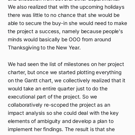
We also realized that with the upcoming holidays
there was little to no chance that she would be
able to secure the buy-in she would need to make
the project a success, namely because people's
minds would basically be OOO from around
Thanksgiving to the New Year.
We had seen the list of milestones on her project
charter, but once we started plotting everything
on the Gantt chart, we collectively realized that it
would take an entire quarter just to do the
executional part of the project. So we
collaboratively re-scoped the project as an
impact analysis so she could deal with the key
elements of ambiguity and develop a plan to
implement her findings. The result is that she