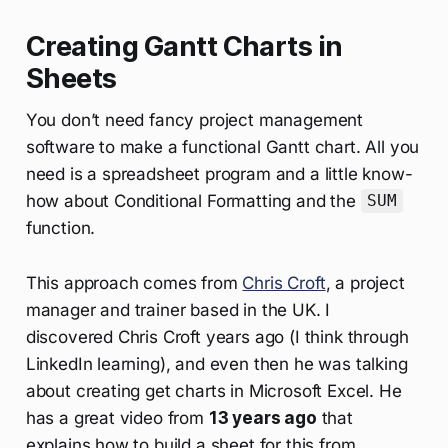
Creating Gantt Charts in
Sheets
You don’t need fancy project management
software to make a functional Gantt chart. All you
need is a spreadsheet program and a little know-
how about Conditional Formatting and the
SUM
function.
This approach comes from
Chris Croft
, a project
manager and trainer based in the UK. I
discovered Chris Croft years ago (I think through
LinkedIn learning), and even then he was talking
about creating get charts in Microsoft Excel. He
has a great video from
13 years ago
that
explains how to build a sheet for this from