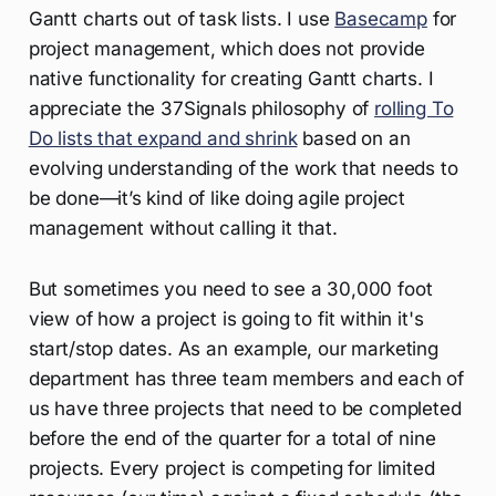
Gantt charts out of task lists. I use
Basecamp
for
project management, which does not provide
native functionality for creating Gantt charts. I
appreciate the 37Signals philosophy of
rolling To
Do lists that expand and shrink
based on an
evolving understanding of the work that needs to
be done—it’s kind of like doing agile project
management without calling it that.
But sometimes you need to see a 30,000 foot
view of how a project is going to fit within it's
start/stop dates. As an example, our marketing
department has three team members and each of
us have three projects that need to be completed
before the end of the quarter for a total of nine
projects. Every project is competing for limited