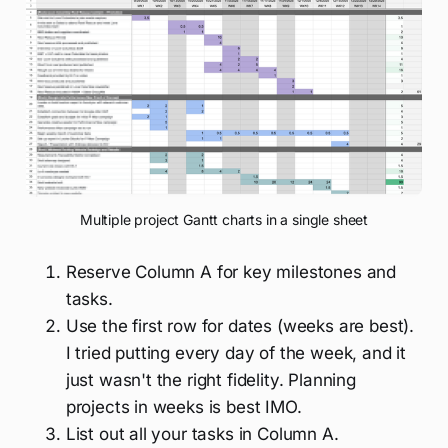
Multiple project Gantt charts in a single sheet
Reserve Column A for key milestones and
tasks.
Use the first row for dates (weeks are best).
I tried putting every day of the week, and it
just wasn't the right fidelity. Planning
projects in weeks is best IMO.
List out all your tasks in Column A.