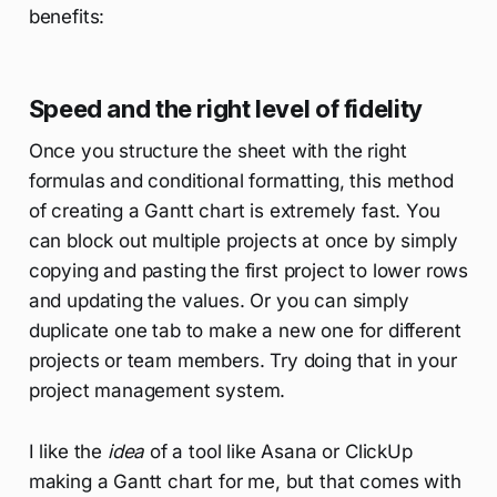
benefits:
Speed and the right level of fidelity
Once you structure the sheet with the right
formulas and conditional formatting, this method
of creating a Gantt chart is extremely fast. You
can block out multiple projects at once by simply
copying and pasting the first project to lower rows
and updating the values. Or you can simply
duplicate one tab to make a new one for different
projects or team members. Try doing that in your
project management system.
I like the
idea
of a tool like Asana or ClickUp
making a Gantt chart for me, but that comes with