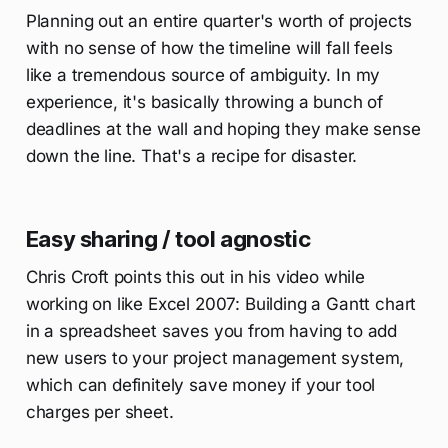
Planning out an entire quarter's worth of projects
with no sense of how the timeline will fall feels
like a tremendous source of ambiguity. In my
experience, it's basically throwing a bunch of
deadlines at the wall and hoping they make sense
down the line. That's a recipe for disaster.
Easy sharing / tool agnostic
Chris Croft points this out in his video while
working on like Excel 2007: Building a Gantt chart
in a spreadsheet saves you from having to add
new users to your project management system,
which can definitely save money if your tool
charges per sheet.