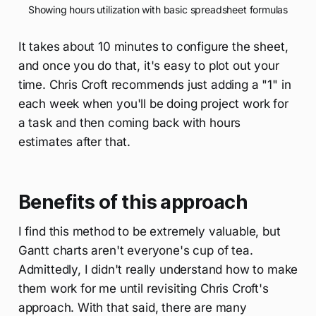
Showing hours utilization with basic spreadsheet formulas
It takes about 10 minutes to configure the sheet,
and once you do that, it's easy to plot out your
time. Chris Croft recommends just adding a "1" in
each week when you'll be doing project work for
a task and then coming back with hours
estimates after that.
Benefits of this approach
I find this method to be extremely valuable, but
Gantt charts aren't everyone's cup of tea.
Admittedly, I didn't really understand how to make
them work for me until revisiting Chris Croft's
approach. With that said, there are many