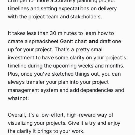
changer for more accurately planning project
timelines and setting expectations on delivery
with the project team and stakeholders.
It takes less than 30 minutes to learn how to
create a spreadsheet Gantt chart
and
draft one
up for your project. That's a pretty small
investment to have some clarity on your project's
timeline during the upcoming weeks and months.
Plus, once you've sketched things out, you can
always transfer your plan into your project
management system and add dependencies and
whatnot.
Overall, it's a low-effort, high-reward way of
visualizing your projects. Give it a try and enjoy
the clarity it brings to your work.