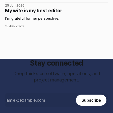
25 Jun 2026
My wife is my best editor
I'm grateful for her perspective.
15 Jun 2026
Stay connected
Deep thinks on software, operations, and
project management.
Subscribe