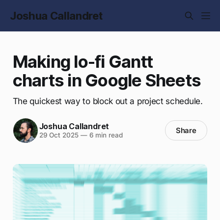
Joshua Callandret
Making lo-fi Gantt
charts in Google Sheets
The quickest way to block out a project schedule.
Joshua Callandret
Share
29 Oct 2025
—
6 min read