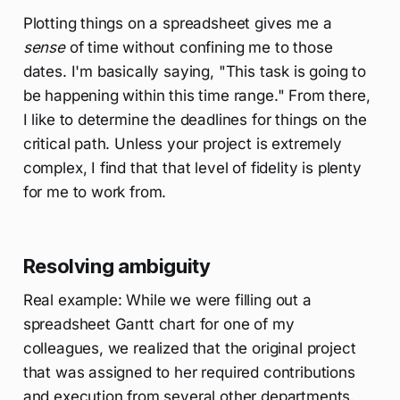
Plotting things on a spreadsheet gives me a
sense
of time without confining me to those
dates. I'm basically saying, "This task is going to
be happening within this time range." From there,
I like to determine the deadlines for things on the
critical path. Unless your project is extremely
complex, I find that that level of fidelity is plenty
for me to work from.
Resolving ambiguity
Real example: While we were filling out a
spreadsheet Gantt chart for one of my
colleagues, we realized that the original project
that was assigned to her required contributions
and execution from several other departments.