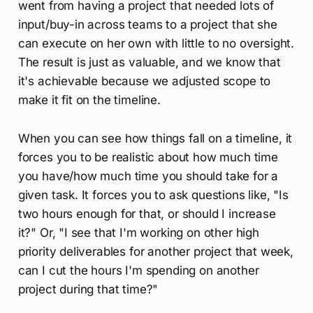
went from having a project that needed lots of
input/buy-in across teams to a project that she
can execute on her own with little to no oversight.
The result is just as valuable, and we know that
it's achievable because we adjusted scope to
make it fit on the timeline.
When you can see how things fall on a timeline, it
forces you to be realistic about how much time
you have/how much time you should take for a
given task. It forces you to ask questions like, "Is
two hours enough for that, or should I increase
it?" Or, "I see that I'm working on other high
priority deliverables for another project that week,
can I cut the hours I'm spending on another
project during that time?"