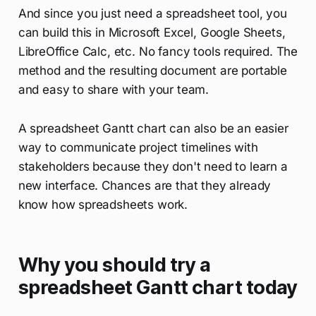
And since you just need a spreadsheet tool, you
can build this in Microsoft Excel, Google Sheets,
LibreOffice Calc, etc. No fancy tools required. The
method and the resulting document are portable
and easy to share with your team.
A spreadsheet Gantt chart can also be an easier
way to communicate project timelines with
stakeholders because they don't need to learn a
new interface. Chances are that they already
know how spreadsheets work.
Why you should try a
spreadsheet Gantt chart today