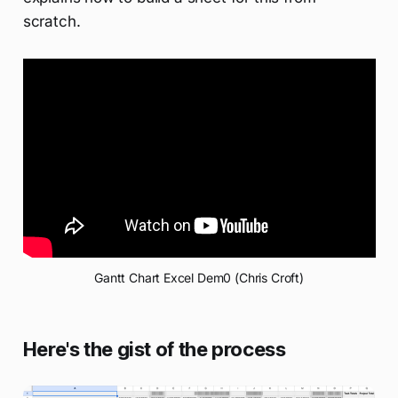
scratch.
Gantt Chart Excel Dem0 (Chris Croft)
Here's the gist of the process