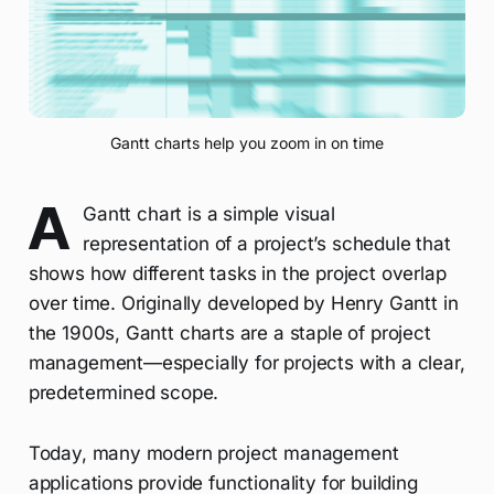
Gantt charts help you zoom in on time
A
Gantt chart is a simple visual
representation of a project’s schedule that
shows how different tasks in the project overlap
over time. Originally developed by Henry Gantt in
the 1900s, Gantt charts are a staple of project
management—especially for projects with a clear,
predetermined scope.
Today, many modern project management
applications provide functionality for building