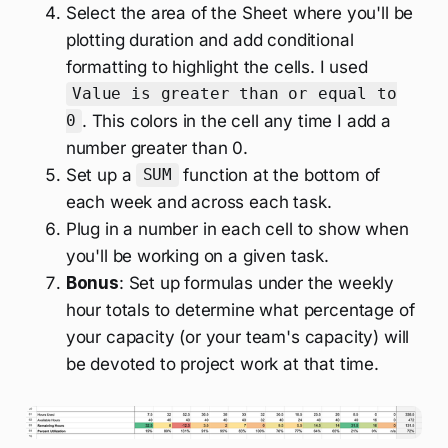
Select the area of the Sheet where you'll be
plotting duration and add conditional
formatting to highlight the cells. I used
Value is greater than or equal to
. This colors in the cell any time I add a
0
number greater than 0.
Set up a
function at the bottom of
SUM
each week and across each task.
Plug in a number in each cell to show when
you'll be working on a given task.
Bonus
: Set up formulas under the weekly
hour totals to determine what percentage of
your capacity (or your team's capacity) will
be devoted to project work at that time.