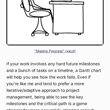
"Making Progress" (xkcd)
If your work involves any hard future milestones
and a bunch of tasks on a timeline, a Gantt chart
will help you see how the work falls. Even if
you're like me and tend to prefer a more
iterative/adaptive approach to project
management, being able to see the key
milestones and the critical path is a game