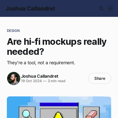
Joshua Callandret
DESIGN
Are hi-fi mockups really
needed?
They're a tool, not a requirement.
Joshua Callandret
Share
19 Oct 2024
—
3 min read