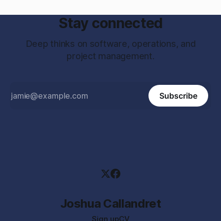
Stay connected
Deep thinks on software, operations, and
project management.
Subscribe
Joshua Callandret
Sign up
CV