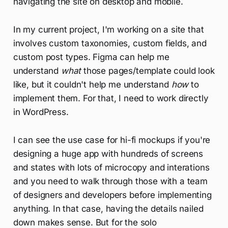
navigating the site on desktop and mobile.
In my current project, I'm working on a site that
involves custom taxonomies, custom fields, and
custom post types. Figma can help me
understand
what
those pages/template could look
like, but it couldn't help me understand
how
to
implement them. For that, I need to work directly
in WordPress.
I can see the use case for hi-fi mockups if you're
designing a huge app with hundreds of screens
and states with lots of microcopy and interations
and you need to walk through those with a team
of designers and developers before implementing
anything. In that case, having the details nailed
down makes sense. But for the solo