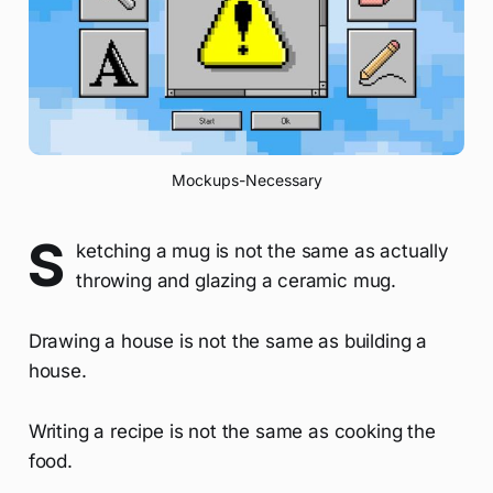
Mockups-Necessary
S
ketching a mug is not the same as actually
throwing and glazing a ceramic mug.
Drawing a house is not the same as building a
house.
Writing a recipe is not the same as cooking the
food.