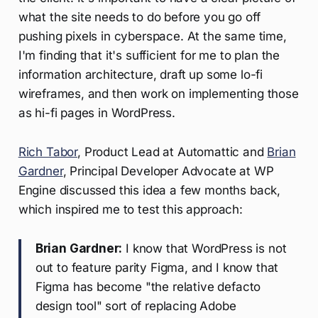
what the site needs to do before you go off
pushing pixels in cyberspace. At the same time,
I'm finding that it's sufficient for me to plan the
information architecture, draft up some lo-fi
wireframes, and then work on implementing those
as hi-fi pages in WordPress.
Rich Tabor
, Product Lead at Automattic and
Brian
Gardner
, Principal Developer Advocate at WP
Engine discussed this idea a few months back,
which inspired me to test this approach:
Brian Gardner:
I know that WordPress is not
out to feature parity Figma, and I know that
Figma has become "the relative defacto
design tool" sort of replacing Adobe