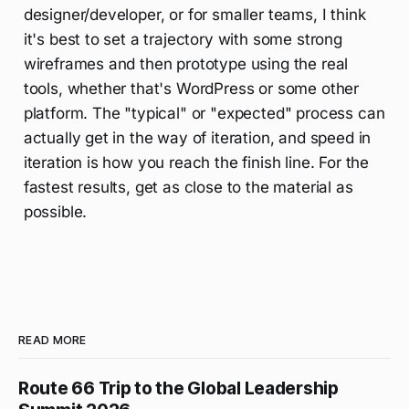
designer/developer, or for smaller teams, I think
it's best to set a trajectory with some strong
wireframes and then prototype using the real
tools, whether that's WordPress or some other
platform. The "typical" or "expected" process can
actually get in the way of iteration, and speed in
iteration is how you reach the finish line. For the
fastest results, get as close to the material as
possible.
READ MORE
Route 66 Trip to the Global Leadership