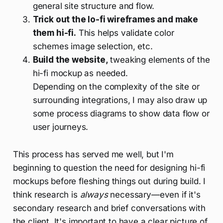
general site structure and flow.
Trick out the lo-fi wireframes and make
them hi-fi.
This helps validate color
schemes image selection, etc.
Build the website,
tweaking elements of the
hi-fi mockup as needed.
Depending on the complexity of the site or
surrounding integrations, I may also draw up
some process diagrams to show data flow or
user journeys.
This process has served me well, but I'm
beginning to question the need for designing hi-fi
mockups before fleshing things out during build. I
think research is
always
necessary—even if it's
secondary research and brief conversations with
the client. It's important to have a clear picture of