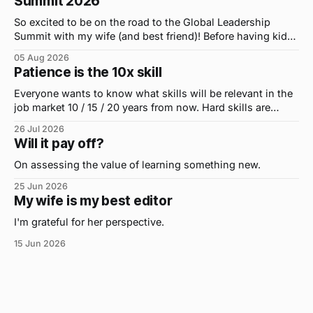
Summit 2026
So excited to be on the road to the Global Leadership
Summit with my wife (and best friend)! Before having kids,
we took road trips all the time. A four-hour drive went by in
05 Aug 2026
what felt like 15 minutes. So when the opportunity arose
Patience is the 10x skill
for use to head to
Everyone wants to know what skills will be relevant in the
job market 10 / 15 / 20 years from now. Hard skills are
important, but the primo skill du jour is changing as it
26 Jul 2026
were...on the daily. If I had to name the one attribute that
Will it pay off?
has helped me the
On assessing the value of learning something new.
25 Jun 2026
My wife is my best editor
I'm grateful for her perspective.
15 Jun 2026