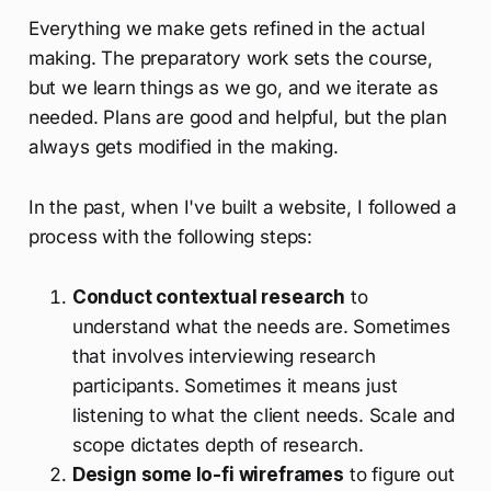
Everything we make gets refined in the actual
making. The preparatory work sets the course,
but we learn things as we go, and we iterate as
needed. Plans are good and helpful, but the plan
always gets modified in the making.
In the past, when I've built a website, I followed a
process with the following steps:
Conduct contextual research
to
understand what the needs are. Sometimes
that involves interviewing research
participants. Sometimes it means just
listening to what the client needs. Scale and
scope dictates depth of research.
Design some lo-fi wireframes
to figure out