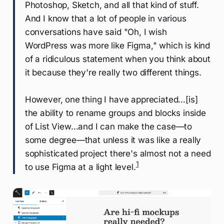
Photoshop, Sketch, and all that kind of stuff.
And I know that a lot of people in various
conversations have said "Oh, I wish
WordPress was more like Figma," which is kind
of a ridiculous statement when you think about
it because they're really two different things.
However, one thing I have appreciated…[is]
the ability to rename groups and blocks inside
of List View…and I can make the case—to
some degree—that unless it was like a really
sophisticated project there's almost not a need
1
to use Figma at a light level.