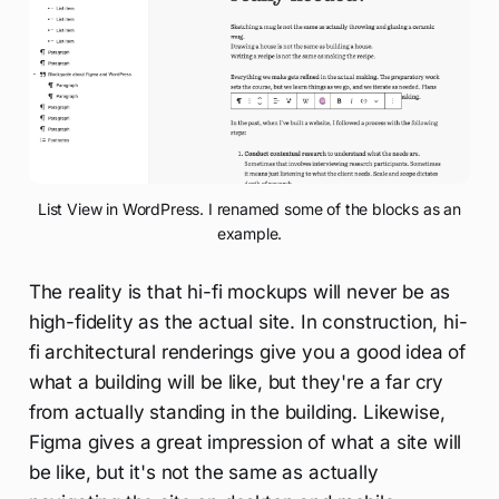
List View in WordPress. I renamed some of the blocks as an
example.
The reality is that hi-fi mockups will never be as
high-fidelity as the actual site. In construction, hi-
fi architectural renderings give you a good idea of
what a building will be like, but they're a far cry
from actually standing in the building. Likewise,
Figma gives a great impression of what a site will
be like, but it's not the same as actually